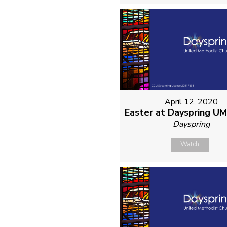
April 12, 2020
Easter at Dayspring U
Dayspring
Watch