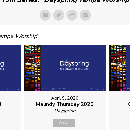
Tempe Worship
"
April 9, 2020
0
Maundy Thursday 2020
Dayspring
Watch