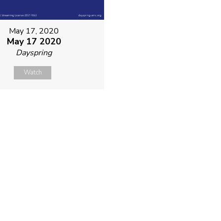
May 17, 2020
May 17 2020
Dayspring
Watch