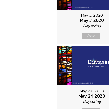
May 3, 2020
May 3 2020
Dayspring
Watch
May 24, 2020
May 24 2020
Dayspring