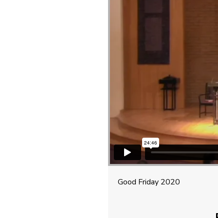
Good Friday 2020