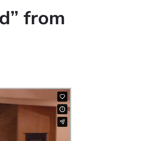
d” from