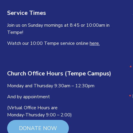
Service Times
Join us on Sunday mornings at 8:45 or 10:00am in
Tempe!
Watch our 10:00 Tempe service online
here.
Church Office Hours (Tempe Campus)
Monday and Thursday 9:30am – 12:30pm
And by appointment
(Virtual Office Hours are
Monday-Thursday 9:00 – 2:00)
DONATE NOW