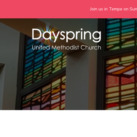
Join us in Tempe on Sund
Skip
to
content
Days
Together we