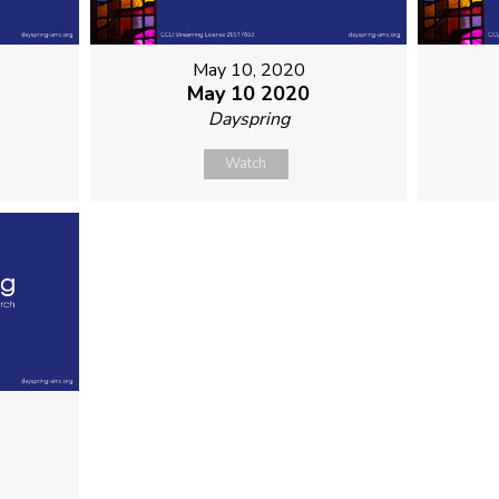
May 10, 2020
May 10 2020
Dayspring
Watch