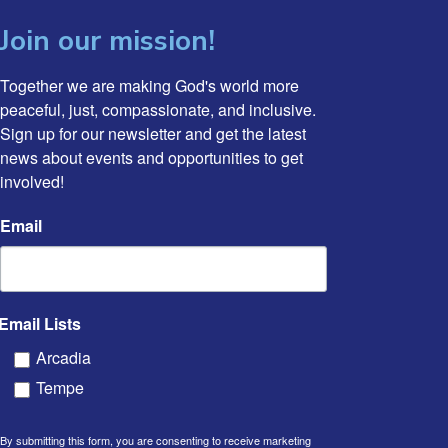
Join our mission!
Together we are making God's world more 
peaceful, just, compassionate, and inclusive. 
Sign up for our newsletter and get the latest 
news about events and opportunities to get 
involved!
Email
Email Lists
Arcadia
Tempe
By submitting this form, you are consenting to receive marketing