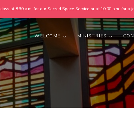
ays at 8:30 a.m. for our Sacred Space Service or at 10:00 a.m. for a jo
WELCOME
MINISTRIES
CON
pring United Methodist Churc
 are making God's world more peaceful, just, compassionate, an