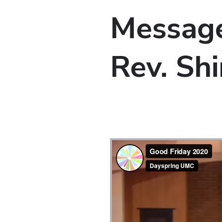
Message
Rev. Shi