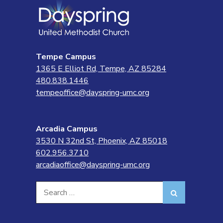
Tempe Campus
1365 E Elliot Rd, Tempe, AZ 85284
480.838.1446
tempeoffice@dayspring-umc.org
Arcadia Campus
3530 N 32nd St, Phoenix, AZ 85018
602.956.3710
arcadiaoffice@dayspring-umc.org
Search
Search
for: