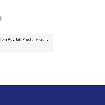
from Rev. Jeff Procter-Murphy