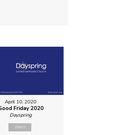
April 10, 2020
Good Friday 2020
Dayspring
Watch