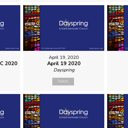
April 19, 2020
MC 2020
April 19 2020
Dayspring
Watch