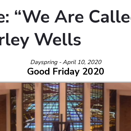
: “We Are Calle
rley Wells
Dayspring - April 10, 2020
Good Friday 2020