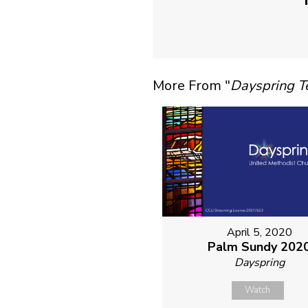
More From "
Dayspring 
April 5, 2020
Palm Sundy 202
Dayspring
Watch