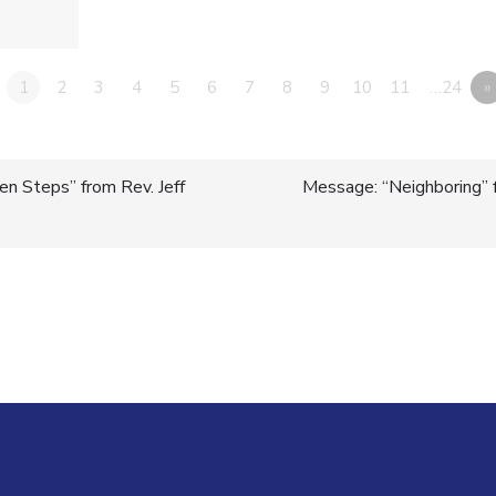
1
2
3
4
5
6
7
8
9
10
11
…24
»
n Steps” from Rev. Jeff
Message: “Neighboring” 
n