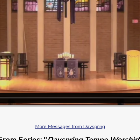
More Messages from Dayspring
From Series: "
Dayspring Tempe Worship