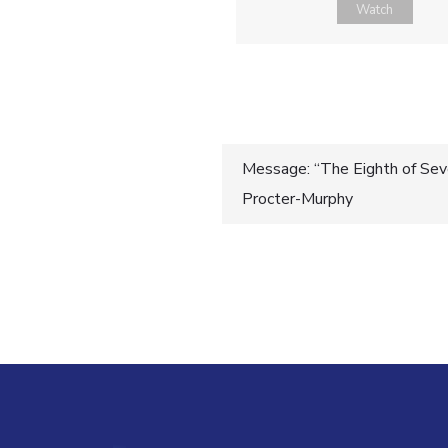
Watch
Post
Message: “The Eighth of Seve
Procter-Murphy
navigatio