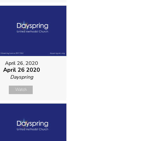
April 26, 2020
April 26 2020
Dayspring
Watch