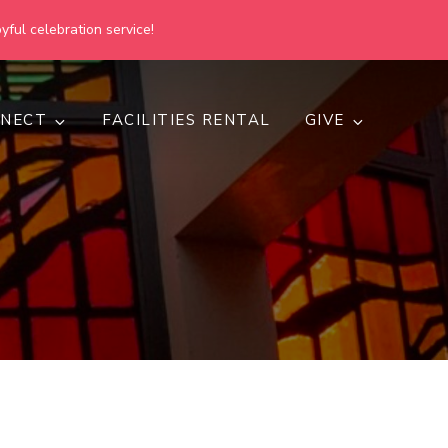
yful celebration service!
NECT
FACILITIES RENTAL
GIVE
h
d inclusive.