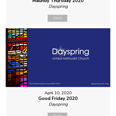
Maundy Thursday 2020
Dayspring
Watch
April 10, 2020
Good Friday 2020
Dayspring