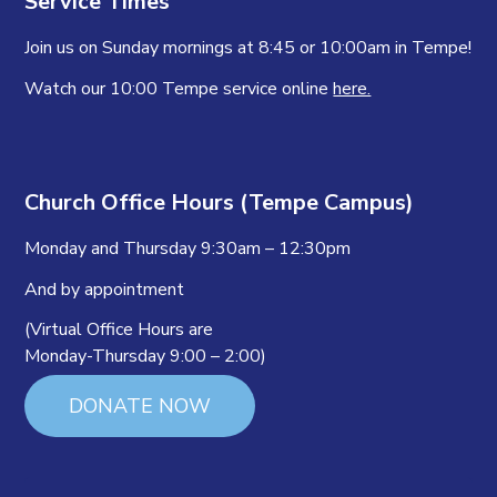
Service Times
Join us on Sunday mornings at 8:45 or 10:00am in Tempe!
Watch our 10:00 Tempe service online
here.
Church Office Hours (Tempe Campus)
Monday and Thursday 9:30am – 12:30pm
And by appointment
(Virtual Office Hours are
Monday-Thursday 9:00 – 2:00)
DONATE NOW