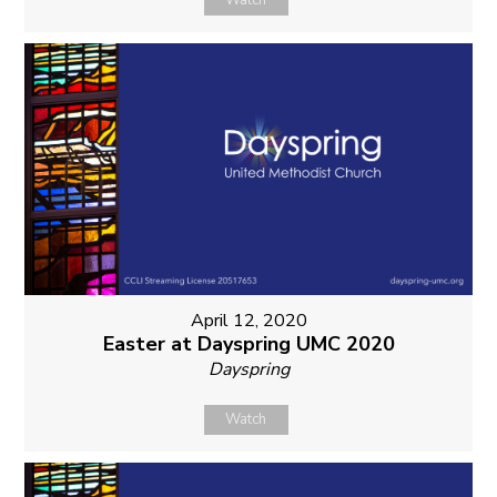
Watch
April 12, 2020
Easter at Dayspring UMC 2020
Dayspring
Watch