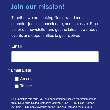
Join our mission!
Together we are making God's world more 
peaceful, just, compassionate, and inclusive. Sign 
up for our newsletter and get the latest news about 
events and opportunities to get involved!
Email
Email Lists
Arcadia
Tempe
By submitting this form, you are consenting to receive marketing emails
from: Dayspring United Methodist Church, 1365 E. Elliot Road, Tempe,
AZ, 85284, US, http://www.dayspring-umc.org. You can revoke your