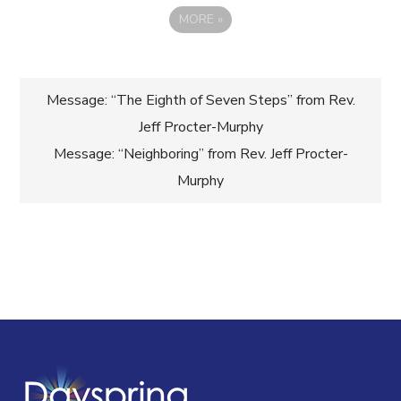
MORE
»
Post
Message: “The Eighth of Seven Steps” from Rev.
Jeff Procter-Murphy
navigation
Message: “Neighboring” from Rev. Jeff Procter-
Murphy