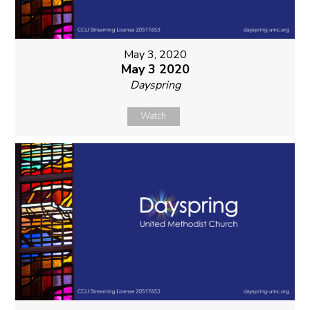
May 3, 2020
May 3 2020
Dayspring
Watch