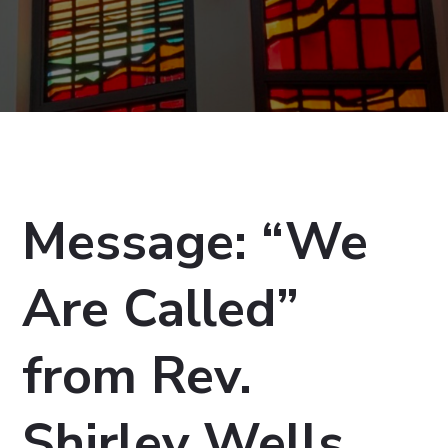
Message: “We
Are Called”
from Rev.
Shirley Wells