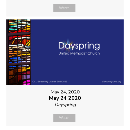
Watch
May 24, 2020
May 24 2020
Dayspring
Watch