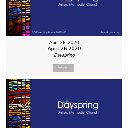
April 26, 2020
April 26 2020
Dayspring
Watch