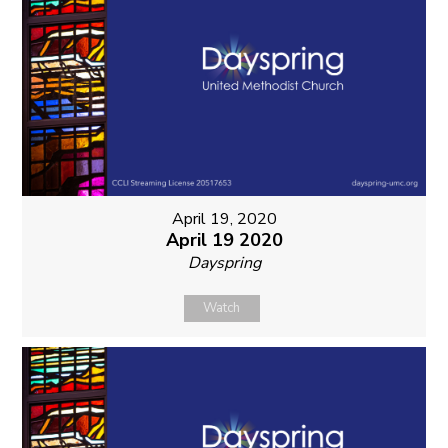
April 19, 2020
April 19 2020
Dayspring
Watch