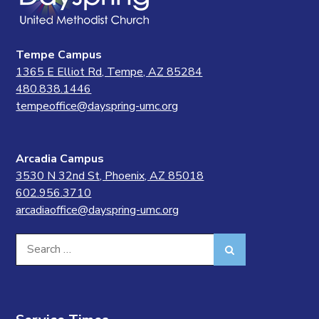
Tempe Campus
1365 E Elliot Rd, Tempe, AZ 85284
480.838.1446
tempeoffice@dayspring-umc.org
Arcadia Campus
3530 N 32nd St, Phoenix, AZ 85018
602.956.3710
arcadiaoffice@dayspring-umc.org
Search
Search
for: