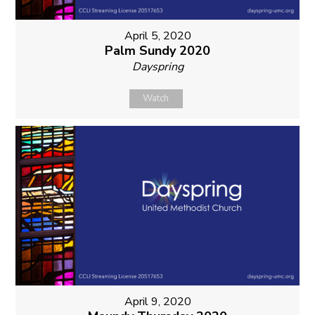
April 5, 2020
Palm Sundy 2020
Dayspring
Watch
April 9, 2020