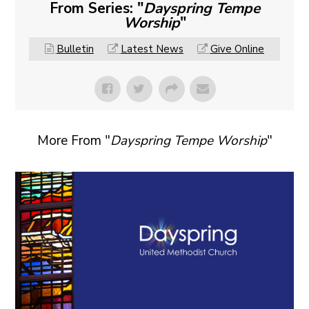
From Series: "
Dayspring Tempe
Worship
"
Bulletin
Latest News
Give Online
More From "
Dayspring Tempe Worship
"