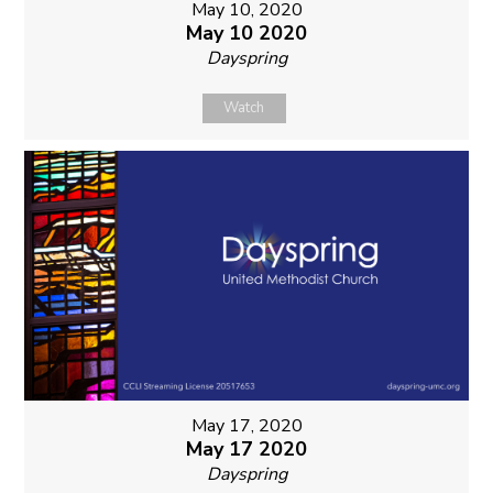
May 10, 2020
May 10 2020
Dayspring
Watch
May 17, 2020
May 17 2020
Dayspring