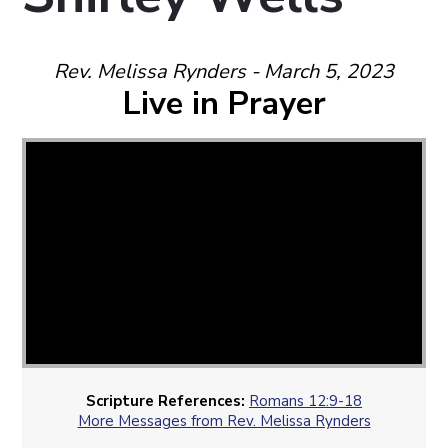
Rev. Melissa Rynders - March 5, 2023
Live in Prayer
Scripture References:
Romans 12:9-18
More Messages from Rev. Melissa Rynders