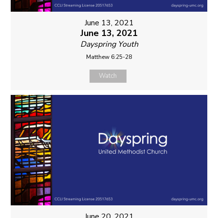
June 13, 2021
June 13, 2021
Dayspring Youth
Matthew 6:25-28
Watch
June 20, 2021