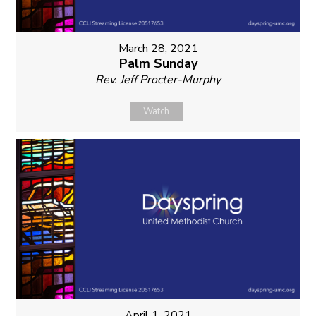
March 28, 2021
Palm Sunday
Rev. Jeff Procter-Murphy
Watch
April 1, 2021