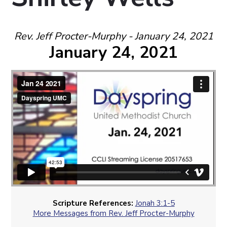
Rev. Jeff Procter-Murphy - January 24, 2021
January 24, 2021
Scripture References:
Jonah 3:1-5
More Messages from Rev. Jeff Procter-Murphy