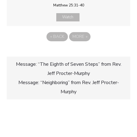
Matthew 25:31-40
Watch
«
BACK
MORE
»
Post
Message: “The Eighth of Seven Steps” from Rev.
Jeff Procter-Murphy
navigation
Message: “Neighboring” from Rev. Jeff Procter-
Murphy