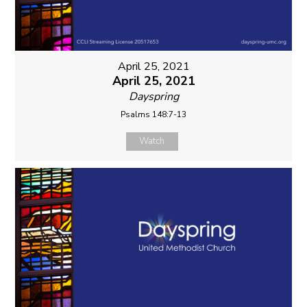
April 25, 2021
April 25, 2021
Dayspring
Psalms 148:7-13
Watch