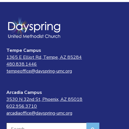
Tempe Campus
1365 E Elliot Rd, Tempe, AZ 85284
480.838.1446
tempeoffice@dayspring-umc.org
Arcadia Campus
3530 N 32nd St, Phoenix, AZ 85018
602.956.3710
arcadiaoffice@dayspring-umc.org
Search
Search