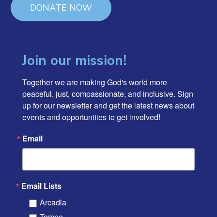
DONATE NOW
Join our mission!
Together we are making God's world more 
peaceful, just, compassionate, and inclusive. Sign 
up for our newsletter and get the latest news about 
events and opportunities to get involved!
Email
Email Lists
Arcadia
Tempe