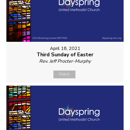
April 18, 2021
Third Sunday of Easter
Rev. Jeff Procter-Murphy
Watch