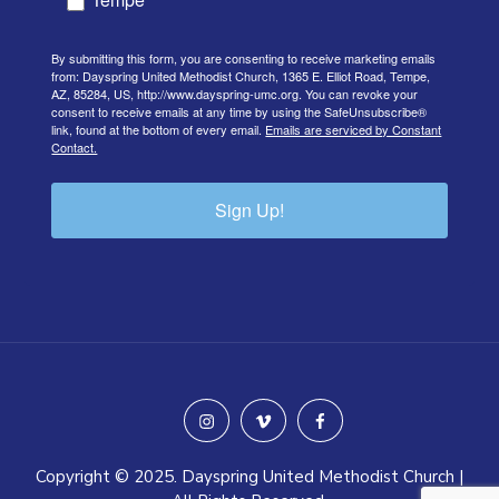
By submitting this form, you are consenting to receive marketing emails
from: Dayspring United Methodist Church, 1365 E. Elliot Road, Tempe,
AZ, 85284, US, http://www.dayspring-umc.org. You can revoke your
consent to receive emails at any time by using the SafeUnsubscribe®
link, found at the bottom of every email.
Emails are serviced by Constant
Contact.
Sign Up!
instagram
vimeo
facebook
Copyright © 2025. Dayspring United Methodist Church |