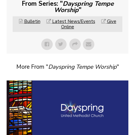
From Series: "
Dayspring Tempe
Worship
"
Bulletin
Latest News/Events
Give
Online
More From "
Dayspring Tempe Worship
"