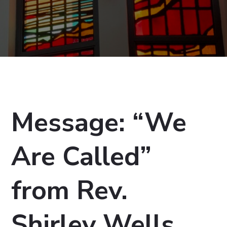
Message: “We
Are Called”
from Rev.
Shirley Wells