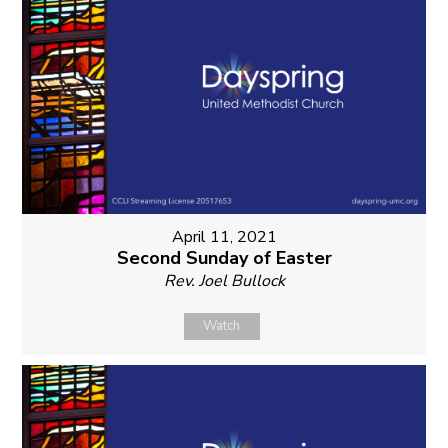
April 11, 2021
Second Sunday of Easter
Rev. Joel Bullock
Watch