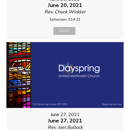
June 20, 2021
Rev. Chuck Winkler
Ephesians 3:14-21
Watch
June 27, 2021
June 27, 2021
Rev. Joel Bullock