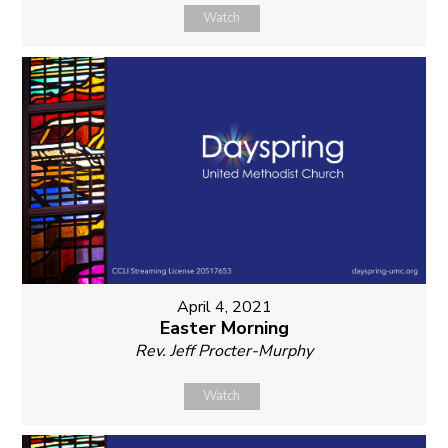
Watch
April 4, 2021
Easter Morning
Rev. Jeff Procter-Murphy
Watch