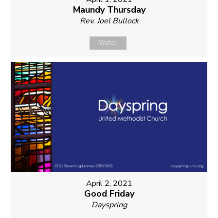
Maundy Thursday
Rev. Joel Bullock
Watch
April 2, 2021
Good Friday
Dayspring