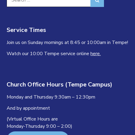
for:
Service Times
Join us on Sunday mornings at 8:45 or 10:00am in Tempe!
Watch our 10:00 Tempe service online
here.
Church Office Hours (Tempe Campus)
Monday and Thursday 9:30am – 12:30pm
And by appointment
(Virtual Office Hours are
Monday-Thursday 9:00 – 2:00)