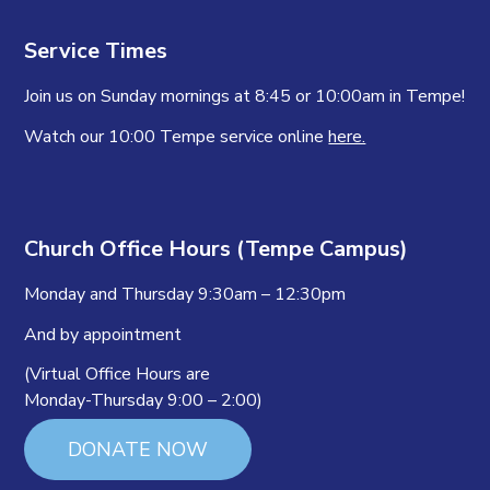
Service Times
Join us on Sunday mornings at 8:45 or 10:00am in Tempe!
Watch our 10:00 Tempe service online
here.
Church Office Hours (Tempe Campus)
Monday and Thursday 9:30am – 12:30pm
And by appointment
(Virtual Office Hours are
Monday-Thursday 9:00 – 2:00)
DONATE NOW