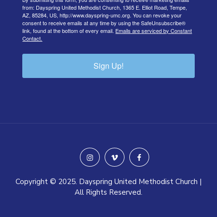
from: Dayspring United Methodist Church, 1365 E. Elliot Road, Tempe,
AZ, 85284, US, http://www.dayspring-umc.org. You can revoke your
consent to receive emails at any time by using the SafeUnsubscribe®
link, found at the bottom of every email.
Emails are serviced by Constant
Contact.
Sign Up!
instagram
vimeo
facebook
Copyright © 2025. Dayspring United Methodist Church |
All Rights Reserved.