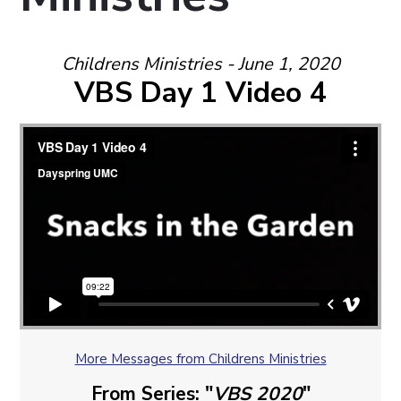
Childrens Ministries - June 1, 2020
VBS Day 1 Video 4
More Messages from Childrens Ministries
From Series: "
VBS 2020
"