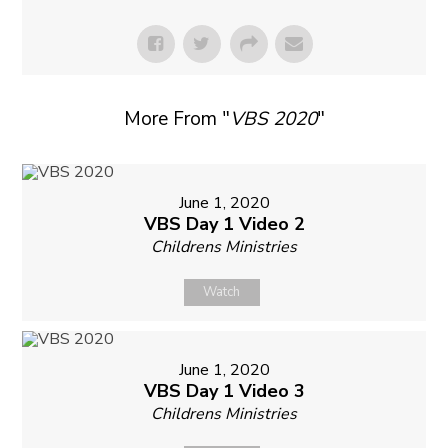
More From "
VBS 2020
"
June 1, 2020
VBS Day 1 Video 2
Childrens Ministries
Watch
June 1, 2020
VBS Day 1 Video 3
Childrens Ministries