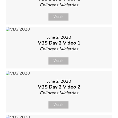
Childrens Ministries
Watch
June 2, 2020
VBS Day 2 Video 1
Childrens Ministries
Watch
June 2, 2020
VBS Day 2 Video 2
Childrens Ministries
Watch