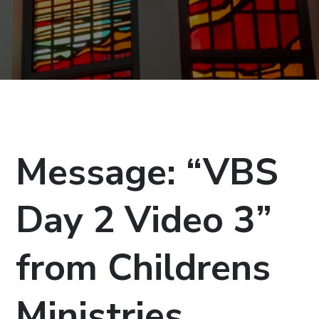
Message: “VBS
Day 2 Video 3”
from Childrens
Ministries