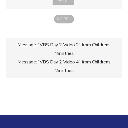
Watch
MORE
»
Post
Message: “VBS Day 2 Video 2” from Childrens
Ministries
navigation
Message: “VBS Day 2 Video 4” from Childrens
Ministries