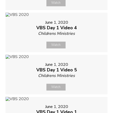
Watch
June 1, 2020
VBS Day 1 Video 4
Childrens Ministries
Watch
June 1, 2020
VBS Day 1 Video 5
Childrens Ministries
Watch
June 1, 2020
VBS Day 1 Video 1