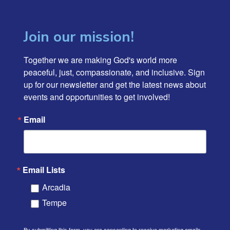
Join our mission!
Together we are making God's world more 
peaceful, just, compassionate, and inclusive. Sign 
up for our newsletter and get the latest news about 
events and opportunities to get involved!
Email
Email Lists
Arcadia
Tempe
By submitting this form, you are consenting to receive marketing emails