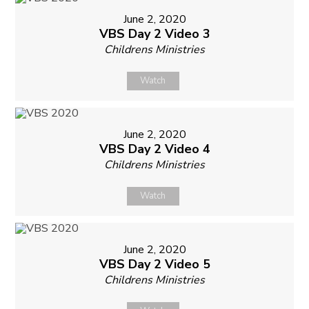
June 2, 2020
VBS Day 2 Video 3
Childrens Ministries
Watch
June 2, 2020
VBS Day 2 Video 4
Childrens Ministries
Watch
June 2, 2020
VBS Day 2 Video 5
Childrens Ministries