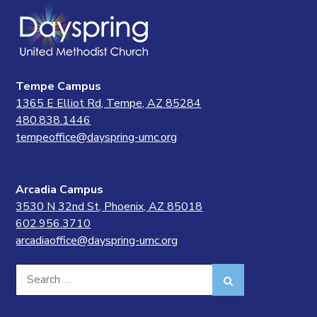
Tempe Campus
1365 E Elliot Rd, Tempe, AZ 85284
480.838.1446
tempeoffice@dayspring-umc.org
Arcadia Campus
3530 N 32nd St, Phoenix, AZ 85018
602.956.3710
arcadiaoffice@dayspring-umc.org
Search
Search
for: