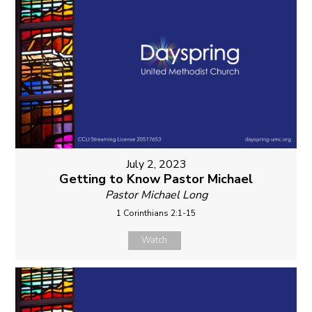
July 2, 2023
Getting to Know Pastor Michael
Pastor Michael Long
1 Corinthians 2:1-15
Watch