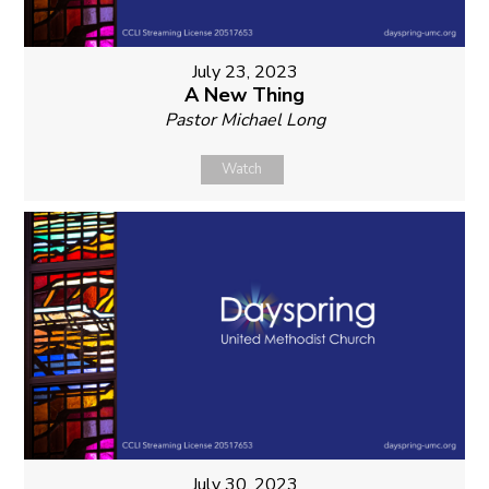
July 23, 2023
A New Thing
Pastor Michael Long
Watch
July 30, 2023