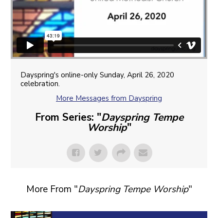
Dayspring's online-only Sunday, April 26, 2020
celebration.
More Messages from Dayspring
From Series: "
Dayspring Tempe
Worship
"
More From "
Dayspring Tempe Worship
"