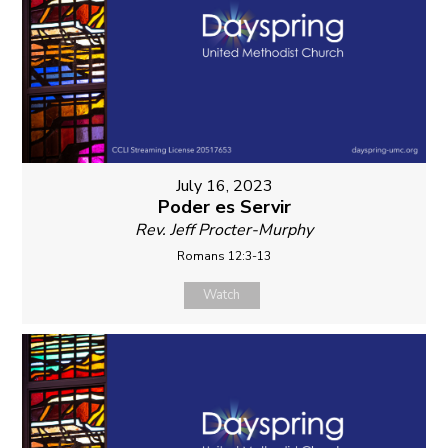
July 16, 2023
Poder es Servir
Rev. Jeff Procter-Murphy
Romans 12:3-13
Watch