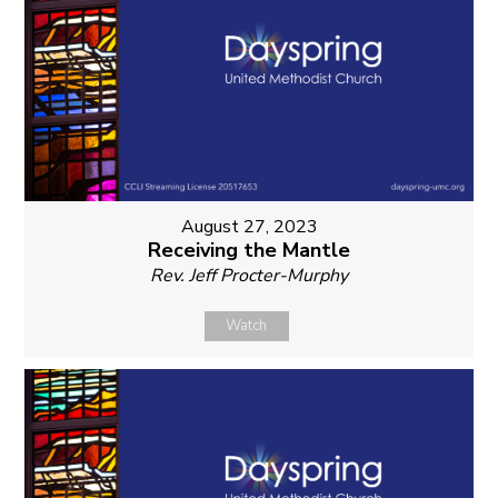
August 27, 2023
Receiving the Mantle
Rev. Jeff Procter-Murphy
Watch