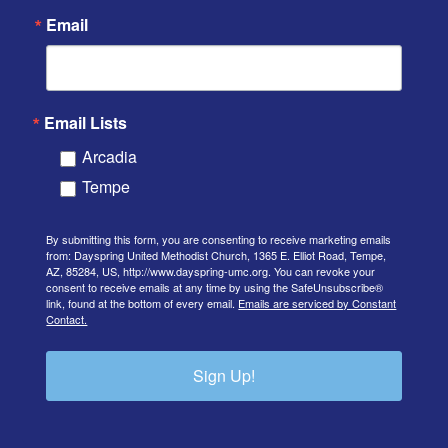
Email
Email Lists
Arcadia
Tempe
By submitting this form, you are consenting to receive marketing emails
from: Dayspring United Methodist Church, 1365 E. Elliot Road, Tempe,
AZ, 85284, US, http://www.dayspring-umc.org. You can revoke your
consent to receive emails at any time by using the SafeUnsubscribe®
link, found at the bottom of every email.
Emails are serviced by Constant
Contact.
Sign Up!