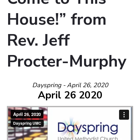
House!” from
Rev. Jeff
Procter-Murphy
Dayspring - April 26, 2020
April 26 2020