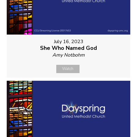
July 16, 2023
She Who Named God
Amy Notbohm
Watch