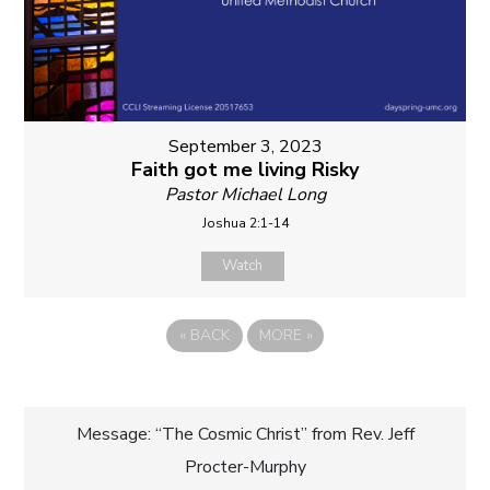
September 3, 2023
Faith got me living Risky
Pastor Michael Long
Joshua 2:1-14
Watch
«
BACK
MORE
»
Post
Message: “The Cosmic Christ” from Rev. Jeff
Procter-Murphy