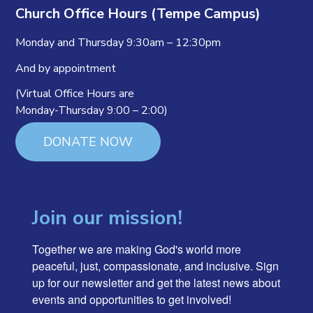
Church Office Hours (Tempe Campus)
Monday and Thursday 9:30am – 12:30pm
And by appointment
(Virtual Office Hours are
Monday-Thursday 9:00 – 2:00)
DONATE NOW
Join our mission!
Together we are making God's world more 
peaceful, just, compassionate, and inclusive. Sign 
up for our newsletter and get the latest news about 
events and opportunities to get involved!