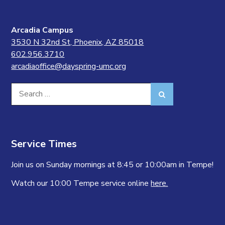
Arcadia Campus
3530 N 32nd St, Phoenix, AZ 85018
602.956.3710
arcadiaoffice@dayspring-umc.org
Search
Search
for:
Service Times
Join us on Sunday mornings at 8:45 or 10:00am in Tempe!
Watch our 10:00 Tempe service online
here.