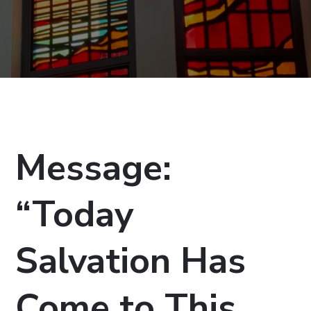
Message:
“Today
Salvation Has
Come to This