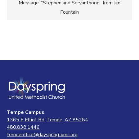
navigation
Message: “Stephen and Servanthood” from Jim
Fountain
Tempe Campus
1365 E Elliot Rd, Tempe, AZ 85284
480.838.1446
tempeoffice@dayspring-umc.org