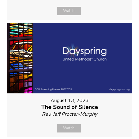
Watch
August 13, 2023
The Sound of Silence
Rev. Jeff Procter-Murphy
Watch