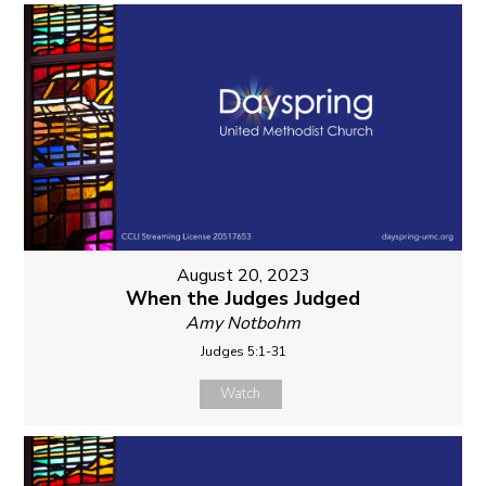
August 20, 2023
When the Judges Judged
Amy Notbohm
Judges 5:1-31
Watch