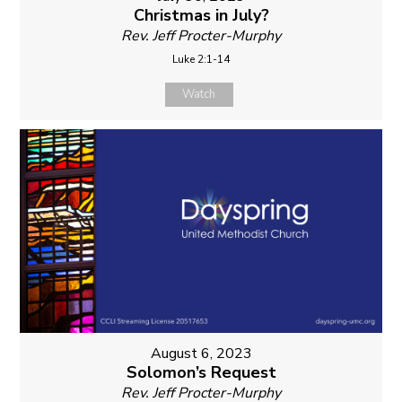
Christmas in July?
Rev. Jeff Procter-Murphy
Luke 2:1-14
Watch
August 6, 2023
Solomon’s Request
Rev. Jeff Procter-Murphy