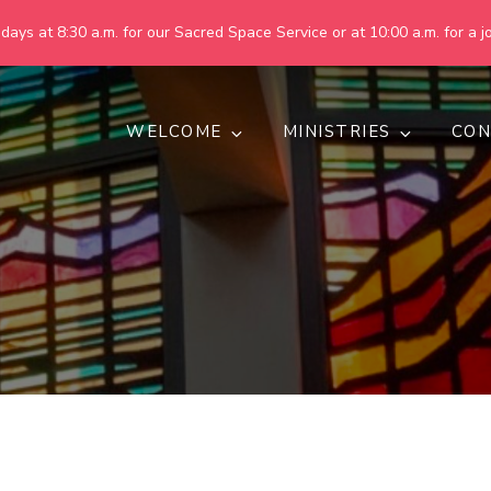
ays at 8:30 a.m. for our Sacred Space Service or at 10:00 a.m. for a jo
WELCOME
MINISTRIES
CON
pring United Methodist Churc
 are making God's world more peaceful, just, compassionate, an