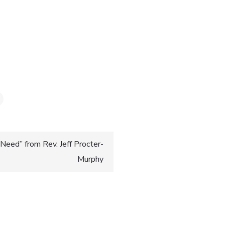
0
Need” from Rev. Jeff Procter-
Murphy