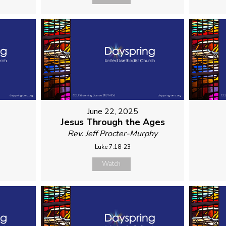
June 22, 2025
Jesus Through the Ages
Rev. Jeff Procter-Murphy
Luke 7:18-23
Watch