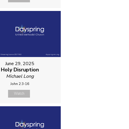
June 29, 2025
Holy Disruption
Michael Long
John 2:3-16
Watch