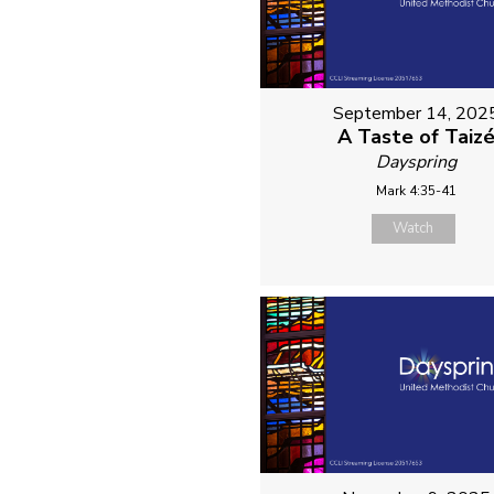
September 14, 202
A Taste of Taiz
Dayspring
Mark 4:35-41
Watch