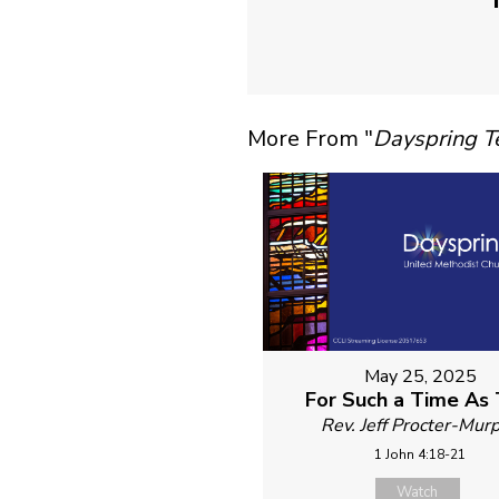
More From "
Dayspring 
May 25, 2025
For Such a Time As 
Rev. Jeff Procter-Mur
1 John 4:18-21
Watch