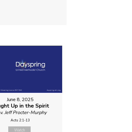
June 8, 2025
ght Up in the Spirit
v. Jeff Procter-Murphy
Acts 2:1-13
Watch