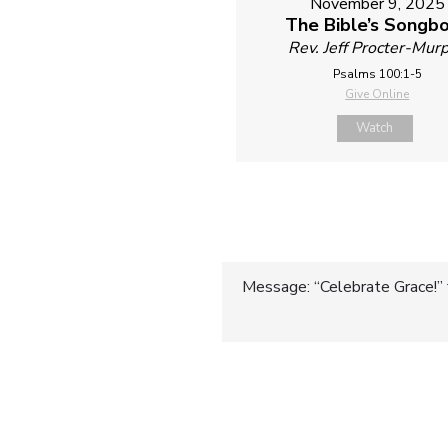
November 9, 2025
The Bible’s Songb
Rev. Jeff Procter-Mur
Psalms 100:1-5
Give Online
Watch
Post
Message: “Celebrate Grace!” 
navigatio