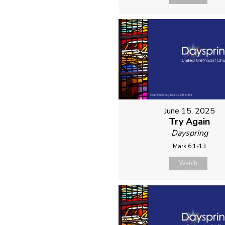
June 15, 2025
Try Again
Dayspring
Mark 6:1-13
Watch