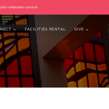
yful celebration service!
NECT
FACILITIES RENTAL
GIVE
h
d inclusive.