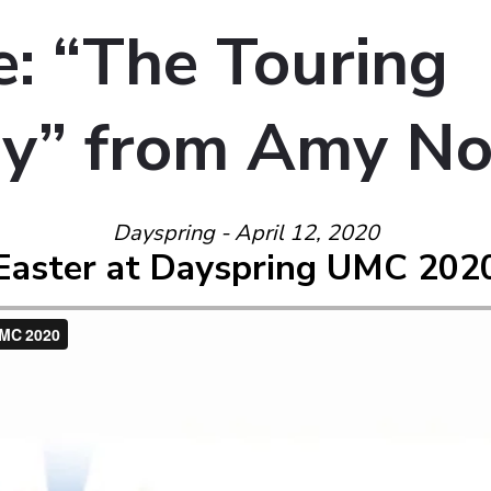
: “The Touring
y” from Amy N
Dayspring - April 12, 2020
Easter at Dayspring UMC 202