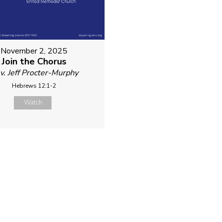
November 2, 2025
Join the Chorus
v. Jeff Procter-Murphy
Hebrews 12:1-2
Watch