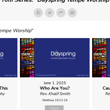
Tempe Worship
"
June 1, 2025
This
Who Are You?
Cau
phy
Rev. Khalif Smith
Re
Matthew 16:13-16
Watch