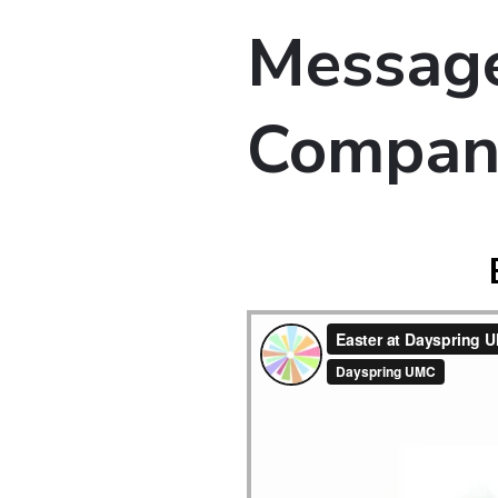
Message
Compan