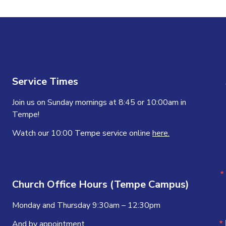
Service Times
Join us on Sunday mornings at 8:45 or 10:00am in
Tempe!
Watch our 10:00 Tempe service online
here.
Church Office Hours (Tempe Campus)
Monday and Thursday 9:30am – 12:30pm
And by appointment