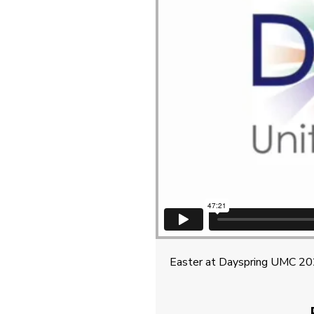
Easter at Dayspring UMC 2