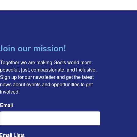
Join our mission!
Together we are making God's world more 
peaceful, just, compassionate, and inclusive. 
Sign up for our newsletter and get the latest 
news about events and opportunities to get 
involved!
Email
Email Lists