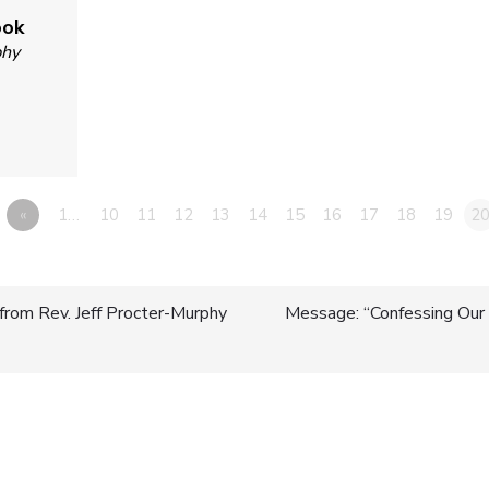
ook
phy
«
1…
10
11
12
13
14
15
16
17
18
19
2
from Rev. Jeff Procter-Murphy
Message: “Confessing Our 
n