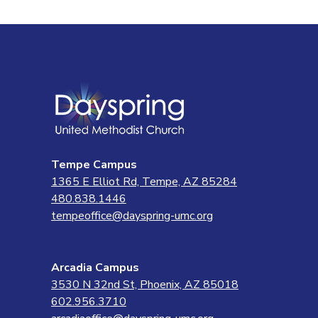
Tempe Campus
1365 E Elliot Rd, Tempe, AZ 85284
480.838.1446
tempeoffice@dayspring-umc.org
Arcadia Campus
3530 N 32nd St, Phoenix, AZ 85018
602.956.3710