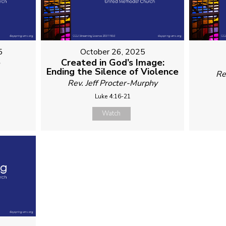
5
October 26, 2025
é
Created in God’s Image:
Ending the Silence of Violence
Re
Rev. Jeff Procter-Murphy
Luke 4:16-21
Watch