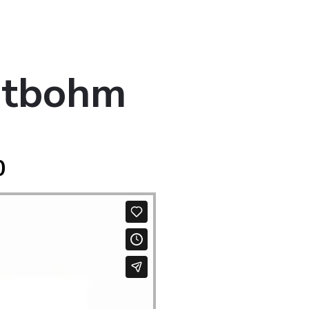
otbohm
0