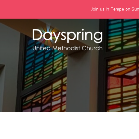
Join us in Tempe on Sund
Skip
to
content
Days
Together we