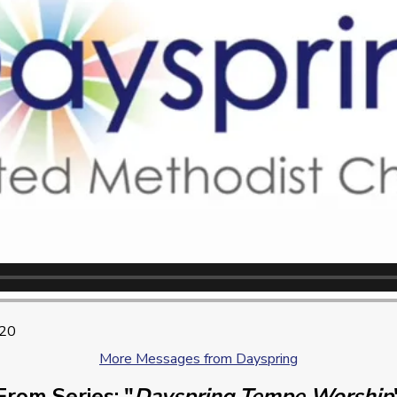
020
More Messages from Dayspring
From Series: "
Dayspring Tempe Worship