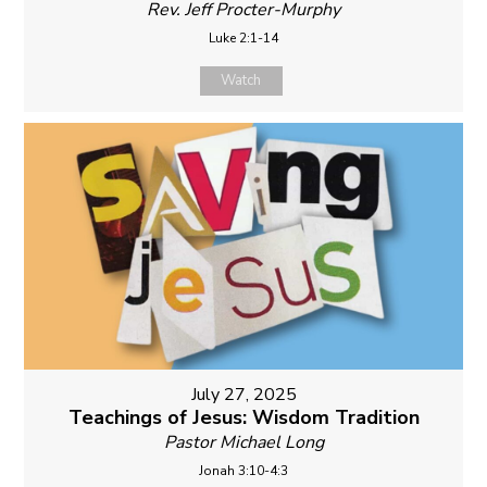
Rev. Jeff Procter-Murphy
Luke 2:1-14
Watch
July 27, 2025
Teachings of Jesus: Wisdom Tradition
Pastor Michael Long
Jonah 3:10-4:3