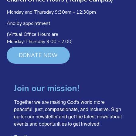
Monday and Thursday 9:30am – 12:30pm
And by appointment
(Virtual Office Hours are
Monday-Thursday 9:00 – 2:00)
DONATE NOW
Join our mission!
Together we are making God's world more 
peaceful, just, compassionate, and inclusive. Sign 
up for our newsletter and get the latest news about 
events and opportunities to get involved!