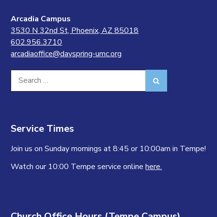
Arcadia Campus
3530 N 32nd St, Phoenix, AZ 85018
602.956.3710
arcadiaoffice@dayspring-umc.org
Search
Search
for:
Service Times
Join us on Sunday mornings at 8:45 or 10:00am in Tempe!
Watch our 10:00 Tempe service online
here.
Church Office Hours (Tempe Campus)