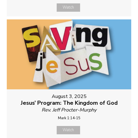
Watch
August 3, 2025
Jesus’ Program: The Kingdom of God
Rev. Jeff Procter-Murphy
Mark 1:14-15
Watch