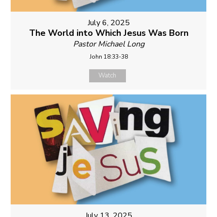
July 6, 2025
The World into Which Jesus Was Born
Pastor Michael Long
John 18:33-38
Watch
July 13, 2025