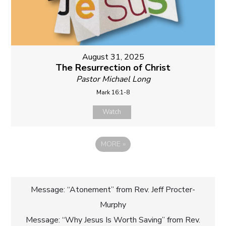
August 31, 2025
The Resurrection of Christ
Pastor Michael Long
Mark 16:1-8
Watch
MORE
»
Post
Message: “Atonement” from Rev. Jeff Procter-
Murphy
navigation
Message: “Why Jesus Is Worth Saving” from Rev.