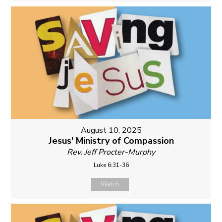
August 10, 2025
Jesus' Ministry of Compassion
Rev. Jeff Procter-Murphy
Luke 6:31-36
Watch