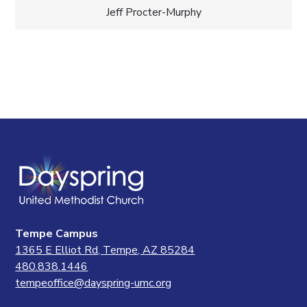
Jeff Procter-Murphy
Tempe Campus
1365 E Elliot Rd, Tempe, AZ 85284
480.838.1446
tempeoffice@dayspring-umc.org