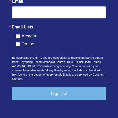
Email
Email Lists
Arcadia
Tempe
By submitting this form, you are consenting to receive marketing emails
from: Dayspring United Methodist Church, 1365 E. Elliot Road, Tempe,
AZ, 85284, US, http://www.dayspring-umc.org. You can revoke your
consent to receive emails at any time by using the SafeUnsubscribe®
link, found at the bottom of every email.
Emails are serviced by Constant
Contact.
Sign Up!