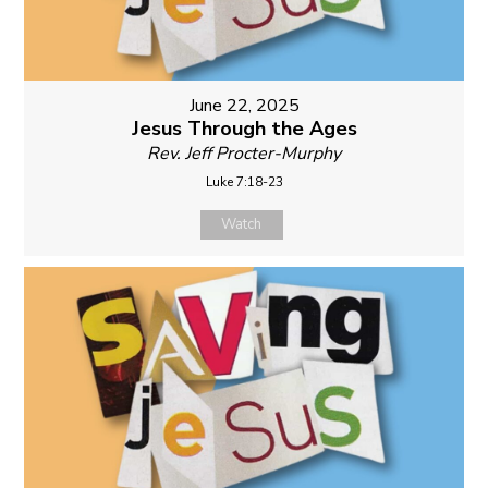
June 22, 2025
Jesus Through the Ages
Rev. Jeff Procter-Murphy
Luke 7:18-23
Watch