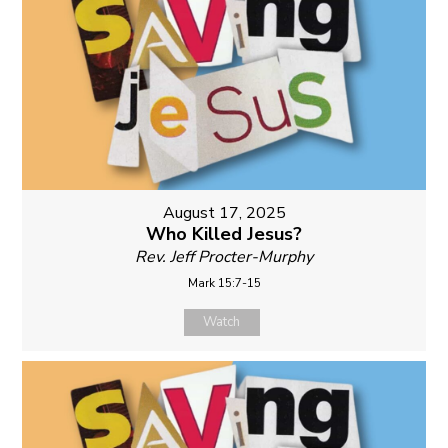
August 17, 2025
Who Killed Jesus?
Rev. Jeff Procter-Murphy
Mark 15:7-15
Watch