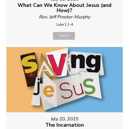
What Can We Know About Jesus (and
How)?
Rev. Jeff Procter-Murphy
Luke 1:1-4
Watch
July 20, 2025
The Incarnation