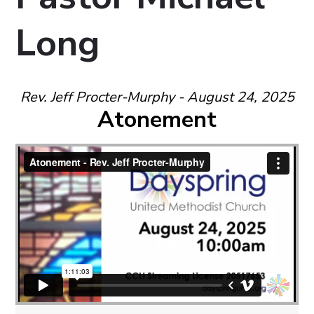
Long
Rev. Jeff Procter-Murphy - August 24, 2025
Atonement