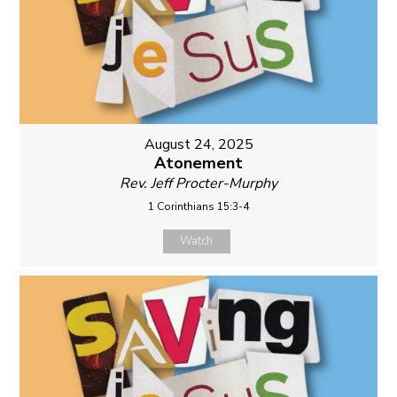
August 24, 2025
Atonement
Rev. Jeff Procter-Murphy
1 Corinthians 15:3-4
Watch