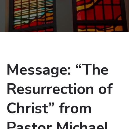
Message: “The
Resurrection of
Christ” from
Pastor Michael