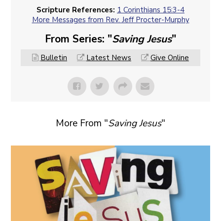
Scripture References:
1 Corinthians 15:3-4
More Messages from Rev. Jeff Procter-Murphy
From Series: "
Saving Jesus
"
Bulletin
Latest News
Give Online
More From "
Saving Jesus
"