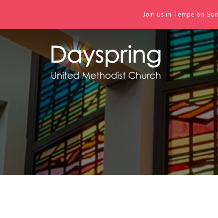
Join us in Tempe on Sund
Skip
to
content
Days
Together we