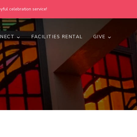
yful celebration service!
NECT
FACILITIES RENTAL
GIVE
h
d inclusive.