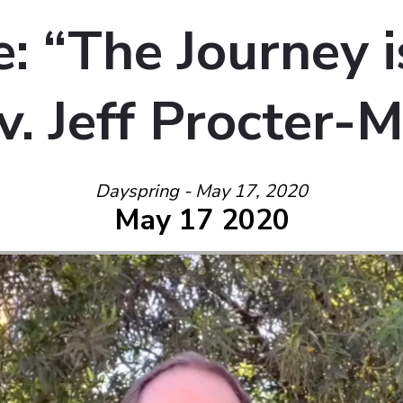
: “The Journey 
v. Jeff Procter-
Dayspring - May 17, 2020
May 17 2020