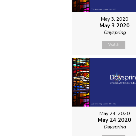
May 3, 2020
May 3 2020
Dayspring
Watch
May 24, 2020
May 24 2020
Dayspring