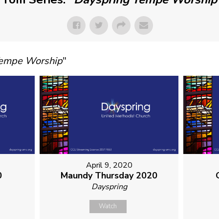
Tempe Worship
"
April 9, 2020
0
Maundy Thursday 2020
Dayspring
Watch