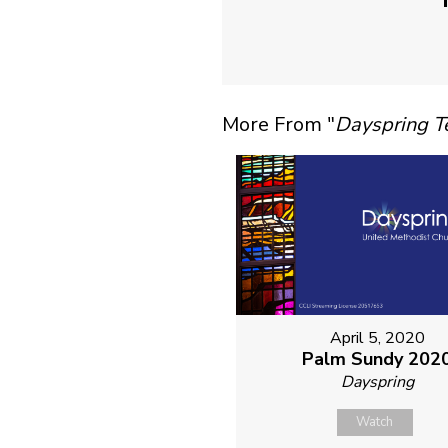
More From "
Dayspring 
April 5, 2020
Palm Sundy 202
Dayspring
Watch