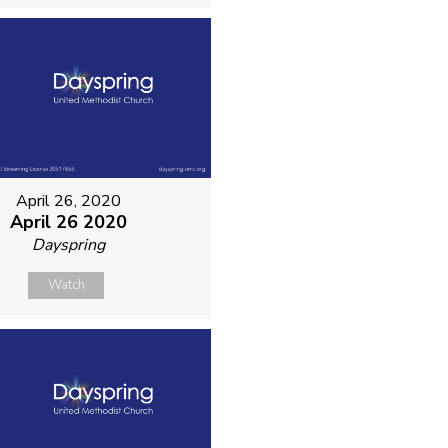
April 26, 2020
April 26 2020
Dayspring
Watch