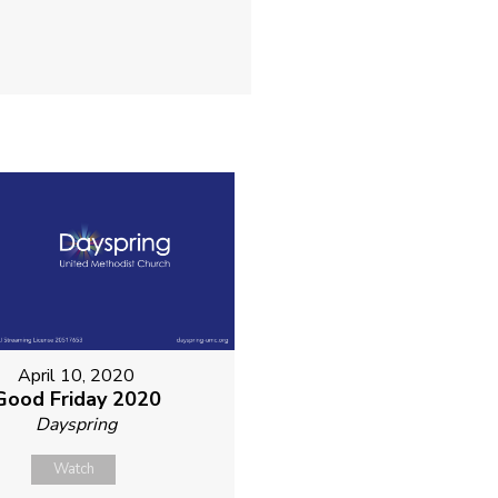
April 10, 2020
Good Friday 2020
Dayspring
Watch