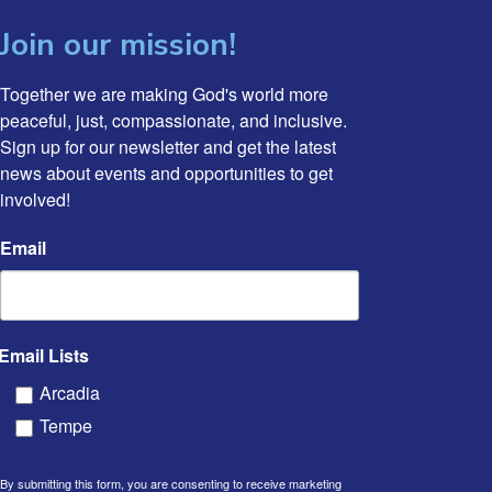
Join our mission!
Together we are making God's world more 
peaceful, just, compassionate, and inclusive. 
Sign up for our newsletter and get the latest 
news about events and opportunities to get 
involved!
Email
Email Lists
Arcadia
Tempe
By submitting this form, you are consenting to receive marketing