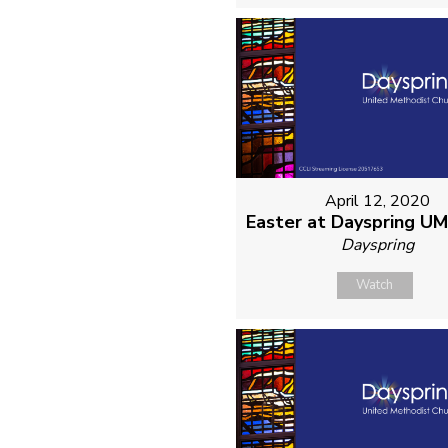
April 12, 2020
Easter at Dayspring U
Dayspring
Watch