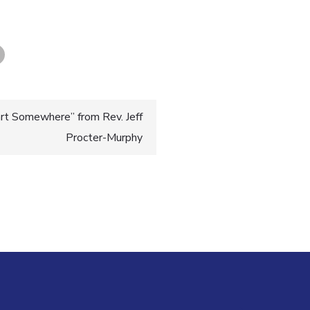
rt Somewhere” from Rev. Jeff
Procter-Murphy