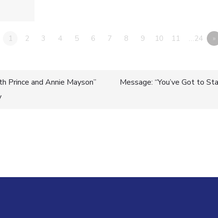
1
2
3
4
5
6
7
8
9
10
11
…24
»
th Prince and Annie Mayson”
Message: “You’ve Got to Sta
y
n