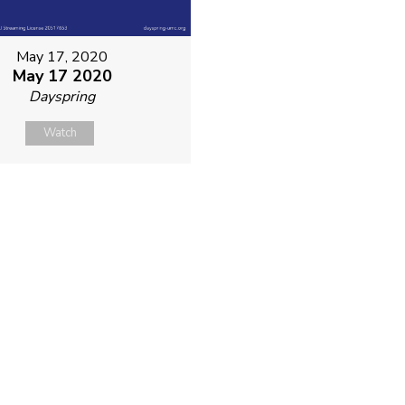
May 17, 2020
May 17 2020
Dayspring
Watch