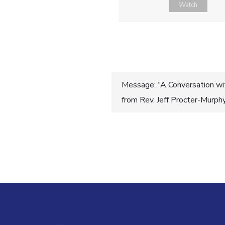
Watch
Post
Message: “A Conversation wi
from Rev. Jeff Procter-Murph
navigatio