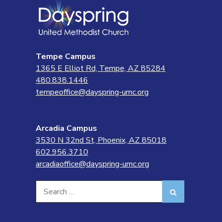
Tempe Campus
1365 E Elliot Rd, Tempe, AZ 85284
480.838.1446
tempeoffice@dayspring-umc.org
Arcadia Campus
3530 N 32nd St, Phoenix, AZ 85018
602.956.3710
arcadiaoffice@dayspring-umc.org
Search
Search
for: