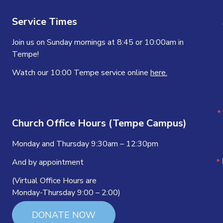
Service Times
Join us on Sunday mornings at 8:45 or 10:00am in
Tempe!
Watch our 10:00 Tempe service online
here.
Church Office Hours (Tempe Campus)
Monday and Thursday 9:30am – 12:30pm
And by appointment
(Virtual Office Hours are
Monday-Thursday 9:00 – 2:00)
DONATE NOW