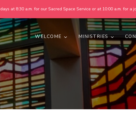
ays at 8:30 a.m. for our Sacred Space Service or at 10:00 a.m. for a jo
WELCOME
MINISTRIES
CON
pring United Methodist Churc
 are making God's world more peaceful, just, compassionate, an