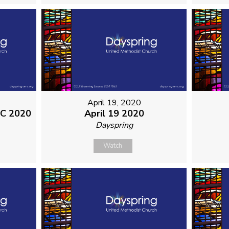
April 19, 2020
MC 2020
April 19 2020
Dayspring
Watch