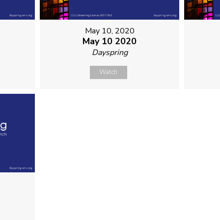
May 10, 2020
May 10 2020
Dayspring
Watch