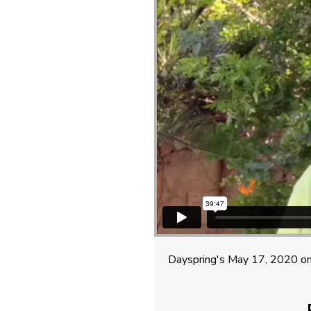
Dayspring's May 17, 2020 on