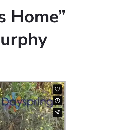
is Home”
Murphy