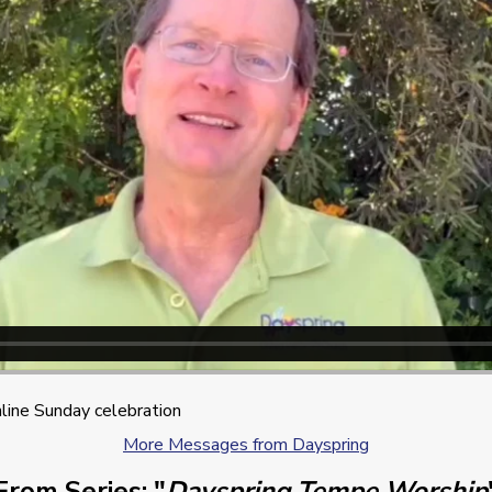
line Sunday celebration
More Messages from Dayspring
From Series: "
Dayspring Tempe Worship