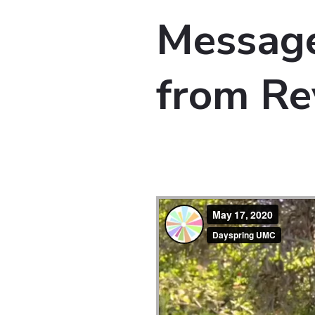
Message
from Re