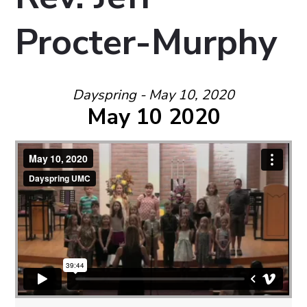
Procter-Murphy
Dayspring - May 10, 2020
May 10 2020