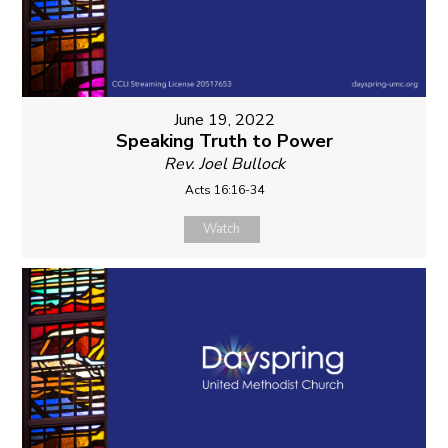
June 19, 2022
Speaking Truth to Power
Rev. Joel Bullock
Acts 16:16-34
Watch