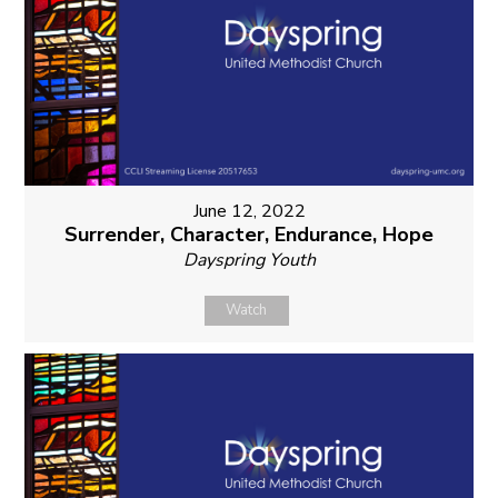
June 12, 2022
Surrender, Character, Endurance, Hope
Dayspring Youth
Watch