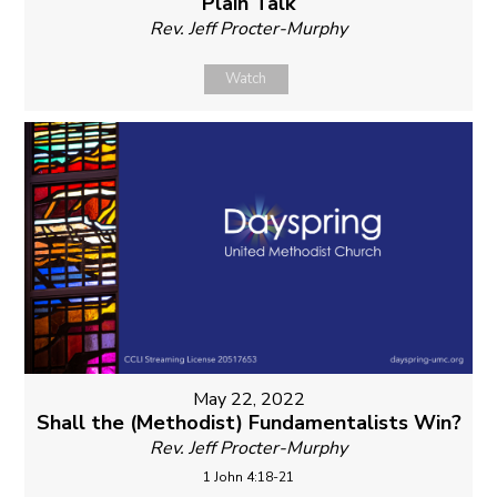
Plain Talk
Rev. Jeff Procter-Murphy
Watch
May 22, 2022
Shall the (Methodist) Fundamentalists Win?
Rev. Jeff Procter-Murphy
1 John 4:18-21