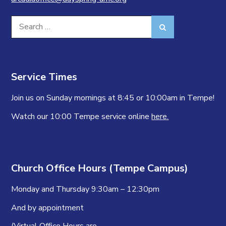
Search
Search
for:
Service Times
Join us on Sunday mornings at 8:45 or 10:00am in Tempe!
Watch our 10:00 Tempe service online
here.
Church Office Hours (Tempe Campus)
Monday and Thursday 9:30am – 12:30pm
And by appointment