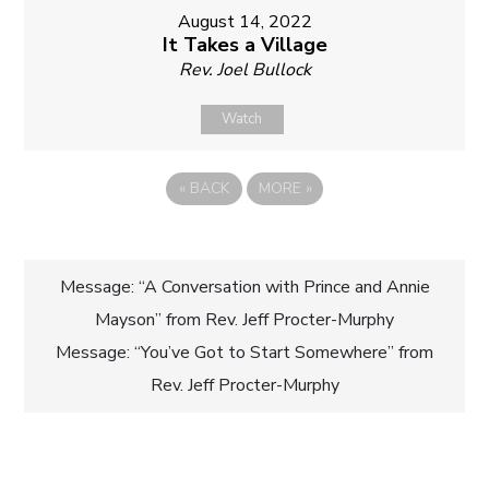
August 14, 2022
It Takes a Village
Rev. Joel Bullock
Watch
«
BACK
MORE
»
Post
Message: “A Conversation with Prince and Annie
Mayson” from Rev. Jeff Procter-Murphy
navigation
Message: “You’ve Got to Start Somewhere” from
Rev. Jeff Procter-Murphy