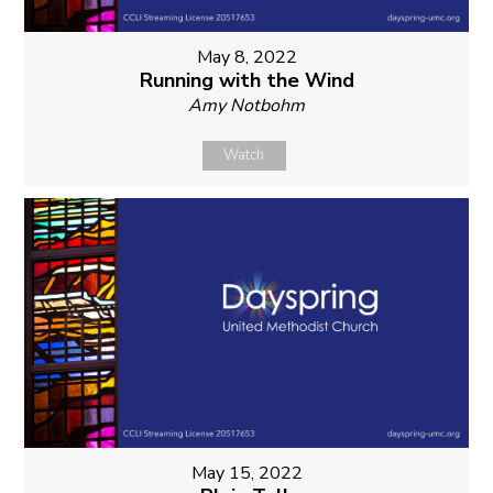
May 8, 2022
Running with the Wind
Amy Notbohm
Watch
May 15, 2022