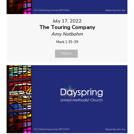
July 17, 2022
The Touring Company
Amy Notbohm
Mark 1:35-39
Watch