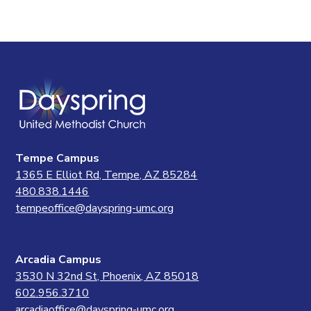
Tempe Campus
1365 E Elliot Rd, Tempe, AZ 85284
480.838.1446
tempeoffice@dayspring-umc.org
Arcadia Campus
3530 N 32nd St, Phoenix, AZ 85018
602.956.3710
arcadiaoffice@dayspring-umc.org