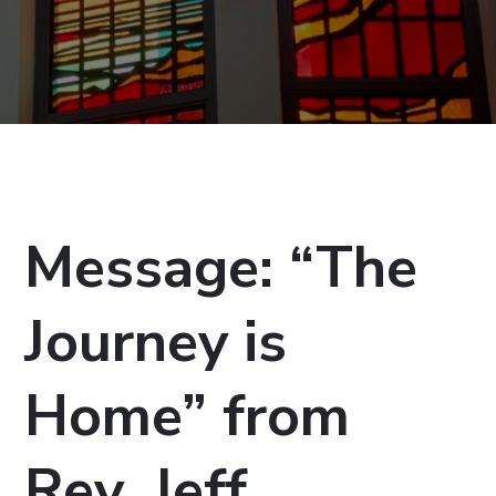
Message: “The
Journey is
Home” from
Rev. Jeff