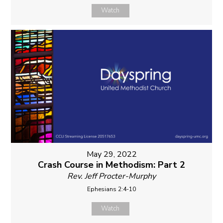
Watch
May 29, 2022
Crash Course in Methodism: Part 2
Rev. Jeff Procter-Murphy
Ephesians 2:4-10
Watch