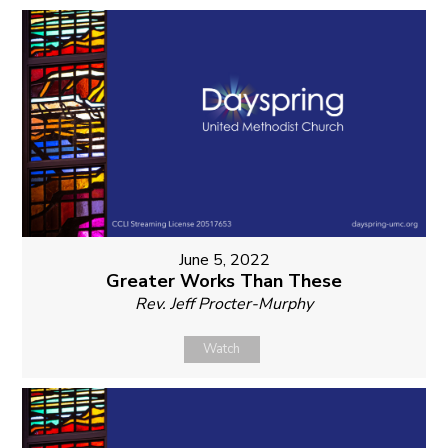
June 5, 2022
Greater Works Than These
Rev. Jeff Procter-Murphy
Watch