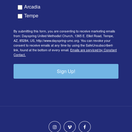
Arcadia
Tempe
By submitting this form, you are consenting to receive marketing emails
from: Dayspring United Methodist Church, 1365 E. Elliot Road, Tempe,
AZ, 85284, US, http://www.dayspring-umc.org. You can revoke your
consent to receive emails at any time by using the SafeUnsubscribe®
link, found at the bottom of every email.
Emails are serviced by Constant
Contact.
Sign Up!
instagram
vimeo
facebook