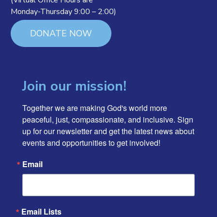
(Virtual Office Hours are
Monday-Thursday 9:00 – 2:00)
DONATE NOW
Join our mission!
Together we are making God's world more 
peaceful, just, compassionate, and inclusive. Sign 
up for our newsletter and get the latest news about 
events and opportunities to get involved!
Email
Email Lists