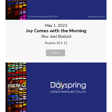
May 1, 2022
Joy Comes with the Morning
Rev. Joel Bullock
Psalms 30:1-12
Watch