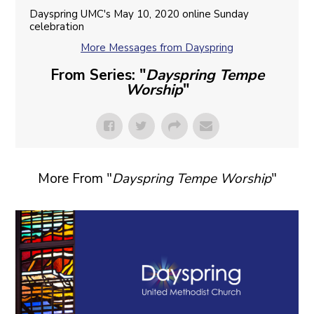
Dayspring UMC's May 10, 2020 online Sunday
celebration
More Messages from Dayspring
From Series: "
Dayspring Tempe
Worship
"
More From "
Dayspring Tempe Worship
"