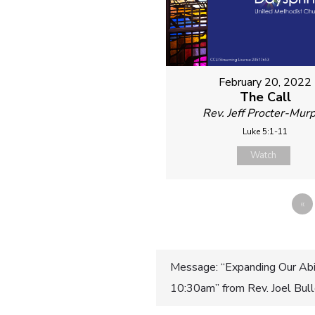
February 20, 2022
The Call
Rev. Jeff Procter-Mur
Luke 5:1-11
Watch
«
Post
Message: “Expanding Our Abil
10:30am” from Rev. Joel Bul
navigatio