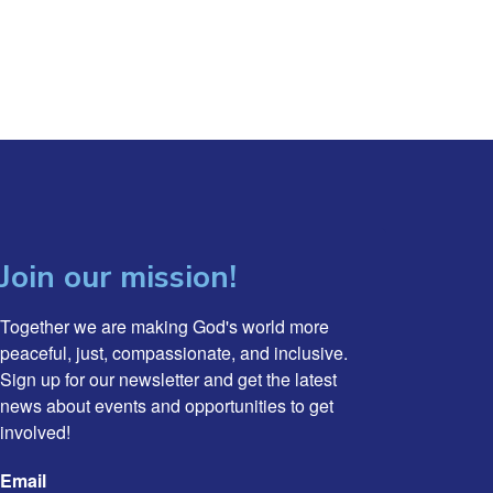
Join our mission!
Together we are making God's world more 
peaceful, just, compassionate, and inclusive. 
Sign up for our newsletter and get the latest 
news about events and opportunities to get 
involved!
Email