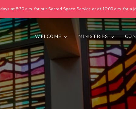
ays at 8:30 a.m. for our Sacred Space Service or at 10:00 a.m. for a jo
WELCOME
MINISTRIES
CON
pring United Methodist Churc
 are making God's world more peaceful, just, compassionate, an