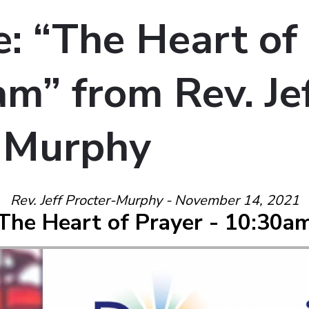
: “The Heart of
m” from Rev. Je
-Murphy
Rev. Jeff Procter-Murphy - November 14, 2021
The Heart of Prayer - 10:30a