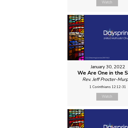
Watch
January 30, 2022
We Are One in the Sp
Rev. Jeff Procter-Mur
1 Corinthians 12:12-31
Watch