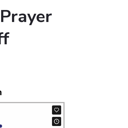
 Prayer
ff
m