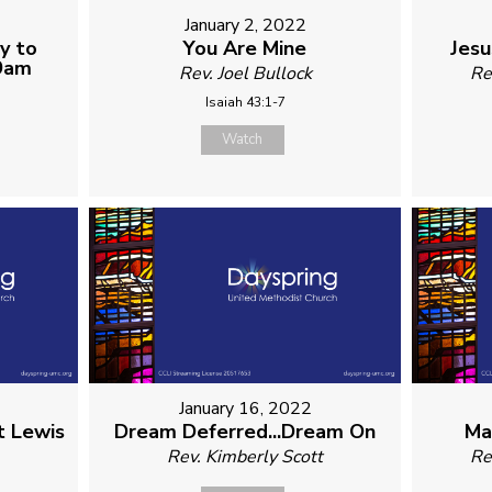
1
January 2, 2022
y to
You Are Mine
Jesu
 9am
Rev. Joel Bullock
Re
Isaiah 43:1-7
Watch
January 16, 2022
t Lewis
Dream Deferred...Dream On
Ma
Rev. Kimberly Scott
Re