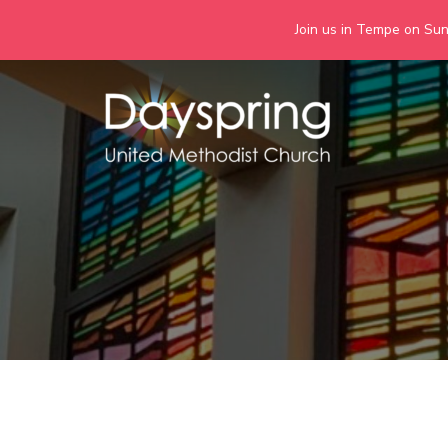
Join us in Tempe on Sund
Skip
to
content
Days
Together we