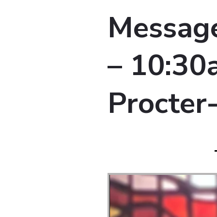
Message
– 10:30a
Procter