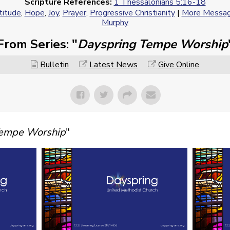
Scripture References:
1 Thessalonians 5:16-18
titude
,
Hope
,
Joy
,
Prayer
,
Progressive Christianity
|
More Message
Murphy
From Series: "
Dayspring Tempe Worship
Bulletin
Latest News
Give Online
Tempe Worship
"