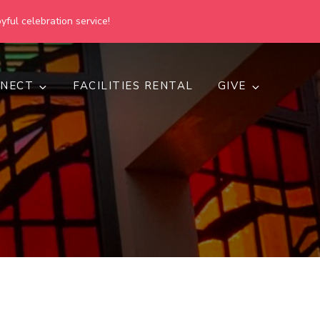
yful celebration service!
NECT
FACILITIES RENTAL
GIVE
h
d inclusive.