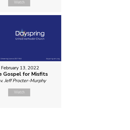
Watch
February 13, 2022
 Gospel for Misfits
v. Jeff Procter-Murphy
Watch