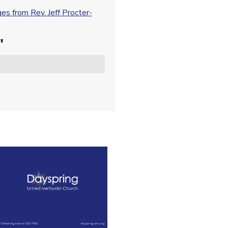
s from Rev. Jeff Procter-
"