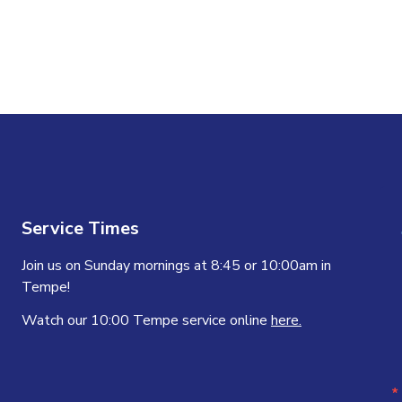
Service Times
Join us on Sunday mornings at 8:45 or 10:00am in
Tempe!
Watch our 10:00 Tempe service online
here.