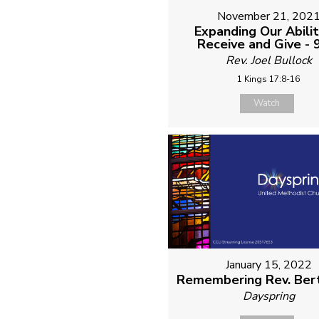
November 21, 202
Expanding Our Abilit
Receive and Give -
Rev. Joel Bullock
1 Kings 17:8-16
Watch
January 15, 2022
Remembering Rev. Ber
Dayspring