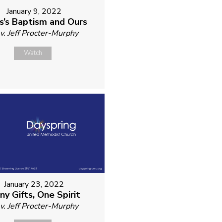
January 9, 2022
s’s Baptism and Ours
v. Jeff Procter-Murphy
Watch
January 23, 2022
ny Gifts, One Spirit
v. Jeff Procter-Murphy