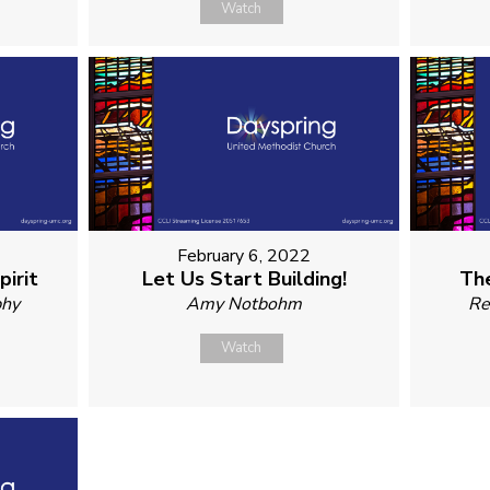
Watch
February 6, 2022
irit
Let Us Start Building!
The
phy
Amy Notbohm
Re
Watch