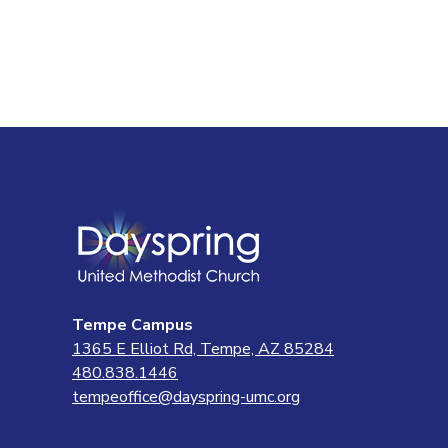
Tempe Campus
1365 E Elliot Rd, Tempe, AZ 85284
480.838.1446
tempeoffice@dayspring-umc.org