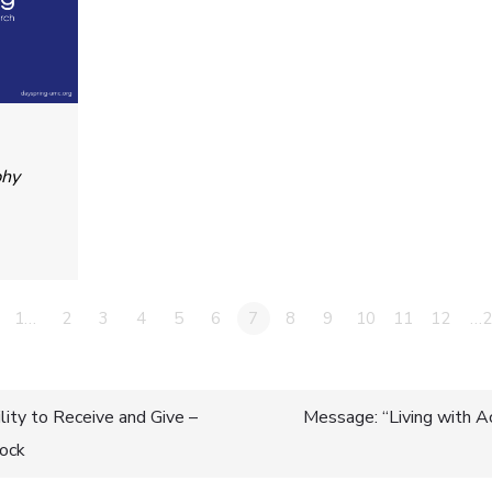
phy
1…
2
3
4
5
6
7
8
9
10
11
12
…2
ity to Receive and Give –
Message: “Living with A
lock
n