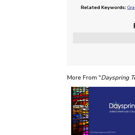
Related Keywords:
Gra
More From "
Dayspring 