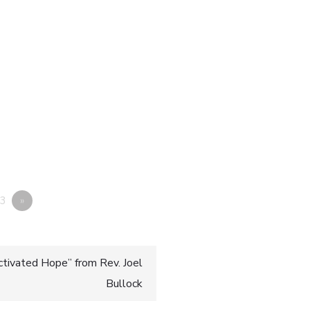
3
»
ctivated Hope” from Rev. Joel
Bullock