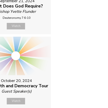
September 21, 2024
 Does God Require?
ishop Yvette Flunder
Deuteronomy 7:6-10
Watch
October 20, 2024
ith and Democracy Tour
Guest Speaker(s)
Watch