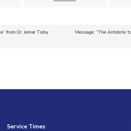
ce” from Dr. Jemar Tisby
Message: “The Antidote to 
n
Service Times