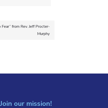
Fear” from Rev. Jeff Procter-
Murphy
Join our mission!