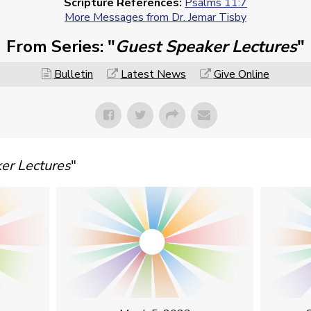
Scripture References:
Psalms 11:7
More Messages from Dr. Jemar Tisby
From Series: "
Guest Speaker Lectures
"
Bulletin
Latest News
Give Online
er Lectures
"