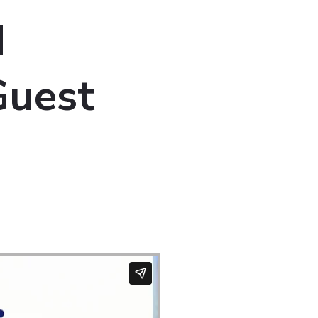
d
Guest