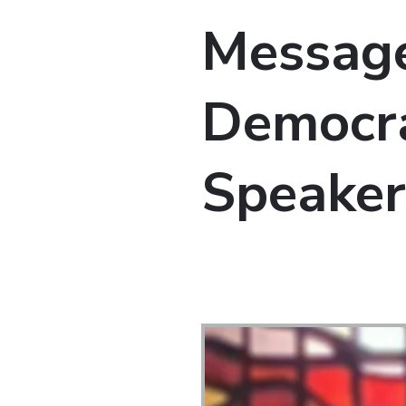
Message
Democra
Speaker