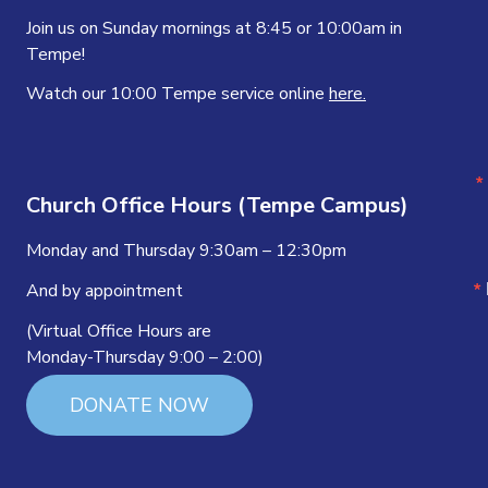
Join us on Sunday mornings at 8:45 or 10:00am in
Tempe!
Watch our 10:00 Tempe service online
here.
Church Office Hours (Tempe Campus)
Monday and Thursday 9:30am – 12:30pm
And by appointment
(Virtual Office Hours are
Monday-Thursday 9:00 – 2:00)
DONATE NOW