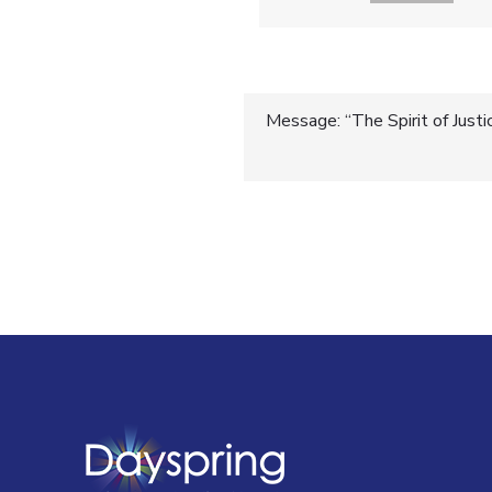
Post
Message: “The Spirit of Justi
navigatio