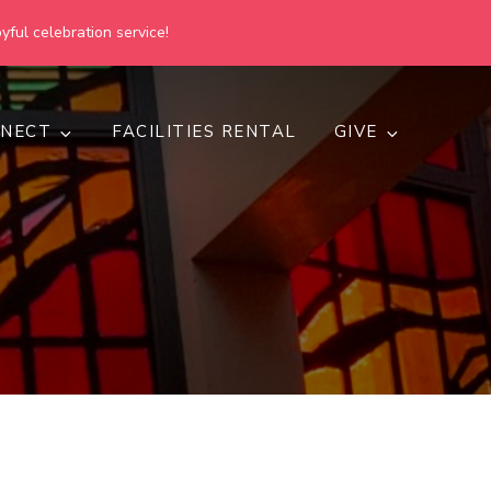
yful celebration service!
NECT
FACILITIES RENTAL
GIVE
h
d inclusive.