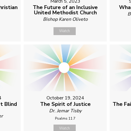
March 5, 2023
ristian
The Future of an Inclusive
What
United Methodist Church
B
Bishop Karen Oliveto
Watch
4
October 19, 2024
t Blind
The Spirit of Justice
The Fa
Dr. Jemar Tisby
er
Psalms 11:7
Watch