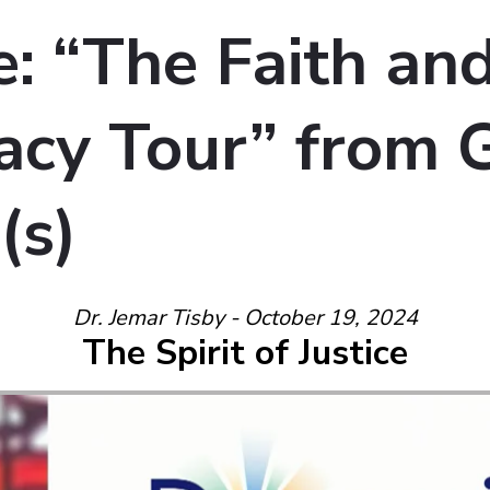
: “The Faith an
cy Tour” from 
(s)
Dr. Jemar Tisby - October 19, 2024
The Spirit of Justice