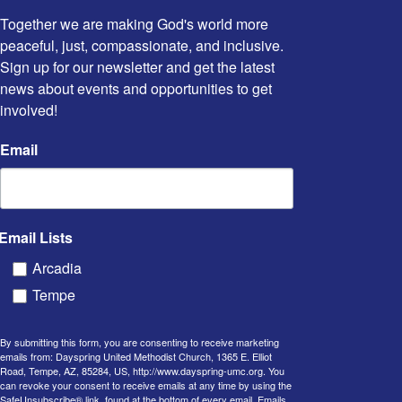
Together we are making God's world more 
peaceful, just, compassionate, and inclusive. 
Sign up for our newsletter and get the latest 
news about events and opportunities to get 
involved!
Email
Email Lists
Arcadia
Tempe
By submitting this form, you are consenting to receive marketing
emails from: Dayspring United Methodist Church, 1365 E. Elliot
Road, Tempe, AZ, 85284, US, http://www.dayspring-umc.org. You
can revoke your consent to receive emails at any time by using the
SafeUnsubscribe® link, found at the bottom of every email.
Emails