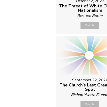
October 2, 2022
The Threat of White Ch
Nationalism
Rev. Jen Butler
Watch
September 22, 202
The Church's Last Grea
Spot
Bishop Yvette Flund
Watch