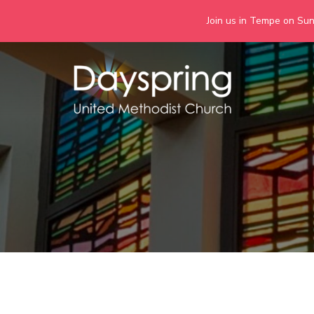
Join us in Tempe on Sund
Skip
to
content
Days
Together we