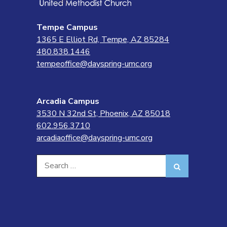
Tempe Campus
1365 E Elliot Rd, Tempe, AZ 85284
480.838.1446
tempeoffice@dayspring-umc.org
Arcadia Campus
3530 N 32nd St, Phoenix, AZ 85018
602.956.3710
arcadiaoffice@dayspring-umc.org
Search
Search
for: