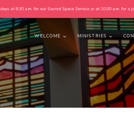
ays at 8:30 a.m. for our Sacred Space Service or at 10:00 a.m. for a jo
WELCOME
MINISTRIES
CON
pring United Methodist Churc
 are making God's world more peaceful, just, compassionate, an