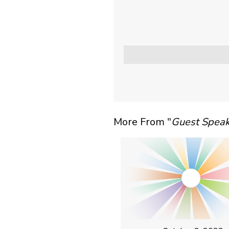
More From "
Guest Speak