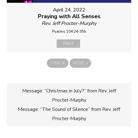
April 24, 2022
Praying with All Senses
Rev. Jeff Procter-Murphy
Psalms 104:24-35b
Watch
«
BACK
MORE
»
Post
Message: “Christmas in July?” from Rev. Jeff
Procter-Murphy
navigation
Message: “The Sound of Silence” from Rev. Jeff
Procter-Murphy