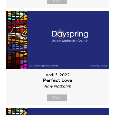
Watch
April 3, 2022
Perfect Love
Amy Notbohm
Watch