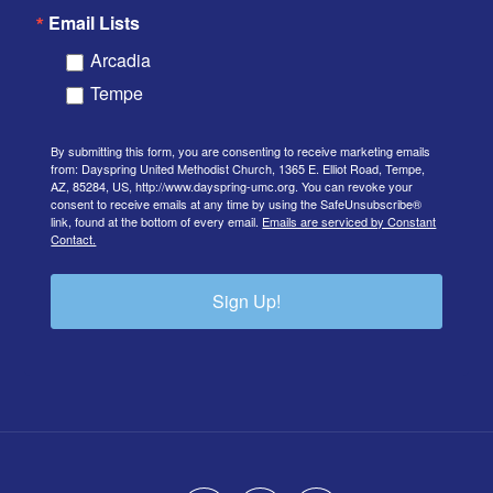
Email Lists
Arcadia
Tempe
By submitting this form, you are consenting to receive marketing emails
from: Dayspring United Methodist Church, 1365 E. Elliot Road, Tempe,
AZ, 85284, US, http://www.dayspring-umc.org. You can revoke your
consent to receive emails at any time by using the SafeUnsubscribe®
link, found at the bottom of every email.
Emails are serviced by Constant
Contact.
Sign Up!