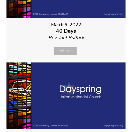
March 6, 2022
40 Days
Rev. Joel Bullock
Watch