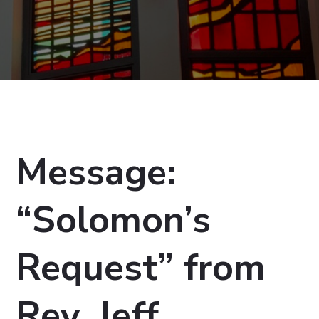
Message:
“Solomon’s
Request” from
Rev. Jeff