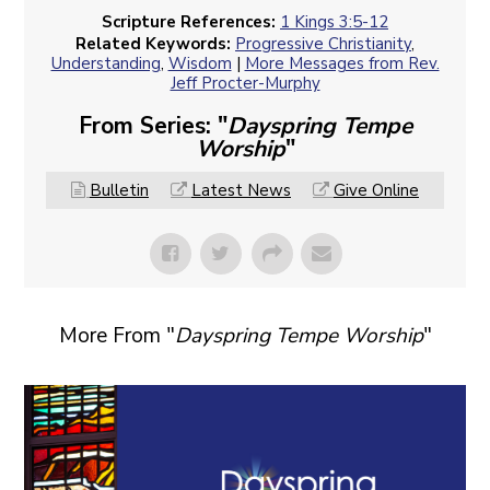
Scripture References:
1 Kings 3:5-12
Related Keywords:
Progressive Christianity
,
Understanding
,
Wisdom
|
More Messages from Rev.
Jeff Procter-Murphy
From Series: "
Dayspring Tempe
Worship
"
Bulletin
Latest News
Give Online
More From "
Dayspring Tempe Worship
"