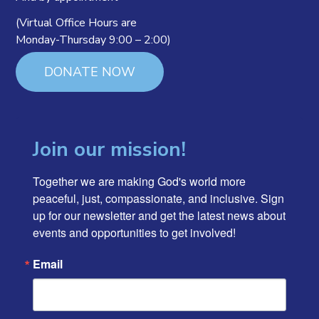
(Virtual Office Hours are
Monday-Thursday 9:00 – 2:00)
DONATE NOW
Join our mission!
Together we are making God's world more 
peaceful, just, compassionate, and inclusive. Sign 
up for our newsletter and get the latest news about 
events and opportunities to get involved!
Email