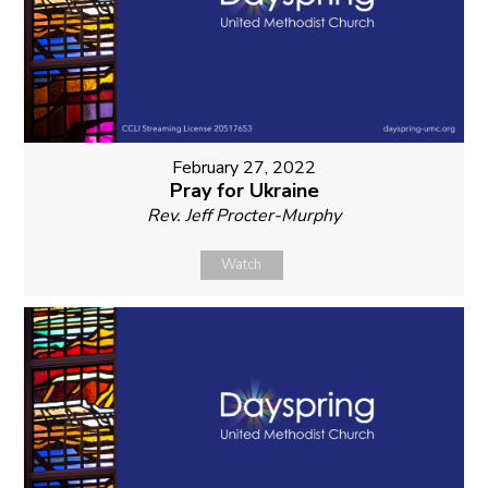
February 27, 2022
Pray for Ukraine
Rev. Jeff Procter-Murphy
Watch