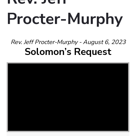
Procter-Murphy
Rev. Jeff Procter-Murphy - August 6, 2023
Solomon’s Request