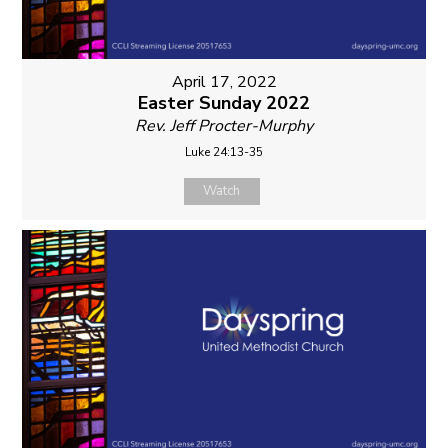
April 17, 2022
Easter Sunday 2022
Rev. Jeff Procter-Murphy
Luke 24:13-35
Watch