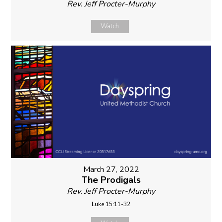
Rev. Jeff Procter-Murphy
Watch
March 27, 2022
The Prodigals
Rev. Jeff Procter-Murphy
Luke 15:11-32