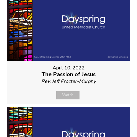
April 10, 2022
The Passion of Jesus
Rev. Jeff Procter-Murphy
Watch