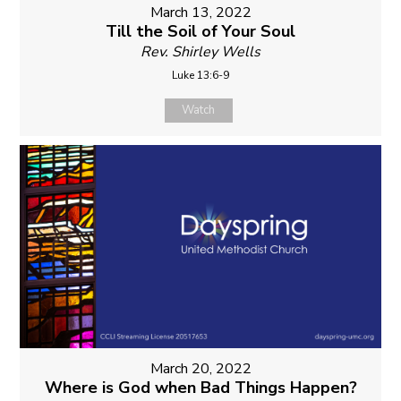
March 13, 2022
Till the Soil of Your Soul
Rev. Shirley Wells
Luke 13:6-9
Watch
March 20, 2022
Where is God when Bad Things Happen?