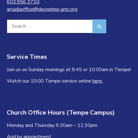
602.956.3710
arcadiaoffice@dayspring-umc.org
Search
Search
for:
Service Times
Join us on Sunday mornings at 8:45 or 10:00am in Tempe!
Watch our 10:00 Tempe service online
here.
Church Office Hours (Tempe Campus)
Monday and Thursday 9:30am – 12:30pm
And by appointment