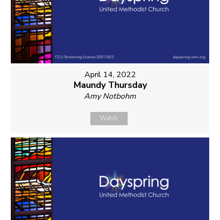
April 14, 2022
Maundy Thursday
Amy Notbohm
Watch