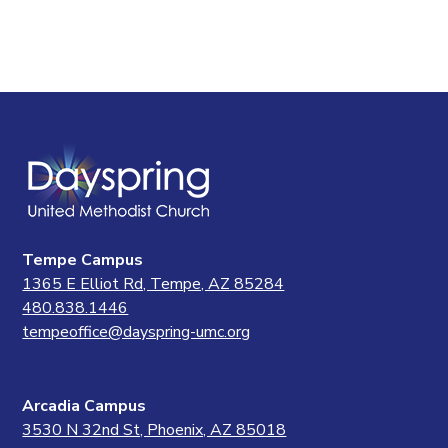
Tempe Campus
1365 E Elliot Rd, Tempe, AZ 85284
480.838.1446
tempeoffice@dayspring-umc.org
Arcadia Campus
3530 N 32nd St, Phoenix, AZ 85018