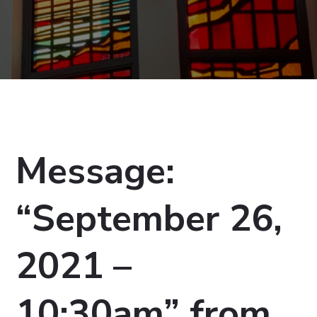
Message:
“September 26,
2021 –
10:30am” from