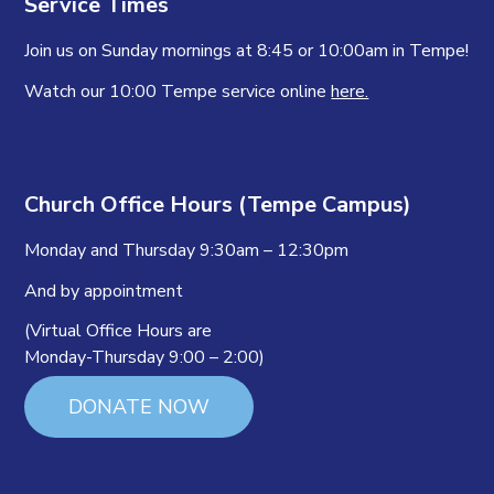
Service Times
Join us on Sunday mornings at 8:45 or 10:00am in Tempe!
Watch our 10:00 Tempe service online
here.
Church Office Hours (Tempe Campus)
Monday and Thursday 9:30am – 12:30pm
And by appointment
(Virtual Office Hours are
Monday-Thursday 9:00 – 2:00)
DONATE NOW