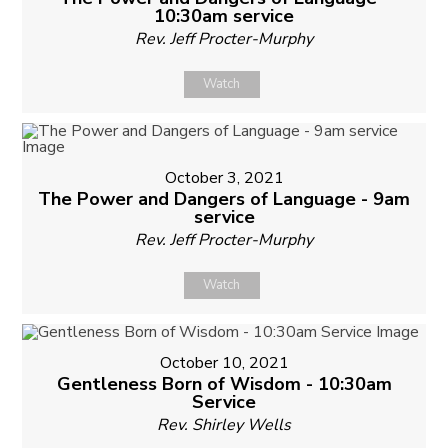
10:30am service
Rev. Jeff Procter-Murphy
Watch
October 3, 2021
The Power and Dangers of Language - 9am
service
Rev. Jeff Procter-Murphy
Watch
October 10, 2021
Gentleness Born of Wisdom - 10:30am
Service
Rev. Shirley Wells