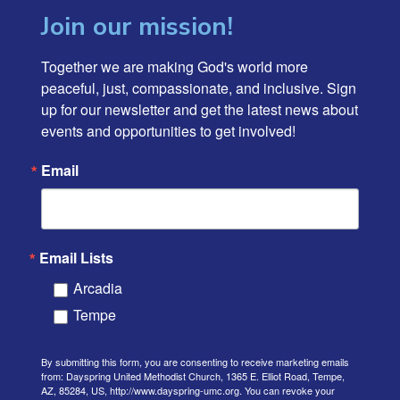
Join our mission!
Together we are making God's world more 
peaceful, just, compassionate, and inclusive. Sign 
up for our newsletter and get the latest news about 
events and opportunities to get involved!
Email
Email Lists
Arcadia
Tempe
By submitting this form, you are consenting to receive marketing emails
from: Dayspring United Methodist Church, 1365 E. Elliot Road, Tempe,
AZ, 85284, US, http://www.dayspring-umc.org. You can revoke your