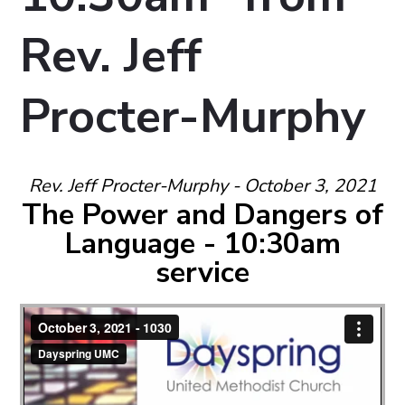
Rev. Jeff
Procter-Murphy
Rev. Jeff Procter-Murphy - October 3, 2021
The Power and Dangers of
Language - 10:30am
service