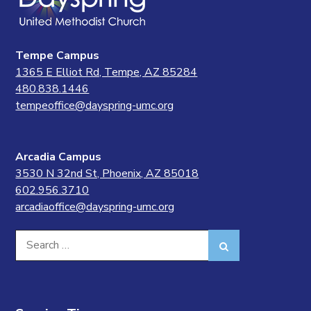
Tempe Campus
1365 E Elliot Rd, Tempe, AZ 85284
480.838.1446
tempeoffice@dayspring-umc.org
Arcadia Campus
3530 N 32nd St, Phoenix, AZ 85018
602.956.3710
arcadiaoffice@dayspring-umc.org
Search
Search
for: