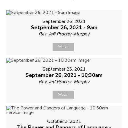
September 26, 2021
Setpember 26, 2021 - 9am
Rev. Jeff Procter-Murphy
Watch
September 26, 2021
September 26, 2021 - 10:30am
Rev. Jeff Procter-Murphy
Watch
October 3, 2021
The Power and Dangers of Language -