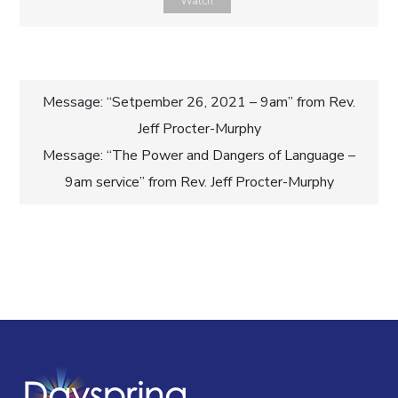
Watch
Post
Message: “Setpember 26, 2021 – 9am” from Rev.
Jeff Procter-Murphy
navigation
Message: “The Power and Dangers of Language –
9am service” from Rev. Jeff Procter-Murphy