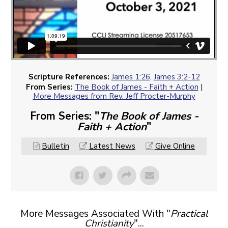
Scripture References:
James 1:26
,
James 3:2-12
From Series:
The Book of James - Faith + Action
|
More Messages from Rev. Jeff Procter-Murphy
From Series: "
The Book of James -
Faith + Action
"
Bulletin
Latest News
Give Online
More Messages Associated With "
Practical
Christianity
"...