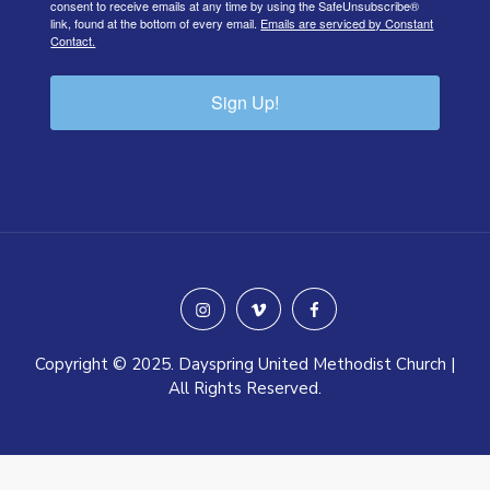
consent to receive emails at any time by using the SafeUnsubscribe®
link, found at the bottom of every email.
Emails are serviced by Constant
Contact.
Sign Up!
instagram
vimeo
facebook
Copyright © 2025. Dayspring United Methodist Church |
All Rights Reserved.