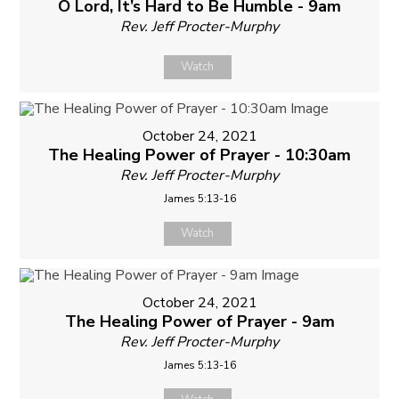
O Lord, It’s Hard to Be Humble - 9am
Rev. Jeff Procter-Murphy
Watch
October 24, 2021
The Healing Power of Prayer - 10:30am
Rev. Jeff Procter-Murphy
James 5:13-16
Watch
October 24, 2021
The Healing Power of Prayer - 9am
Rev. Jeff Procter-Murphy
James 5:13-16