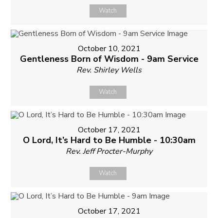
Watch
October 10, 2021
Gentleness Born of Wisdom - 9am Service
Rev. Shirley Wells
Watch
October 17, 2021
O Lord, It’s Hard to Be Humble - 10:30am
Rev. Jeff Procter-Murphy
Watch
October 17, 2021