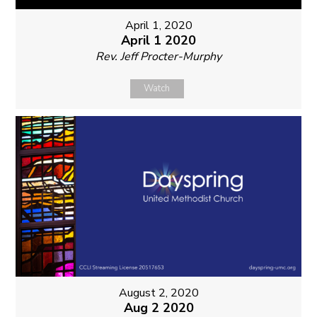
April 1, 2020
April 1 2020
Rev. Jeff Procter-Murphy
Watch
August 2, 2020
Aug 2 2020