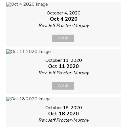
October 4, 2020
Oct 4 2020
Rev. Jeff Procter-Murphy
Watch
October 11, 2020
Oct 11 2020
Rev. Jeff Procter-Murphy
Watch
October 18, 2020
Oct 18 2020
Rev. Jeff Procter-Murphy