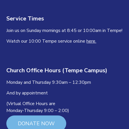
Service Times
Join us on Sunday mornings at 8:45 or 10:00am in Tempe!
Watch our 10:00 Tempe service online
here.
Church Office Hours (Tempe Campus)
Monday and Thursday 9:30am – 12:30pm
And by appointment
(Virtual Office Hours are
Monday-Thursday 9:00 – 2:00)
DONATE NOW