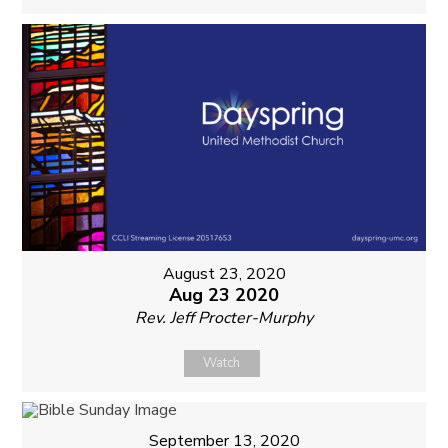
August 23, 2020
Aug 23 2020
Rev. Jeff Procter-Murphy
Watch
September 13, 2020