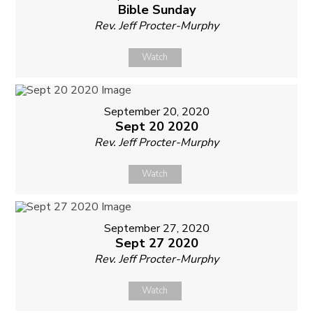
Bible Sunday
Rev. Jeff Procter-Murphy
Watch
September 20, 2020
Sept 20 2020
Rev. Jeff Procter-Murphy
Watch
September 27, 2020
Sept 27 2020
Rev. Jeff Procter-Murphy
Watch