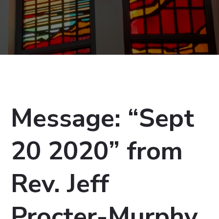
Message: “Sept
20 2020” from
Rev. Jeff
Procter-Murphy