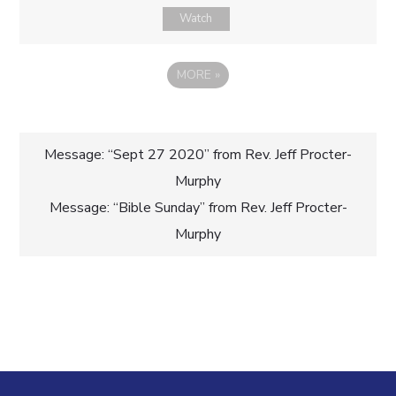
Watch
MORE
»
Post
Message: “Sept 27 2020” from Rev. Jeff Procter-
Murphy
navigation
Message: “Bible Sunday” from Rev. Jeff Procter-
Murphy