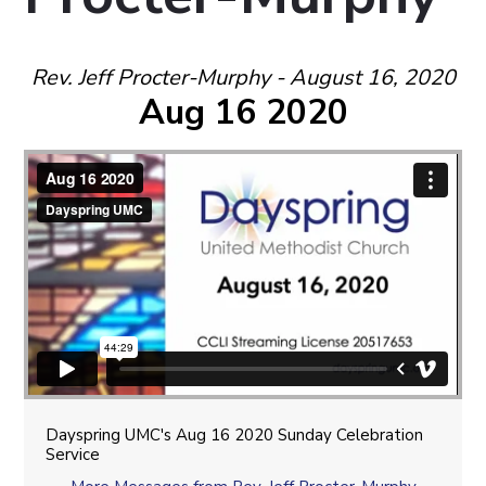
Rev. Jeff Procter-Murphy - August 16, 2020
Aug 16 2020
Dayspring UMC's Aug 16 2020 Sunday Celebration
Service