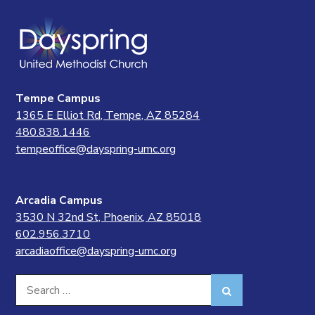
Tempe Campus
1365 E Elliot Rd, Tempe, AZ 85284
480.838.1446
tempeoffice@dayspring-umc.org
Arcadia Campus
3530 N 32nd St, Phoenix, AZ 85018
602.956.3710
arcadiaoffice@dayspring-umc.org
Search
Search
for: