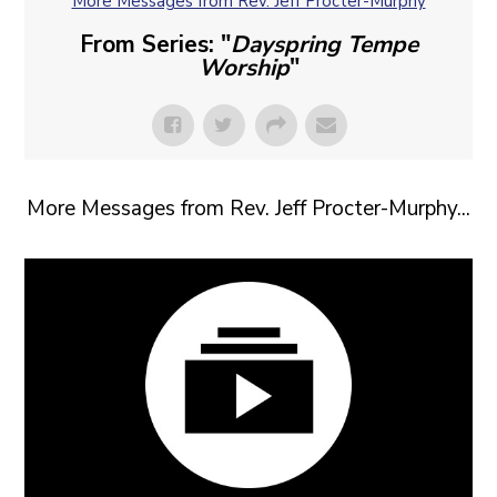
More Messages from Rev. Jeff Procter-Murphy
From Series: "
Dayspring Tempe
Worship
"
More Messages from Rev. Jeff Procter-Murphy...