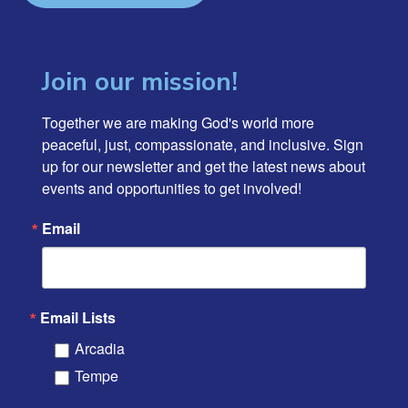
Join our mission!
Together we are making God's world more 
peaceful, just, compassionate, and inclusive. Sign 
up for our newsletter and get the latest news about 
events and opportunities to get involved!
Email
Email Lists
Arcadia
Tempe