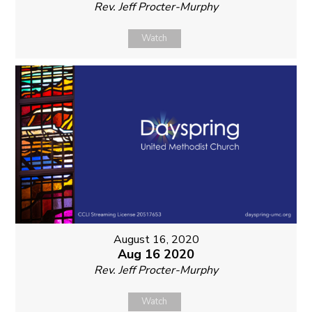
Rev. Jeff Procter-Murphy
Watch
August 16, 2020
Aug 16 2020
Rev. Jeff Procter-Murphy
Watch