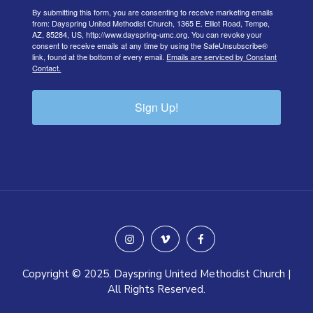
By submitting this form, you are consenting to receive marketing emails
from: Dayspring United Methodist Church, 1365 E. Elliot Road, Tempe,
AZ, 85284, US, http://www.dayspring-umc.org. You can revoke your
consent to receive emails at any time by using the SafeUnsubscribe®
link, found at the bottom of every email.
Emails are serviced by Constant
Contact.
Sign Up!
instagram
vimeo
facebook
Copyright © 2025. Dayspring United Methodist Church |
All Rights Reserved.