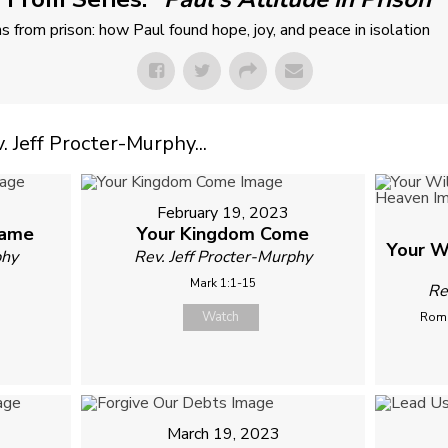
ns from prison: how Paul found hope, joy, and peace in isolation
Jeff Procter-Murphy...
February 19, 2023
Name
Your Kingdom Come
Your W
phy
Rev. Jeff Procter-Murphy
Mark 1:1-15
Re
Watch
Roma
March 19, 2023