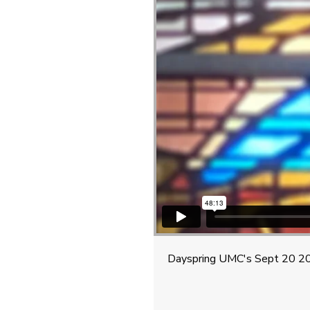
Dayspring UMC's Sept 20 20