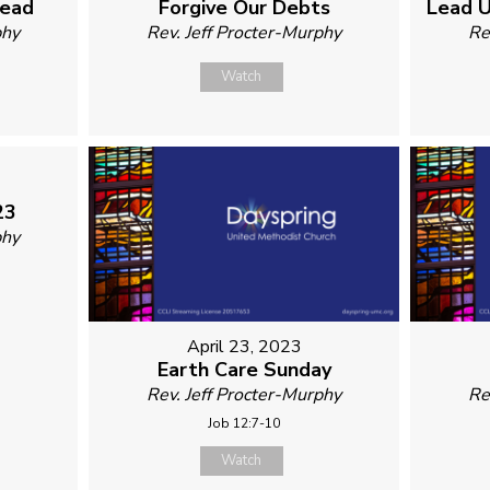
read
Forgive Our Debts
Lead U
phy
Rev. Jeff Procter-Murphy
Re
Watch
23
phy
April 23, 2023
Earth Care Sunday
Rev. Jeff Procter-Murphy
Re
Job 12:7-10
Watch