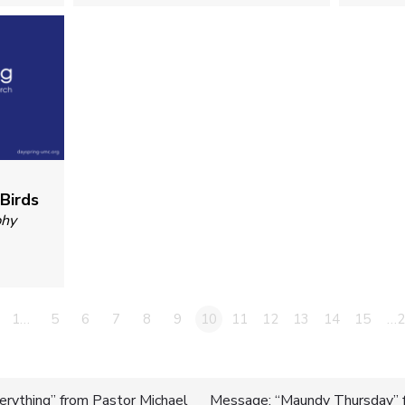
 Birds
phy
1…
5
6
7
8
9
10
11
12
13
14
15
…2
erything” from Pastor Michael
Message: “Maundy Thursday” f