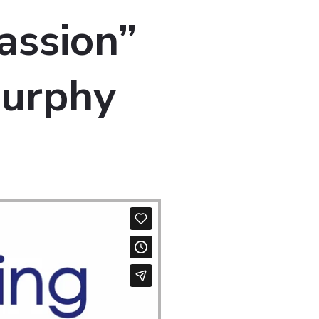
assion”
Murphy