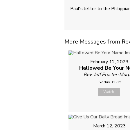
Paul's letter to the Philippia
More Messages from Rev. 
February 12, 2023
Hallowed Be Your 
Rev. Jeff Procter-Mur
Exodus 3:1-15
Watch
March 12, 2023