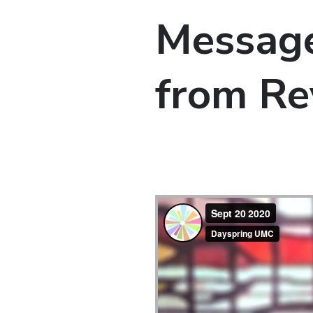
Message
from Re