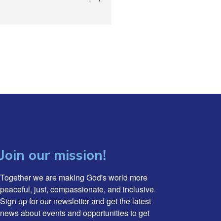
Join our mission!
Together we are making God's world more 
peaceful, just, compassionate, and inclusive. 
Sign up for our newsletter and get the latest 
news about events and opportunities to get 