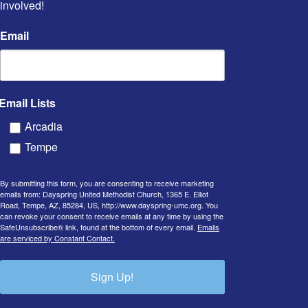
involved!
Email
Email Lists
Arcadia
Tempe
By submitting this form, you are consenting to receive marketing
emails from: Dayspring United Methodist Church, 1365 E. Elliot
Road, Tempe, AZ, 85284, US, http://www.dayspring-umc.org. You
can revoke your consent to receive emails at any time by using the
SafeUnsubscribe® link, found at the bottom of every email.
Emails
are serviced by Constant Contact.
Sign Up!