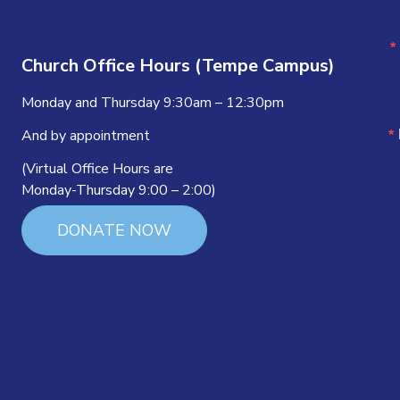
Church Office Hours (Tempe Campus)
Monday and Thursday 9:30am – 12:30pm
And by appointment
(Virtual Office Hours are
Monday-Thursday 9:00 – 2:00)
DONATE NOW