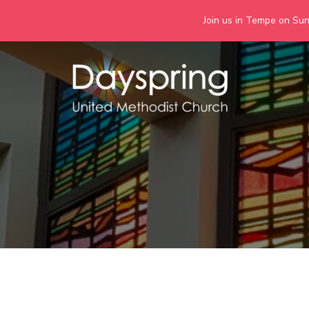
Join us in Tempe on Sund
Skip
to
content
Days
Together we