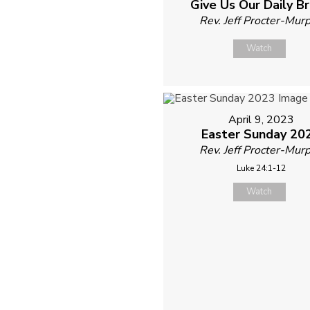
Give Us Our Daily B
Rev. Jeff Procter-Mur
Watch
April 9, 2023
Easter Sunday 20
Rev. Jeff Procter-Mur
Luke 24:1-12
Watch