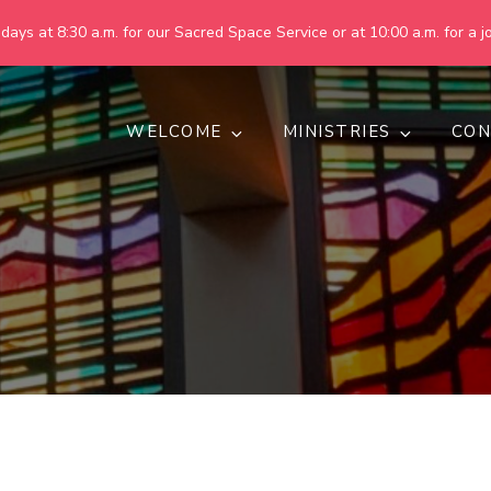
ays at 8:30 a.m. for our Sacred Space Service or at 10:00 a.m. for a jo
WELCOME
MINISTRIES
CON
pring United Methodist Churc
 are making God's world more peaceful, just, compassionate, an