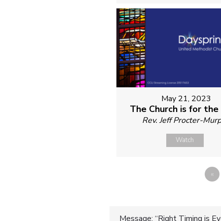
May 21, 2023
The Church is for the
Rev. Jeff Procter-Mur
Watch
«
Message: “Right Timing is Ev