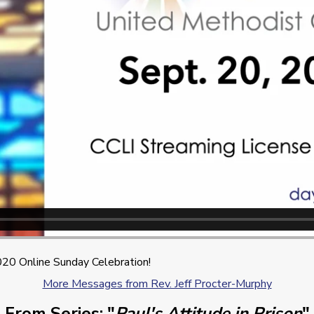
20 Online Sunday Celebration!
More Messages from Rev. Jeff Procter-Murphy
From Series: "
Paul's Attitude in Prison
"