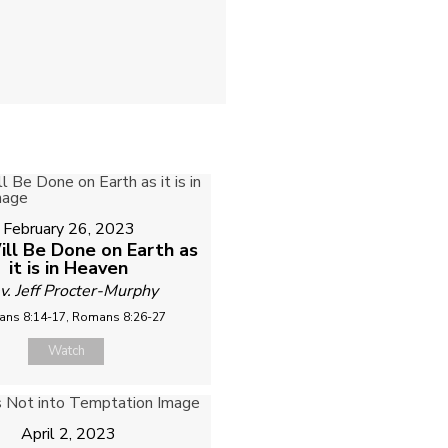
February 26, 2023
ill Be Done on Earth as
it is in Heaven
v. Jeff Procter-Murphy
ns 8:14-17, Romans 8:26-27
Watch
April 2, 2023