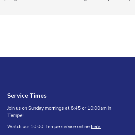
n
Service Times
Join us on Sunday mornings at 8:45 or 10:00am in
Tempe!
Watch our 10:00 Tempe service online
here.