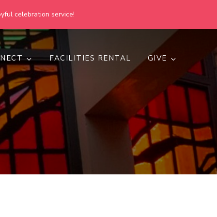
yful celebration service!
NECT
FACILITIES RENTAL
GIVE
h
d inclusive.