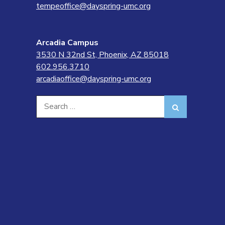
tempeoffice@dayspring-umc.org
Arcadia Campus
3530 N 32nd St, Phoenix, AZ 85018
602.956.3710
arcadiaoffice@dayspring-umc.org
Search
Search
for: