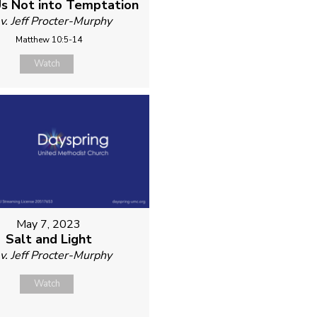
s Not into Temptation
v. Jeff Procter-Murphy
Matthew 10:5-14
Watch
May 7, 2023
Salt and Light
v. Jeff Procter-Murphy
Watch