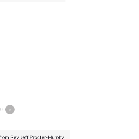
0
»
rom Rev. Jeff Procter-Murphy