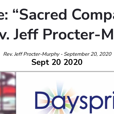
: “Sacred Comp
v. Jeff Procter-
Rev. Jeff Procter-Murphy - September 20, 2020
Sept 20 2020