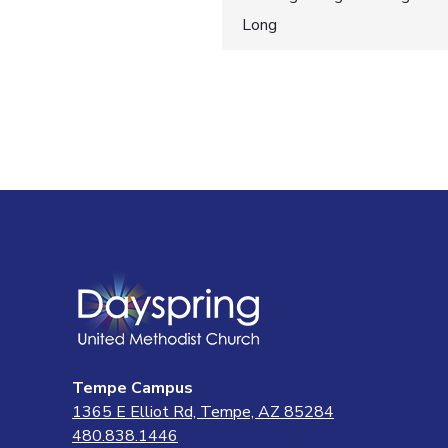
Post
Long
navigatio
Tempe Campus
1365 E Elliot Rd, Tempe, AZ 85284
480.838.1446