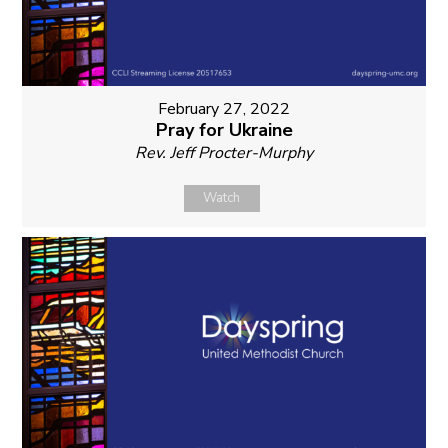
February 27, 2022
Pray for Ukraine
Rev. Jeff Procter-Murphy
Watch