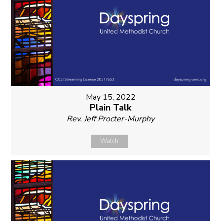
May 15, 2022
Plain Talk
Rev. Jeff Procter-Murphy
Watch