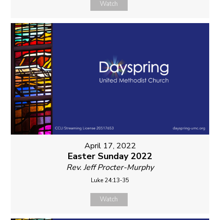
Watch
April 17, 2022
Easter Sunday 2022
Rev. Jeff Procter-Murphy
Luke 24:13-35
Watch