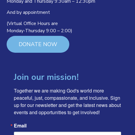
Monday and Thursday 9:30am – 12:30pm
And by appointment
(Virtual Office Hours are
Monday-Thursday 9:00 – 2:00)
DONATE NOW
Join our mission!
Together we are making God's world more 
peaceful, just, compassionate, and inclusive. Sign 
up for our newsletter and get the latest news about 
events and opportunities to get involved!
Email