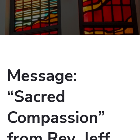
Message:
“Sacred
Compassion”
from Rev. Jeff