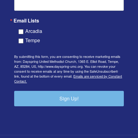
Email Lists
Arcadia
Tempe
By submitting this form, you are consenting to receive marketing emails
from: Dayspring United Methodist Church, 1365 E. Elliot Road, Tempe,
AZ, 85284, US, http://www.dayspring-umc.org. You can revoke your
consent to receive emails at any time by using the SafeUnsubscribe®
link, found at the bottom of every email.
Emails are serviced by Constant
Contact.
Sign Up!