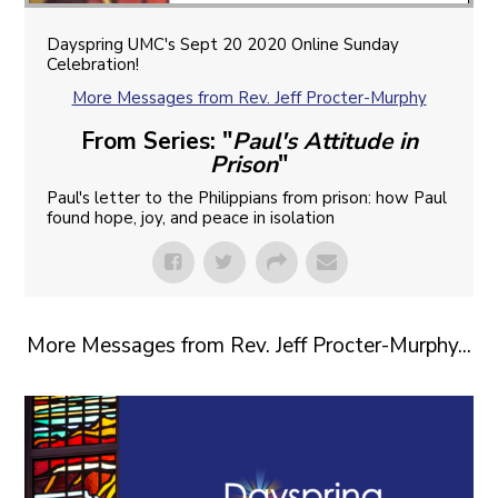
Dayspring UMC's Sept 20 2020 Online Sunday
Celebration!
More Messages from Rev. Jeff Procter-Murphy
From Series: "
Paul's Attitude in
Prison
"
Paul's letter to the Philippians from prison: how Paul
found hope, joy, and peace in isolation
More Messages from Rev. Jeff Procter-Murphy...