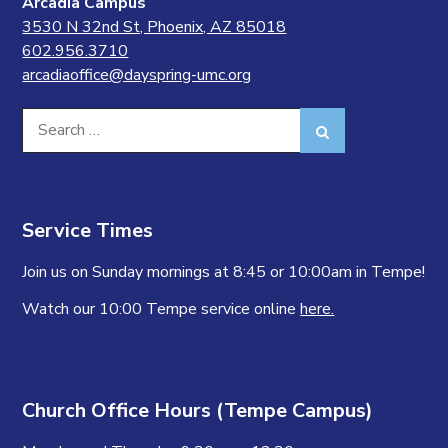
Arcadia Campus
3530 N 32nd St, Phoenix, AZ 85018
602.956.3710
arcadiaoffice@dayspring-umc.org
Search
Search
for:
Service Times
Join us on Sunday mornings at 8:45 or 10:00am in Tempe!
Watch our 10:00 Tempe service online
here.
Church Office Hours (Tempe Campus)