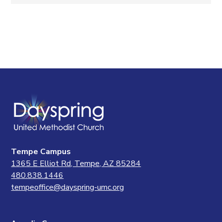
Tempe Campus
1365 E Elliot Rd, Tempe, AZ 85284
480.838.1446
tempeoffice@dayspring-umc.org