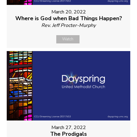
March 20, 2022
Where is God when Bad Things Happen?
Rev. Jeff Procter-Murphy
Watch
March 27, 2022
The Prodigals