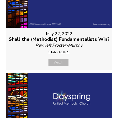
May 22, 2022
Shall the (Methodist) Fundamentalists Win?
Rev. Jeff Procter-Murphy
1 John 4:18-21
Watch