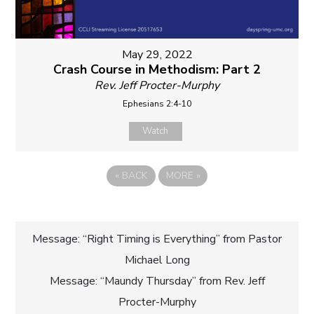
May 29, 2022
Crash Course in Methodism: Part 2
Rev. Jeff Procter-Murphy
Ephesians 2:4-10
Watch
«
BACK
MORE
»
Post
Message: “Right Timing is Everything” from Pastor
Michael Long
navigation
Message: “Maundy Thursday” from Rev. Jeff
Procter-Murphy