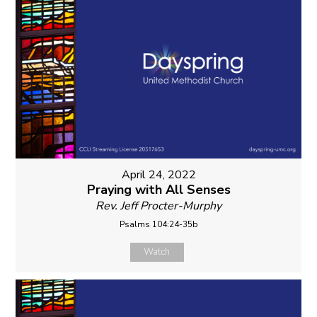
April 24, 2022
Praying with All Senses
Rev. Jeff Procter-Murphy
Psalms 104:24-35b
Watch