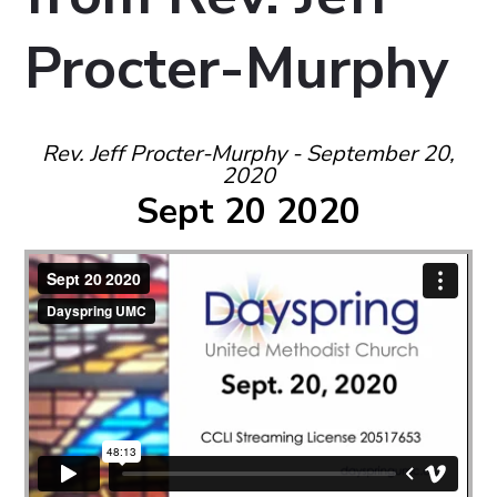
Procter-Murphy
Rev. Jeff Procter-Murphy - September 20,
2020
Sept 20 2020