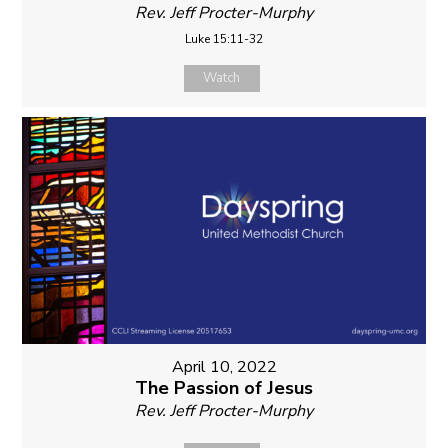
Rev. Jeff Procter-Murphy
Luke 15:11-32
Watch
April 10, 2022
The Passion of Jesus
Rev. Jeff Procter-Murphy