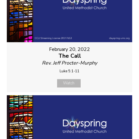
February 20, 2022
The Call
Rev. Jeff Procter-Murphy
Luke 5:1-11
Watch