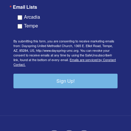
Email Lists
Arcadia
Tempe
By submitting this form, you are consenting to receive marketing emails
from: Dayspring United Methodist Church, 1365 E. Elliot Road, Tempe,
AZ, 85284, US, http://www.dayspring-umc.org. You can revoke your
consent to receive emails at any time by using the SafeUnsubscribe®
link, found at the bottom of every email.
Emails are serviced by Constant
Contact.
Sign Up!