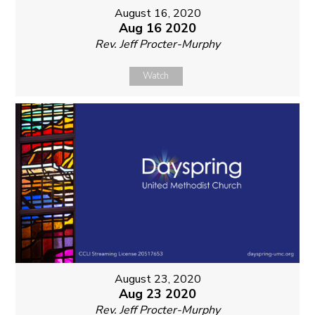
August 16, 2020
Aug 16 2020
Rev. Jeff Procter-Murphy
Watch
August 23, 2020
Aug 23 2020
Rev. Jeff Procter-Murphy