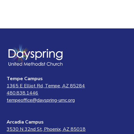
Tempe Campus
1365 E Elliot Rd, Tempe, AZ 85284
480.838.1446
tempeoffice@dayspring-umc.org
Arcadia Campus
3530 N 32nd St, Phoenix, AZ 85018