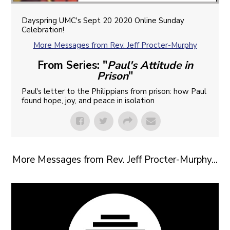
Dayspring UMC's Sept 20 2020 Online Sunday
Celebration!
More Messages from Rev. Jeff Procter-Murphy
From Series: "
Paul's Attitude in
Prison
"
Paul's letter to the Philippians from prison: how Paul
found hope, joy, and peace in isolation
More Messages from Rev. Jeff Procter-Murphy...