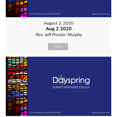
August 2, 2020
Aug 2 2020
Rev. Jeff Procter-Murphy
Watch