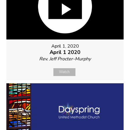
April 1, 2020
April 1 2020
Rev. Jeff Procter-Murphy
Watch