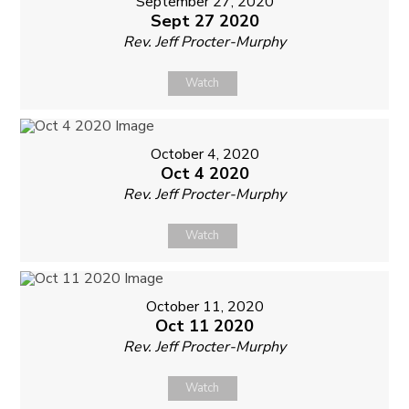
September 27, 2020
Sept 27 2020
Rev. Jeff Procter-Murphy
Watch
October 4, 2020
Oct 4 2020
Rev. Jeff Procter-Murphy
Watch
October 11, 2020
Oct 11 2020
Rev. Jeff Procter-Murphy
Watch