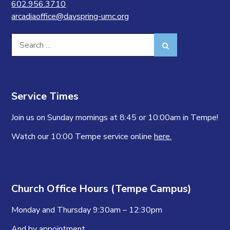
602.956.3710
arcadiaoffice@dayspring-umc.org
Search
Search
for:
Service Times
Join us on Sunday mornings at 8:45 or 10:00am in Tempe!
Watch our 10:00 Tempe service online
here.
Church Office Hours (Tempe Campus)
Monday and Thursday 9:30am – 12:30pm
And by appointment