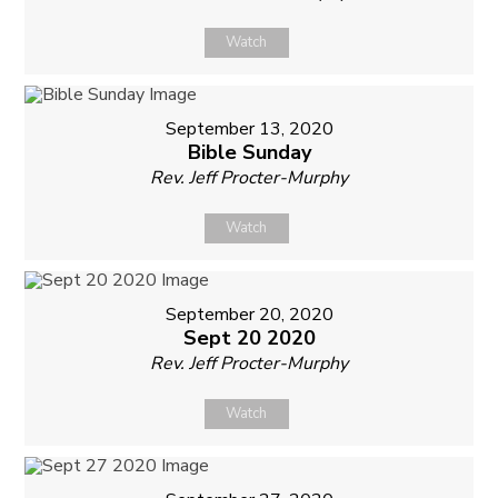
Watch
September 13, 2020
Bible Sunday
Rev. Jeff Procter-Murphy
Watch
September 20, 2020
Sept 20 2020
Rev. Jeff Procter-Murphy
Watch