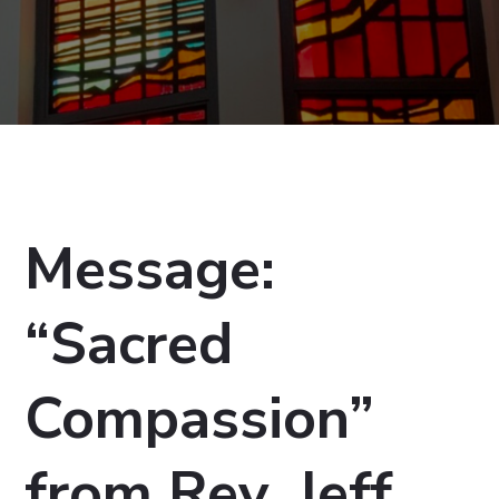
Message:
“Sacred
Compassion”
from Rev. Jeff