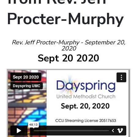
Procter-Murphy
Rev. Jeff Procter-Murphy - September 20,
2020
Sept 20 2020