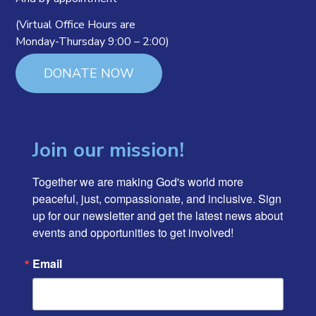
(Virtual Office Hours are
Monday-Thursday 9:00 – 2:00)
DONATE NOW
Join our mission!
Together we are making God's world more 
peaceful, just, compassionate, and inclusive. Sign 
up for our newsletter and get the latest news about 
events and opportunities to get involved!
Email