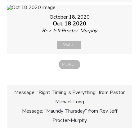
October 18, 2020
Oct 18 2020
Rev. Jeff Procter-Murphy
Watch
MORE
»
Post
Message: “Right Timing is Everything” from Pastor
Michael Long
navigation
Message: “Maundy Thursday” from Rev. Jeff
Procter-Murphy