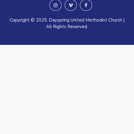
instagram
vimeo
facebook
Copyright © 2025. Dayspring United Methodist Church |
All Rights Reserved.