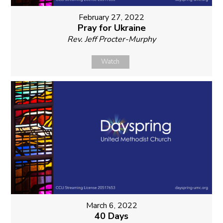
February 27, 2022
Pray for Ukraine
Rev. Jeff Procter-Murphy
Watch
March 6, 2022
40 Days