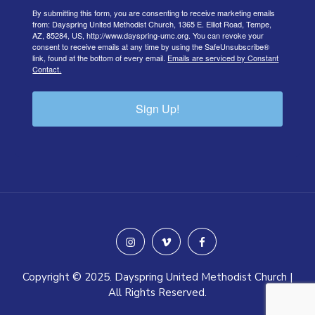
By submitting this form, you are consenting to receive marketing emails
from: Dayspring United Methodist Church, 1365 E. Elliot Road, Tempe,
AZ, 85284, US, http://www.dayspring-umc.org. You can revoke your
consent to receive emails at any time by using the SafeUnsubscribe®
link, found at the bottom of every email.
Emails are serviced by Constant
Contact.
Sign Up!
instagram
vimeo
facebook
Copyright © 2025. Dayspring United Methodist Church |
All Rights Reserved.