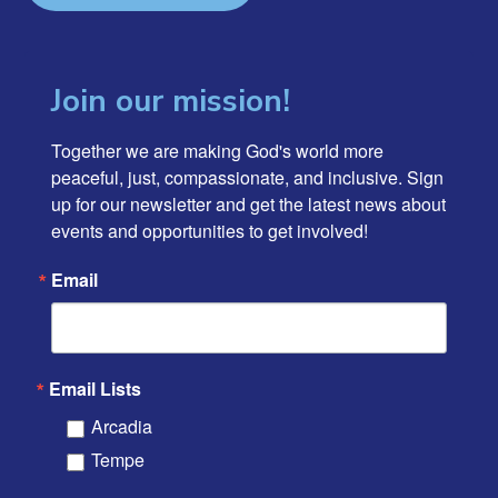
Join our mission!
Together we are making God's world more 
peaceful, just, compassionate, and inclusive. Sign 
up for our newsletter and get the latest news about 
events and opportunities to get involved!
Email
Email Lists
Arcadia
Tempe