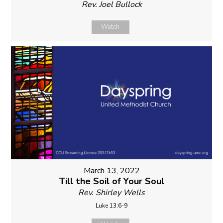
Rev. Joel Bullock
Watch
March 13, 2022
Till the Soil of Your Soul
Rev. Shirley Wells
Luke 13:6-9