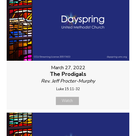
March 27, 2022
The Prodigals
Rev. Jeff Procter-Murphy
Luke 15:11-32
Watch