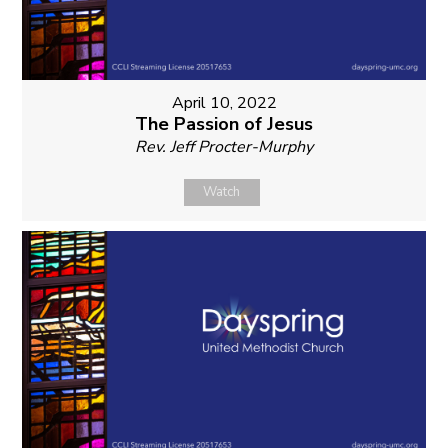
April 10, 2022
The Passion of Jesus
Rev. Jeff Procter-Murphy
Watch