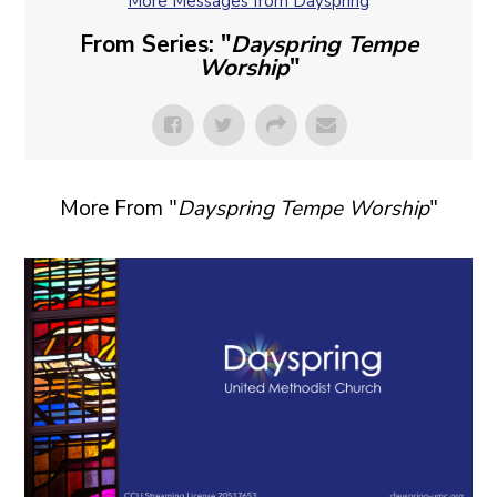
More Messages from Dayspring
From Series: "
Dayspring Tempe
Worship
"
More From "
Dayspring Tempe Worship
"