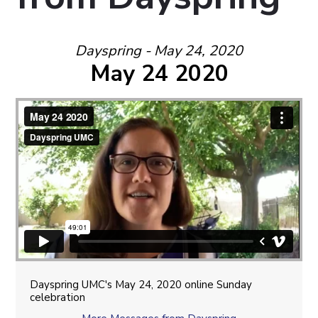
Dayspring - May 24, 2020
May 24 2020
Dayspring UMC's May 24, 2020 online Sunday
celebration