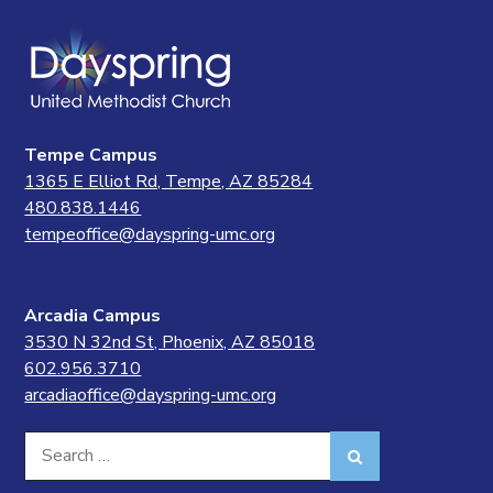
Tempe Campus
1365 E Elliot Rd, Tempe, AZ 85284
480.838.1446
tempeoffice@dayspring-umc.org
Arcadia Campus
3530 N 32nd St, Phoenix, AZ 85018
602.956.3710
arcadiaoffice@dayspring-umc.org
Search
Search
for: