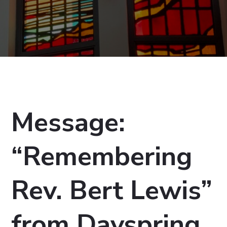
Message:
“Remembering
Rev. Bert Lewis”
from Dayspring