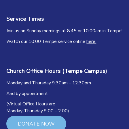
Service Times
Join us on Sunday mornings at 8:45 or 10:00am in Tempe!
Watch our 10:00 Tempe service online
here.
Church Office Hours (Tempe Campus)
Monday and Thursday 9:30am – 12:30pm
And by appointment
(Virtual Office Hours are
Monday-Thursday 9:00 – 2:00)
DONATE NOW