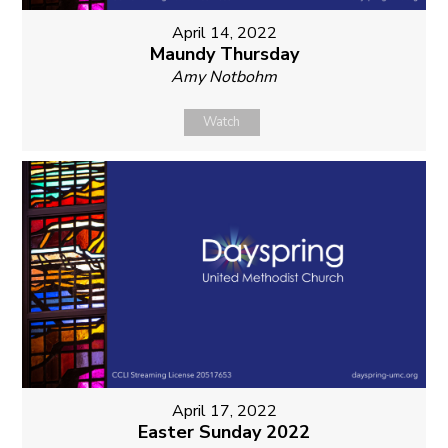
April 14, 2022
Maundy Thursday
Amy Notbohm
Watch
April 17, 2022
Easter Sunday 2022