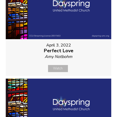
April 3, 2022
Perfect Love
Amy Notbohm
Watch