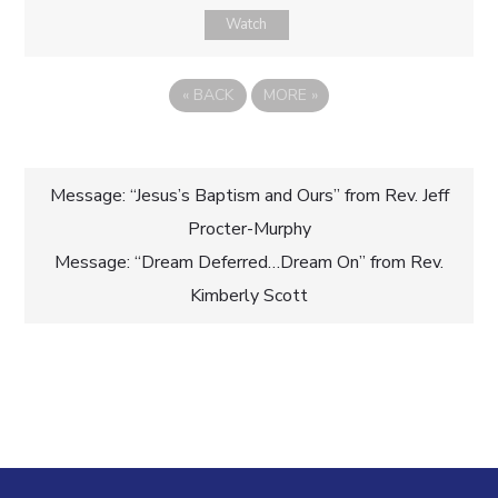
Watch
«
BACK
MORE
»
Post
Message: “Jesus’s Baptism and Ours” from Rev. Jeff
Procter-Murphy
navigation
Message: “Dream Deferred…Dream On” from Rev.
Kimberly Scott