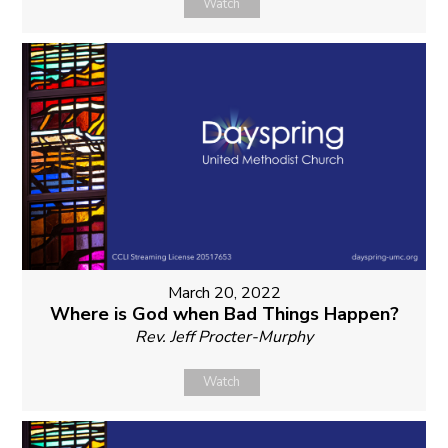
Watch
March 20, 2022
Where is God when Bad Things Happen?
Rev. Jeff Procter-Murphy
Watch