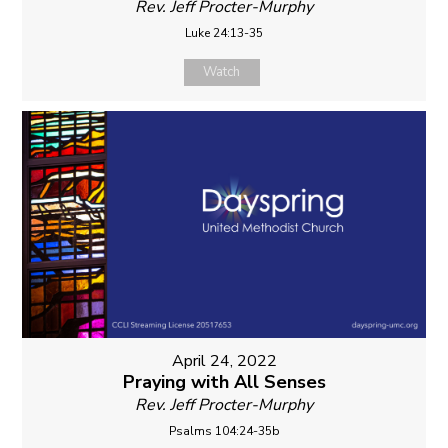
Rev. Jeff Procter-Murphy
Luke 24:13-35
Watch
April 24, 2022
Praying with All Senses
Rev. Jeff Procter-Murphy
Psalms 104:24-35b