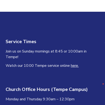
Service Times
Join us on Sunday mornings at 8:45 or 10:00am in
Tempe!
Watch our 10:00 Tempe service online
here.
Church Office Hours (Tempe Campus)
Monday and Thursday 9:30am – 12:30pm