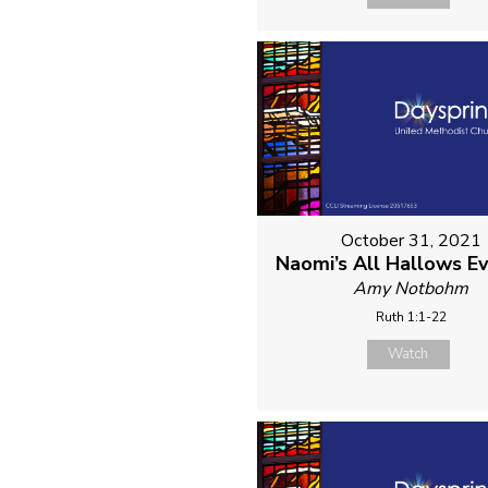
October 31, 2021
Naomi’s All Hallows E
Amy Notbohm
Ruth 1:1-22
Watch