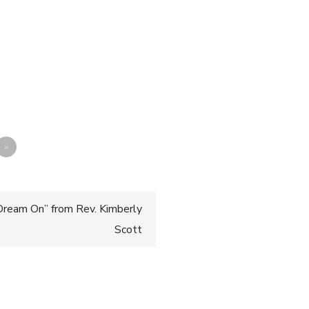
»
ream On” from Rev. Kimberly
Scott