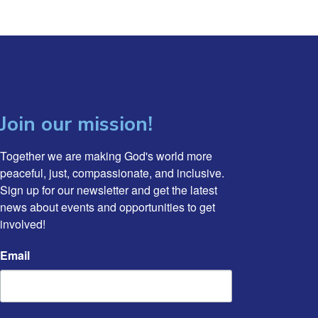
Join our mission!
Together we are making God's world more 
peaceful, just, compassionate, and inclusive. 
Sign up for our newsletter and get the latest 
news about events and opportunities to get 
involved!
Email