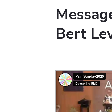
Message
Bert Le