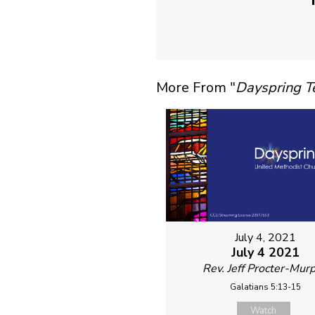
More From "
Dayspring 
July 4, 2021
July 4 2021
Rev. Jeff Procter-Mur
Galatians 5:13-15
Watch