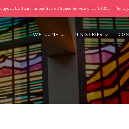
ays at 8:30 a.m. for our Sacred Space Service or at 10:00 a.m. for a jo
WELCOME
MINISTRIES
CON
pring United Methodist Churc
 are making God's world more peaceful, just, compassionate, an