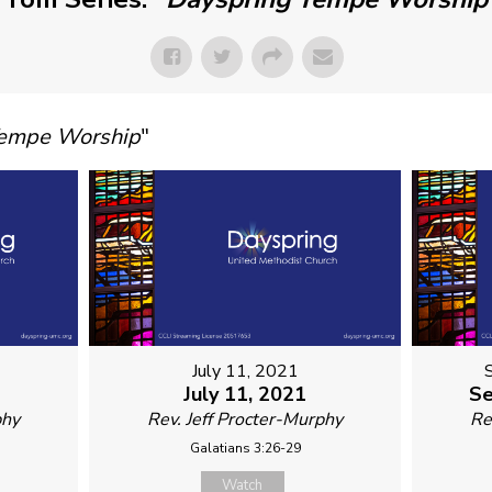
Tempe Worship
"
July 11, 2021
July 11, 2021
Se
phy
Rev. Jeff Procter-Murphy
Re
Galatians 3:26-29
Watch