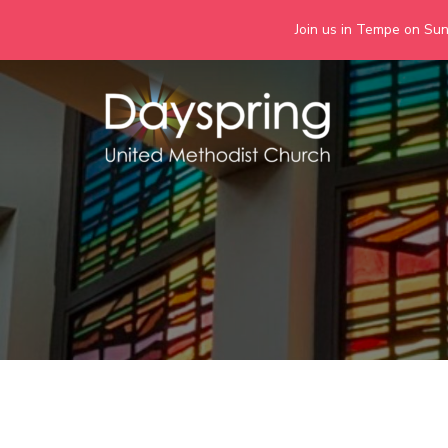
Join us in Tempe on Sund
Skip
to
content
Days
Together we