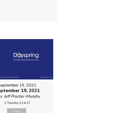
September 19, 2021
ptember 19, 2021
v. Jeff Procter-Murphy
2 Timothy 3:14-17
Watch