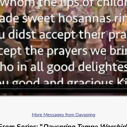
More Messages from Dayspring
From Series: "
Dayspring Tempe Worship