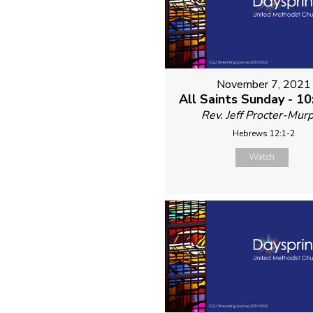
November 7, 2021
All Saints Sunday - 1
Rev. Jeff Procter-Mur
Hebrews 12:1-2
Watch