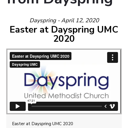
Dayspring - April 12, 2020
Easter at Dayspring UMC
2020
Easter at Dayspring UMC 2020