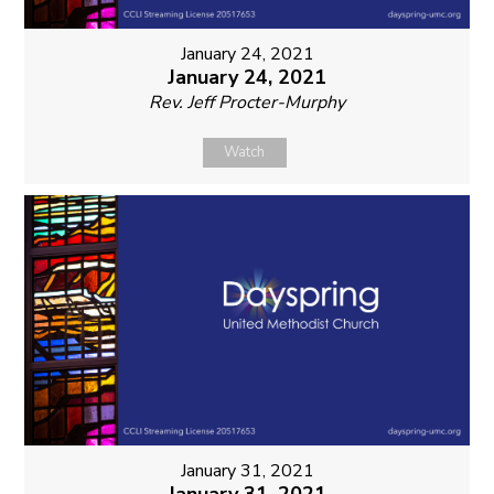
January 24, 2021
January 24, 2021
Rev. Jeff Procter-Murphy
Watch
January 31, 2021