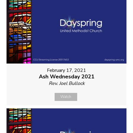
February 17, 2021
Ash Wednesday 2021
Rev. Joel Bullock
Watch