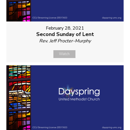
February 28, 2021
Second Sunday of Lent
Rev. Jeff Procter-Murphy
Watch