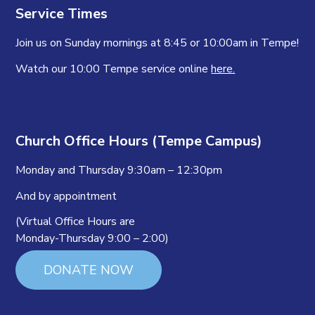
Service Times
Join us on Sunday mornings at 8:45 or 10:00am in Tempe!
Watch our 10:00 Tempe service online
here.
Church Office Hours (Tempe Campus)
Monday and Thursday 9:30am – 12:30pm
And by appointment
(Virtual Office Hours are
Monday-Thursday 9:00 – 2:00)
DONATE NOW