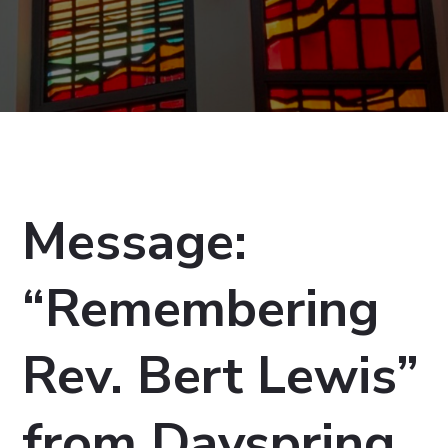
Message:
“Remembering
Rev. Bert Lewis”
from Dayspring