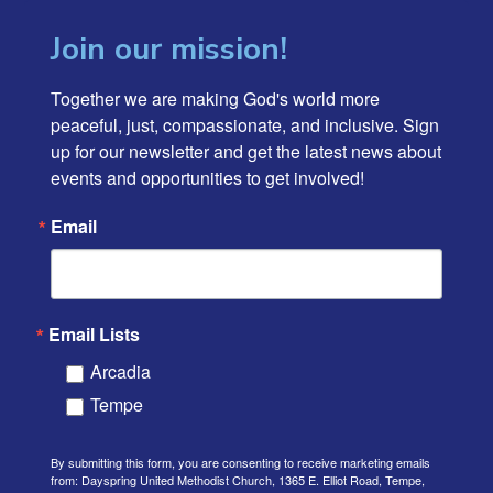
Join our mission!
Together we are making God's world more 
peaceful, just, compassionate, and inclusive. Sign 
up for our newsletter and get the latest news about 
events and opportunities to get involved!
Email
Email Lists
Arcadia
Tempe
By submitting this form, you are consenting to receive marketing emails
from: Dayspring United Methodist Church, 1365 E. Elliot Road, Tempe,