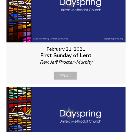
February 21, 2021
First Sunday of Lent
Rev. Jeff Procter-Murphy
Watch