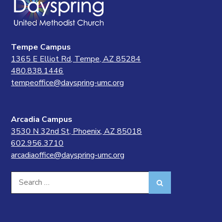
Tempe Campus
1365 E Elliot Rd, Tempe, AZ 85284
480.838.1446
tempeoffice@dayspring-umc.org
Arcadia Campus
3530 N 32nd St, Phoenix, AZ 85018
602.956.3710
arcadiaoffice@dayspring-umc.org
Search
Search
for: