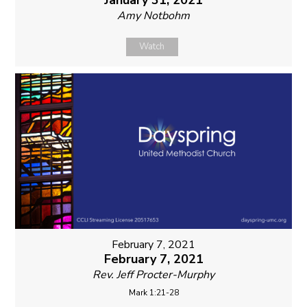
January 31, 2021
Amy Notbohm
Watch
February 7, 2021
February 7, 2021
Rev. Jeff Procter-Murphy
Mark 1:21-28