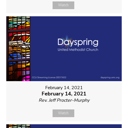
Watch
February 14, 2021
February 14, 2021
Rev. Jeff Procter-Murphy
Watch