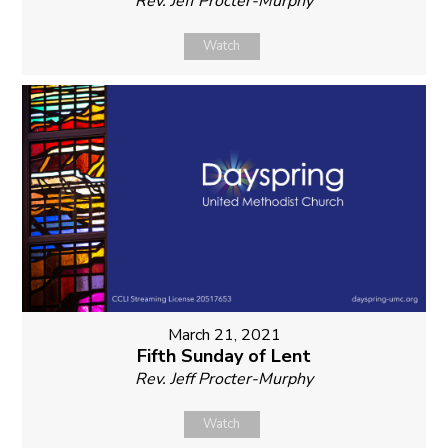
Rev. Jeff Procter-Murphy
Watch
March 21, 2021
Fifth Sunday of Lent
Rev. Jeff Procter-Murphy
Watch