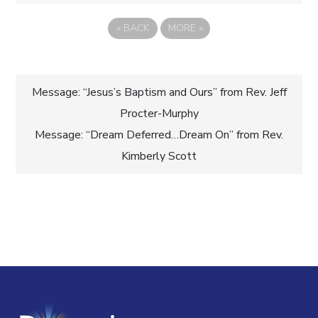
«
BACK
MORE
»
Post
Message: “Jesus’s Baptism and Ours” from Rev. Jeff
Procter-Murphy
navigation
Message: “Dream Deferred…Dream On” from Rev.
Kimberly Scott