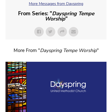
More Messages from Dayspring
From Series: "
Dayspring Tempe
Worship
"
More From "
Dayspring Tempe Worship
"