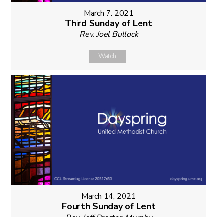
March 7, 2021
Third Sunday of Lent
Rev. Joel Bullock
Watch
March 14, 2021
Fourth Sunday of Lent