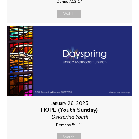
Daniel 7:13-14
Watch
January 26, 2025
HOPE (Youth Sunday)
Dayspring Youth
Romans 5:1-11
Watch