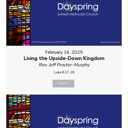
February 16, 2025
Living the Upside-Down Kingdom
Rev. Jeff Procter-Murphy
Luke 6:17-26
Watch