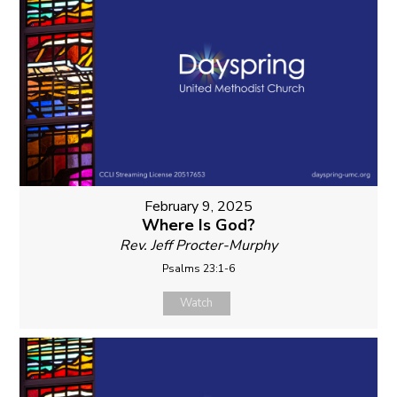
February 9, 2025
Where Is God?
Rev. Jeff Procter-Murphy
Psalms 23:1-6
Watch