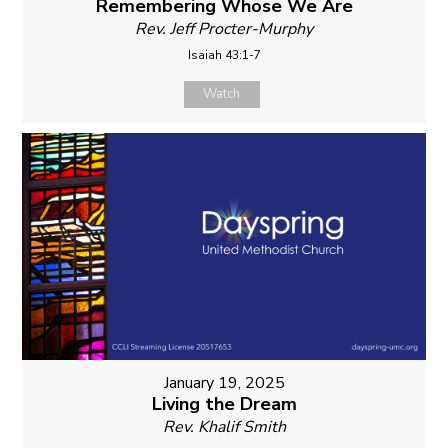
Remembering Whose We Are
Rev. Jeff Procter-Murphy
Isaiah 43:1-7
Watch
January 19, 2025
Living the Dream
Rev. Khalif Smith