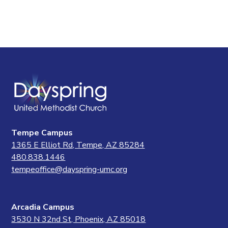
Tempe Campus
1365 E Elliot Rd, Tempe, AZ 85284
480.838.1446
tempeoffice@dayspring-umc.org
Arcadia Campus
3530 N 32nd St, Phoenix, AZ 85018