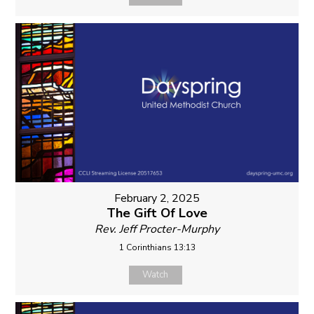
February 2, 2025
The Gift Of Love
Rev. Jeff Procter-Murphy
1 Corinthians 13:13
Watch