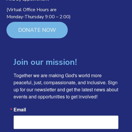
(Virtual Office Hours are
Monday-Thursday 9:00 – 2:00)
DONATE NOW
Join our mission!
Together we are making God's world more 
peaceful, just, compassionate, and inclusive. Sign 
up for our newsletter and get the latest news about 
events and opportunities to get involved!
Email