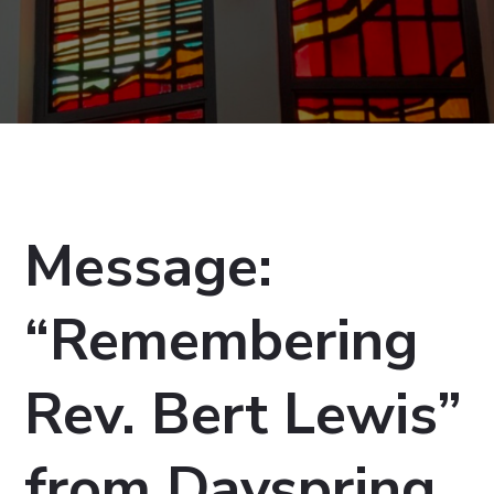
Message:
“Remembering
Rev. Bert Lewis”
from Dayspring