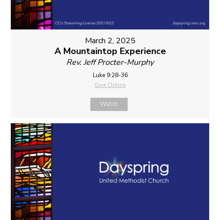
March 2, 2025
A Mountaintop Experience
Rev. Jeff Procter-Murphy
Luke 9:28-36
Give Online
Watch