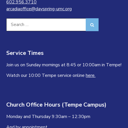
602.956.3710
arcadiaoffice@dayspring-umc.org
Search
Search
for:
Service Times
Join us on Sunday mornings at 8:45 or 10:00am in Tempe!
Watch our 10:00 Tempe service online
here.
Church Office Hours (Tempe Campus)
Monday and Thursday 9:30am – 12:30pm
And by appointment