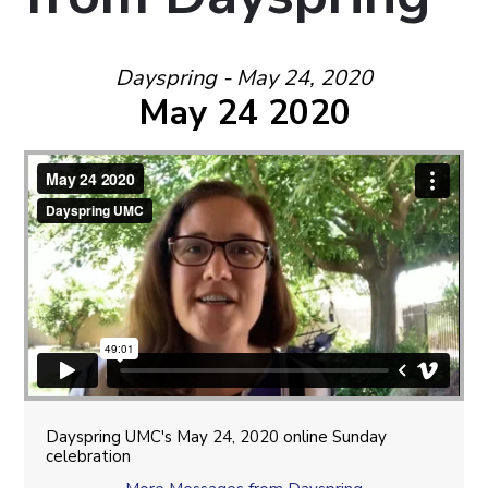
Dayspring - May 24, 2020
May 24 2020
Dayspring UMC's May 24, 2020 online Sunday
celebration