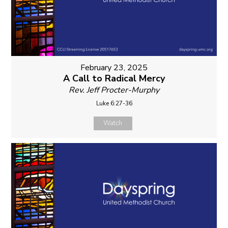
February 23, 2025
A Call to Radical Mercy
Rev. Jeff Procter-Murphy
Luke 6:27-36
Watch