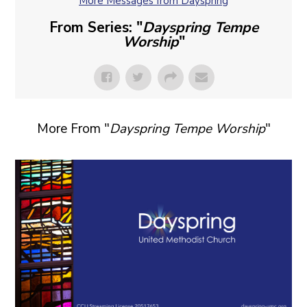
More Messages from Dayspring
From Series: "
Dayspring Tempe
Worship
"
More From "
Dayspring Tempe Worship
"