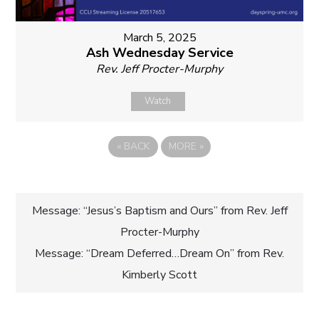
March 5, 2025
Ash Wednesday Service
Rev. Jeff Procter-Murphy
Watch
«
BACK
MORE
»
Post
Message: “Jesus’s Baptism and Ours” from Rev. Jeff
Procter-Murphy
navigation
Message: “Dream Deferred…Dream On” from Rev.
Kimberly Scott