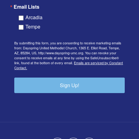
Email Lists
Arcadia
Tempe
By submitting this form, you are consenting to receive marketing emails
from: Dayspring United Methodist Church, 1365 E. Elliot Road, Tempe,
AZ, 85284, US, http://www.dayspring-umc.org. You can revoke your
consent to receive emails at any time by using the SafeUnsubscribe®
link, found at the bottom of every email.
Emails are serviced by Constant
Contact.
Sign Up!