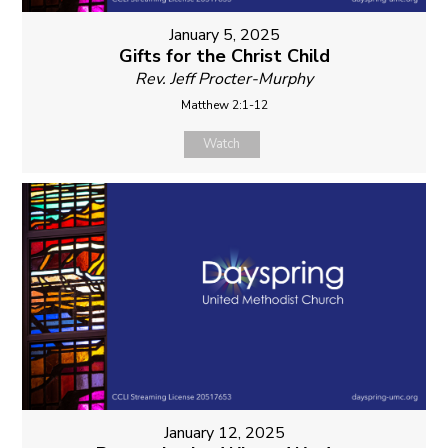
January 5, 2025
Gifts for the Christ Child
Rev. Jeff Procter-Murphy
Matthew 2:1-12
Watch
January 12, 2025