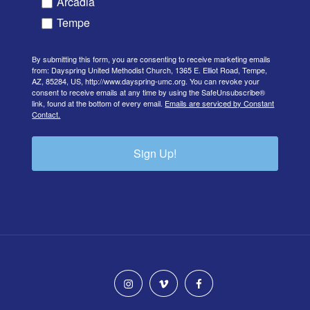
Arcadia
Tempe
By submitting this form, you are consenting to receive marketing emails
from: Dayspring United Methodist Church, 1365 E. Elliot Road, Tempe,
AZ, 85284, US, http://www.dayspring-umc.org. You can revoke your
consent to receive emails at any time by using the SafeUnsubscribe®
link, found at the bottom of every email.
Emails are serviced by Constant
Contact.
Sign Up!
instagram
vimeo
facebook