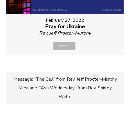
February 27, 2022
Pray for Ukraine
Rev. Jeff Procter-Murphy
Watch
Post
Message: “The Call” from Rev. Jeff Procter-Murphy
Message: “Ash Wednesday” from Rev. Shirley
navigation
Wells