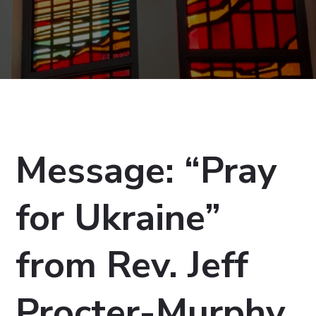
Message: “Pray
for Ukraine”
from Rev. Jeff
Procter-Murphy