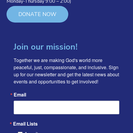
Monday-Thursday 9:00 – 2:00)
DONATE NOW
Join our mission!
Together we are making God's world more 
peaceful, just, compassionate, and inclusive. Sign 
up for our newsletter and get the latest news about 
events and opportunities to get involved!
Email
Email Lists