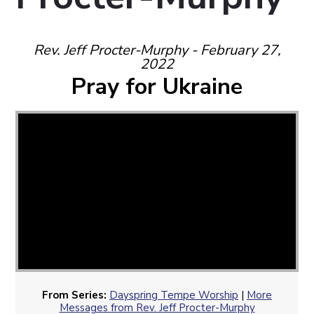
Rev. Jeff Procter-Murphy - February 27,
2022
Pray for Ukraine
From Series:
Dayspring Tempe Worship
|
More
Messages from Rev. Jeff Procter-Murphy