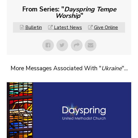
From Series: "
Dayspring Tempe
Worship
"
Bulletin
Latest News
Give Online
More Messages Associated With "
Ukraine
"...