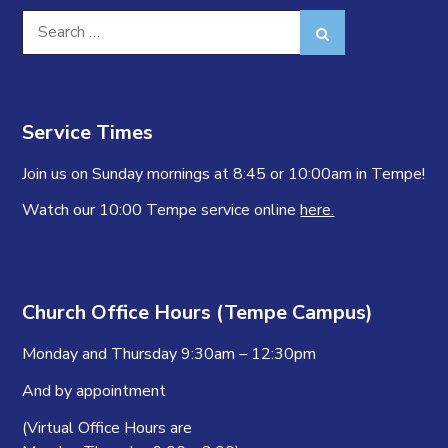
Search
Search
for:
Service Times
Join us on Sunday mornings at 8:45 or 10:00am in Tempe!
Watch our 10:00 Tempe service online
here.
Church Office Hours (Tempe Campus)
Monday and Thursday 9:30am – 12:30pm
And by appointment
(Virtual Office Hours are