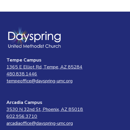
Tempe Campus
1365 E Elliot Rd, Tempe, AZ 85284
480.838.1446
tempeoffice@dayspring-umc.org
Arcadia Campus
3530 N 32nd St, Phoenix, AZ 85018
602.956.3710
arcadiaoffice@dayspring-umc.org