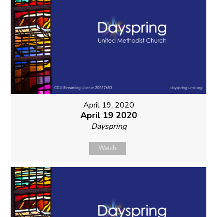
April 19, 2020
April 19 2020
Dayspring
Watch