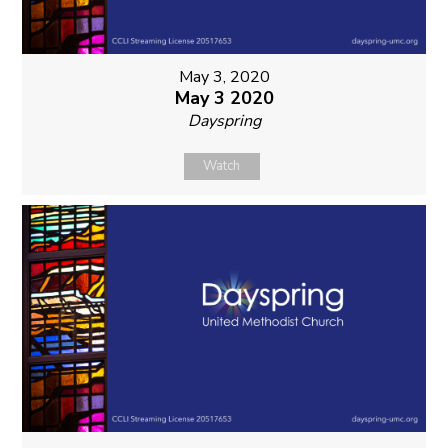
May 3, 2020
May 3 2020
Dayspring
Watch