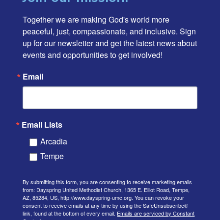
Together we are making God's world more 
peaceful, just, compassionate, and inclusive. Sign 
up for our newsletter and get the latest news about 
events and opportunities to get involved!
Email
Email Lists
Arcadia
Tempe
By submitting this form, you are consenting to receive marketing emails
from: Dayspring United Methodist Church, 1365 E. Elliot Road, Tempe,
AZ, 85284, US, http://www.dayspring-umc.org. You can revoke your
consent to receive emails at any time by using the SafeUnsubscribe®
link, found at the bottom of every email.
Emails are serviced by Constant