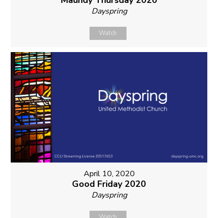
Maundy Thursday 2020
Dayspring
Watch
April 10, 2020
Good Friday 2020
Dayspring
Watch