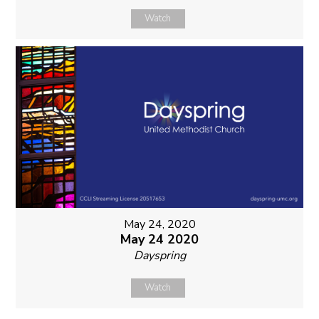
Watch
May 24, 2020
May 24 2020
Dayspring
Watch