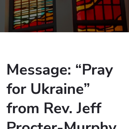
Message: “Pray
for Ukraine”
from Rev. Jeff
Procter-Murphy