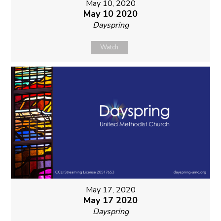
May 10, 2020
May 10 2020
Dayspring
Watch
May 17, 2020
May 17 2020
Dayspring