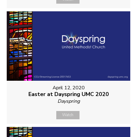
April 12, 2020
Easter at Dayspring UMC 2020
Dayspring
Watch