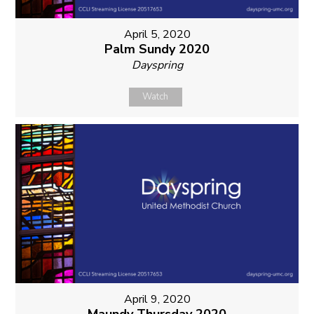
April 5, 2020
Palm Sundy 2020
Dayspring
Watch
April 9, 2020