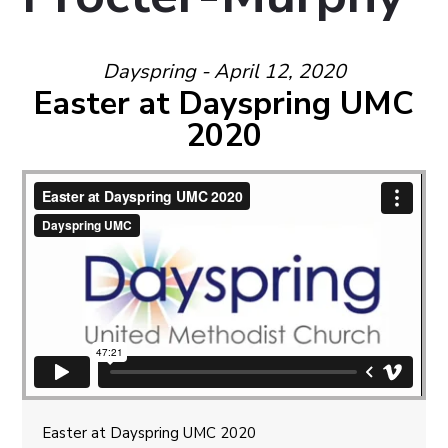
Dayspring - April 12, 2020
Easter at Dayspring UMC
2020
Easter at Dayspring UMC 2020