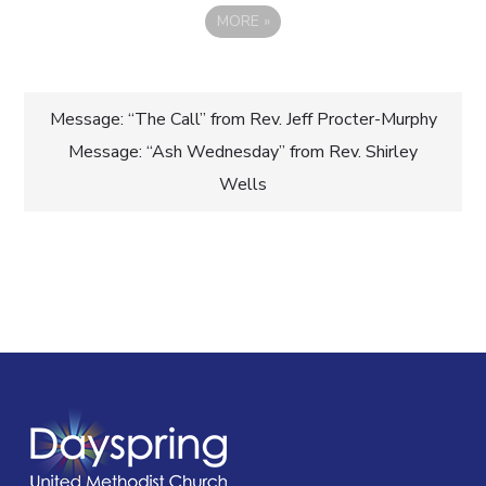
MORE
»
Post
Message: “The Call” from Rev. Jeff Procter-Murphy
Message: “Ash Wednesday” from Rev. Shirley
navigation
Wells