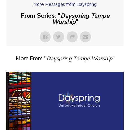
More Messages from Dayspring
From Series: "
Dayspring Tempe
Worship
"
More From "
Dayspring Tempe Worship
"