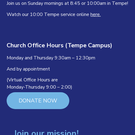
Join us on Sunday mornings at 8:45 or 10:00am in Tempe!
Watch our 10:00 Tempe service online
here.
Church Office Hours (Tempe Campus)
Monday and Thursday 9:30am – 12:30pm
And by appointment
(Virtual Office Hours are
Monday-Thursday 9:00 – 2:00)
DONATE NOW
Join our mission!