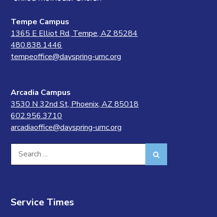
Tempe Campus
1365 E Elliot Rd, Tempe, AZ 85284
480.838.1446
tempeoffice@dayspring-umc.org
Arcadia Campus
3530 N 32nd St, Phoenix, AZ 85018
602.956.3710
arcadiaoffice@dayspring-umc.org
Search
Search
for:
Service Times