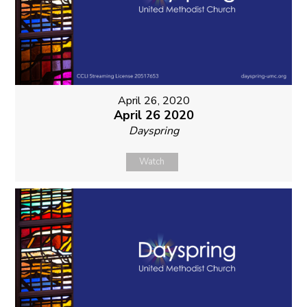
April 26, 2020
April 26 2020
Dayspring
Watch