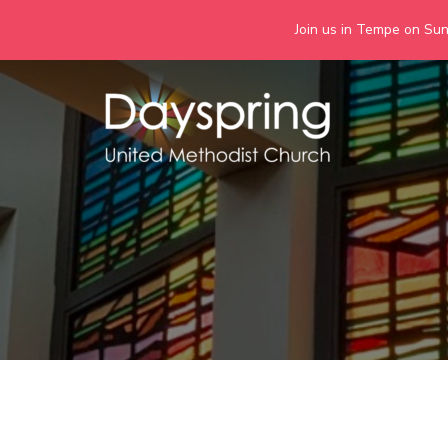
Join us in Tempe on Sund
Skip
to
content
Days
Together we