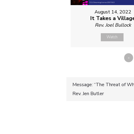
August 14, 2022
It Takes a Villag
Rev. Joel Bullock
Watch
«
Post
Message: “The Threat of Whi
Rev. Jen Butler
navigatio