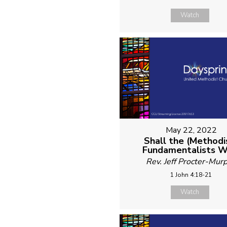
Watch
May 22, 2022
Shall the (Methodi
Fundamentalists W
Rev. Jeff Procter-Mur
1 John 4:18-21
Watch