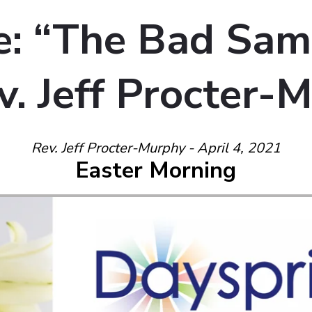
: “The Bad Sam
v. Jeff Procter-
Rev. Jeff Procter-Murphy - April 4, 2021
Easter Morning