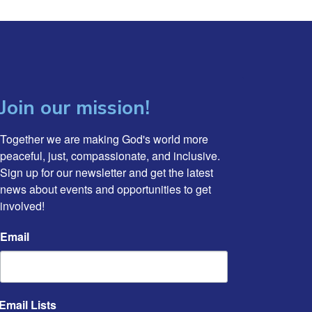
Join our mission!
Together we are making God's world more 
peaceful, just, compassionate, and inclusive. 
Sign up for our newsletter and get the latest 
news about events and opportunities to get 
involved!
Email
Email Lists