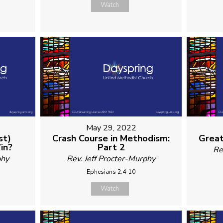
Watch
May 29, 2022
st)
Crash Course in Methodism:
Great
in?
Part 2
Re
phy
Rev. Jeff Procter-Murphy
Ephesians 2:4-10
Watch