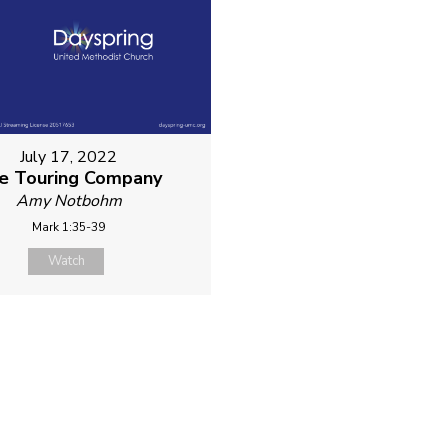
July 17, 2022
e Touring Company
Amy Notbohm
Mark 1:35-39
Watch