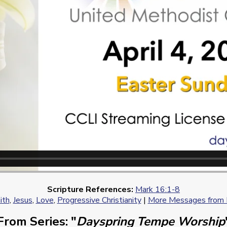
Scripture References:
Mark 16:1-8
ith
,
Jesus
,
Love
,
Progressive Christianity
|
More Messages from R
From Series: "
Dayspring Tempe Worship