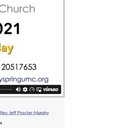
ev. Jeff Procter-Murphy
"