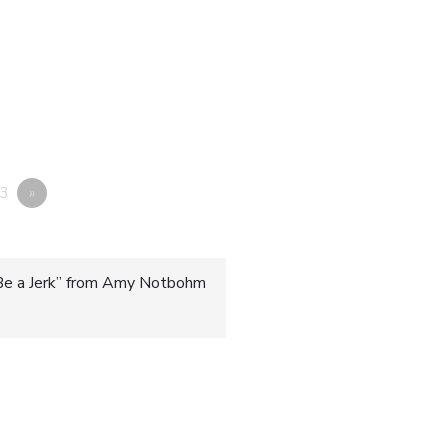
3
»
Be a Jerk” from Amy Notbohm