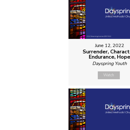
June 12, 2022
Surrender, Charact
Endurance, Hop
Dayspring Youth
Watch