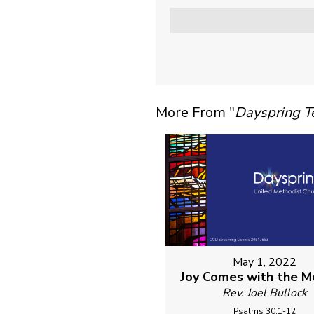
More From "
Dayspring 
May 1, 2022
Joy Comes with the M
Rev. Joel Bullock
Psalms 30:1-12