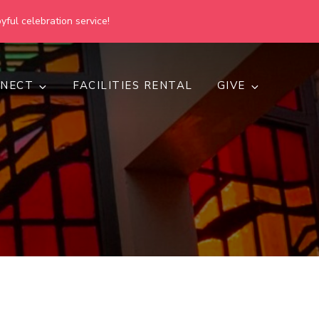
yful celebration service!
NECT
FACILITIES RENTAL
GIVE
h
d inclusive.