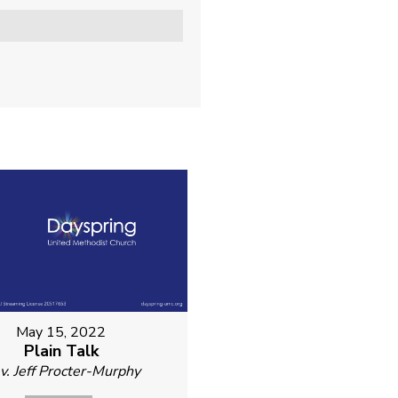
May 15, 2022
Plain Talk
v. Jeff Procter-Murphy