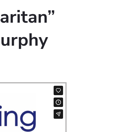
aritan”
Murphy