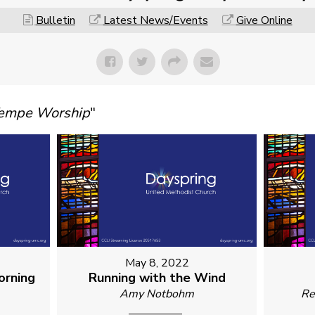
Bulletin
Latest News/Events
Give Online
Tempe Worship
"
May 8, 2022
orning
Running with the Wind
Amy Notbohm
Re