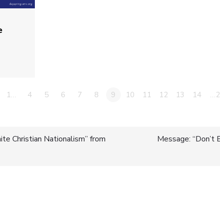
e
1…
4
5
6
7
8
9
10
11
12
13
14
…2
te Christian Nationalism” from
Message: “Don’t 
n