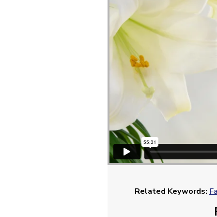
Related Keywords:
Fa