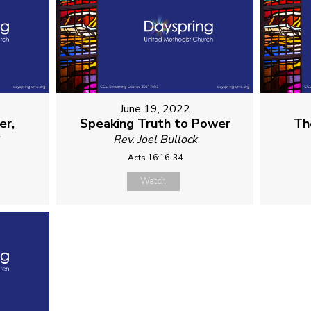
June 19, 2022
er,
Speaking Truth to Power
Th
e
Rev. Joel Bullock
Acts 16:16-34
Watch