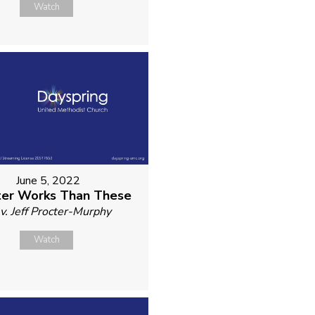
Watch
June 5, 2022
er Works Than These
v. Jeff Procter-Murphy
Watch