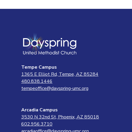
Tempe Campus
1365 E Elliot Rd, Tempe, AZ 85284
480.838.1446
tempeoffice@dayspring-umc.org
Arcadia Campus
3530 N 32nd St, Phoenix, AZ 85018
602.956.3710
arcadiaoffice@dayspring-umc.org