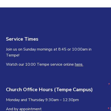
Service Times
Join us on Sunday mornings at 8:45 or 10:00am in
Tempe!
Watch our 10:00 Tempe service online
here.
Church Office Hours (Tempe Campus)
Monday and Thursday 9:30am – 12:30pm
And by appointment