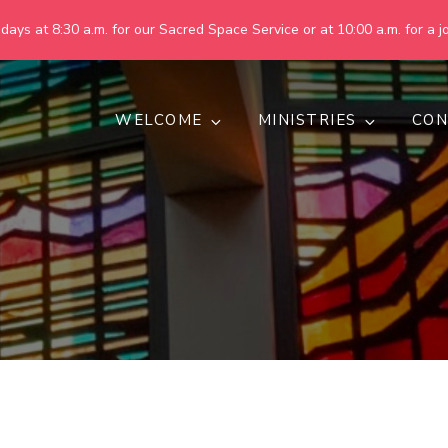
ays at 8:30 a.m. for our Sacred Space Service or at 10:00 a.m. for a jo
WELCOME
MINISTRIES
CON
pring United Methodist Churc
 are making God's world more peaceful, just, compassionate, an