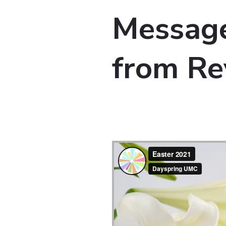
Message
from Re