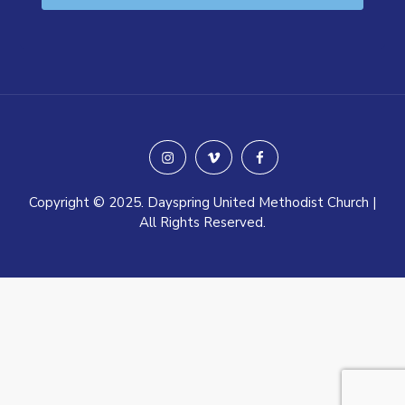
instagram
vimeo
facebook
Copyright © 2025. Dayspring United Methodist Church |
All Rights Reserved.