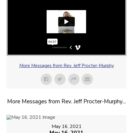
More Messages from Rev. Jeff Procter-Murphy
More Messages from Rev. Jeff Procter-Murphy...
May 16, 2021
May 16, 2021