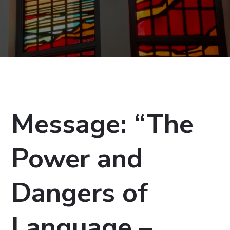
Message: “The
Power and
Dangers of
Language –