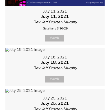
July 11, 2021
July 11, 2021
Rev. Jeff Procter-Murphy
Galatians 3:26-29
Watch
July 18, 2021
July 18, 2021
Rev. Jeff Procter-Murphy
Watch
July 25, 2021
July 25, 2021
Rev. Jeff Procter-Murphy