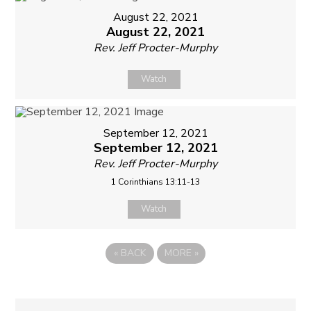
August 22, 2021
August 22, 2021
Rev. Jeff Procter-Murphy
Watch
September 12, 2021
September 12, 2021
Rev. Jeff Procter-Murphy
1 Corinthians 13:11-13
Watch
«
BACK
MORE
»