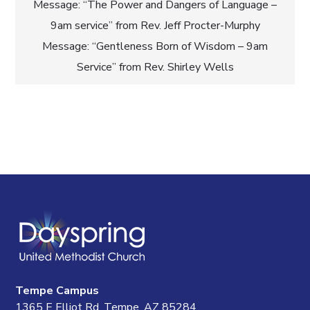
Post
Message: “The Power and Dangers of Language –
9am service” from Rev. Jeff Procter-Murphy
navigation
Message: “Gentleness Born of Wisdom – 9am
Service” from Rev. Shirley Wells
Tempe Campus
1365 E Elliot Rd, Tempe, AZ 85284