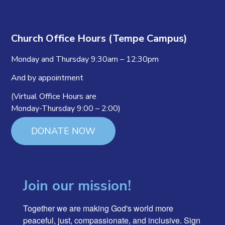
Church Office Hours (Tempe Campus)
Monday and Thursday 9:30am – 12:30pm
And by appointment
(Virtual Office Hours are
Monday-Thursday 9:00 – 2:00)
DONATE NOW
Join our mission!
Together we are making God's world more 
peaceful, just, compassionate, and inclusive. Sign 