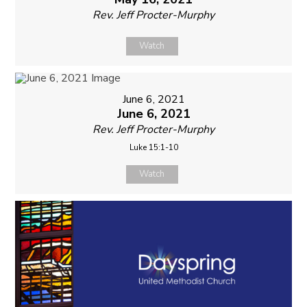
Rev. Jeff Procter-Murphy
Watch
June 6, 2021
June 6, 2021
Rev. Jeff Procter-Murphy
Luke 15:1-10
Watch