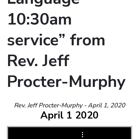
10:30am
service” from
Rev. Jeff
Procter-Murphy
Rev. Jeff Procter-Murphy - April 1, 2020
April 1 2020