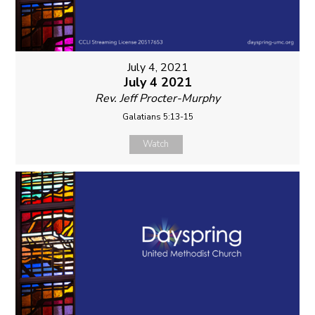
July 4, 2021
July 4 2021
Rev. Jeff Procter-Murphy
Galatians 5:13-15
Watch