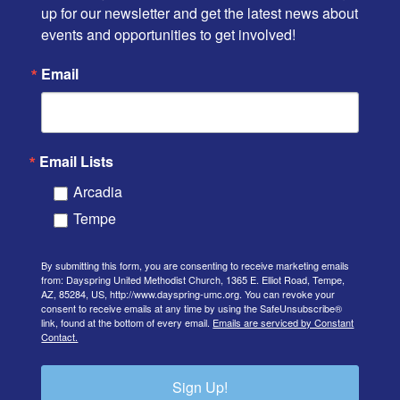
up for our newsletter and get the latest news about 
events and opportunities to get involved!
Email
Email Lists
Arcadia
Tempe
By submitting this form, you are consenting to receive marketing emails
from: Dayspring United Methodist Church, 1365 E. Elliot Road, Tempe,
AZ, 85284, US, http://www.dayspring-umc.org. You can revoke your
consent to receive emails at any time by using the SafeUnsubscribe®
link, found at the bottom of every email.
Emails are serviced by Constant
Contact.
Sign Up!