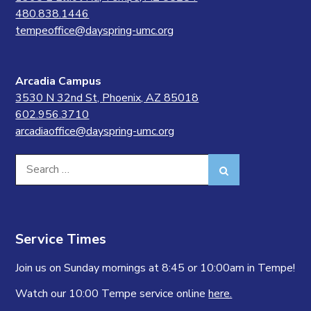
480.838.1446
tempeoffice@dayspring-umc.org
Arcadia Campus
3530 N 32nd St, Phoenix, AZ 85018
602.956.3710
arcadiaoffice@dayspring-umc.org
Search
Search
for:
Service Times
Join us on Sunday mornings at 8:45 or 10:00am in Tempe!
Watch our 10:00 Tempe service online
here.