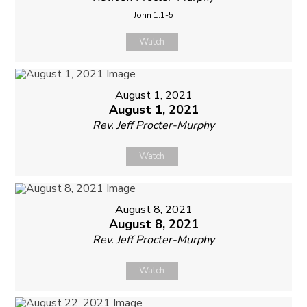
John 1:1-5
Watch
August 1, 2021
August 1, 2021
Rev. Jeff Procter-Murphy
Watch
August 8, 2021
August 8, 2021
Rev. Jeff Procter-Murphy
Watch