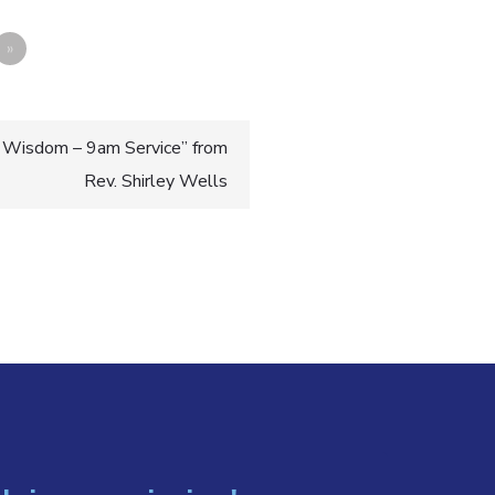
»
 Wisdom – 9am Service” from
Rev. Shirley Wells