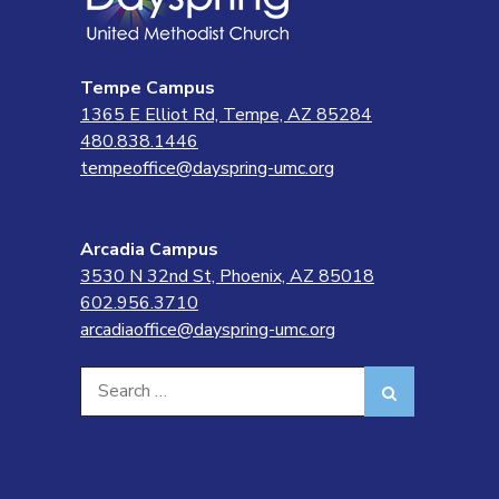
Tempe Campus
1365 E Elliot Rd, Tempe, AZ 85284
480.838.1446
tempeoffice@dayspring-umc.org
Arcadia Campus
3530 N 32nd St, Phoenix, AZ 85018
602.956.3710
arcadiaoffice@dayspring-umc.org
Search
Search
for: