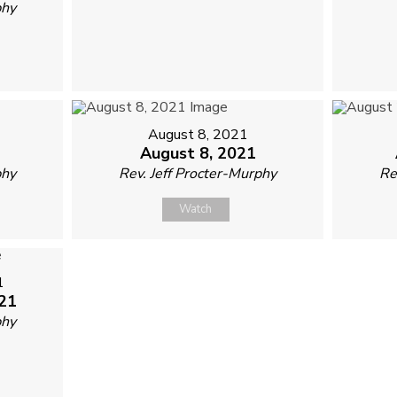
phy
August 8, 2021
August 8, 2021
phy
Rev. Jeff Procter-Murphy
Re
Watch
1
21
phy