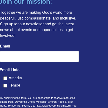
Join our mission!
Together we are making God's world more 
peaceful, just, compassionate, and inclusive. 
Sign up for our newsletter and get the latest 
news about events and opportunities to get 
involved!
Email
Email Lists
Arcadia
Tempe
By submitting this form, you are consenting to receive marketing
emails from: Dayspring United Methodist Church, 1365 E. Elliot
Road, Tempe, AZ, 85284, US, http://www.dayspring-umc.org. You