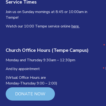
Service Times
Join us on Sunday mornings at 8:45 or 10:00am in
Tempe!
Watch our 10:00 Tempe service online
here.
Church Office Hours (Tempe Campus)
Monday and Thursday 9:30am – 12:30pm
And by appointment
(Virtual Office Hours are
Monday-Thursday 9:00 – 2:00)
DONATE NOW