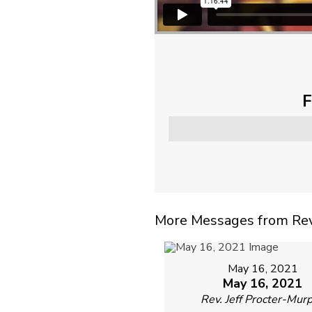
F
More Messages from Rev. 
May 16, 2021
May 16, 2021
Rev. Jeff Procter-Mur