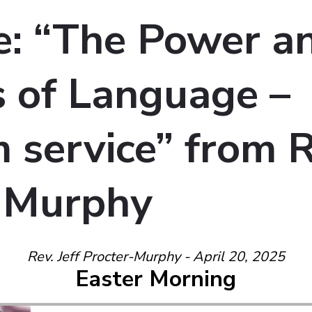
: “The Power a
 of Language –
service” from Re
-Murphy
Rev. Jeff Procter-Murphy - April 20, 2025
Easter Morning