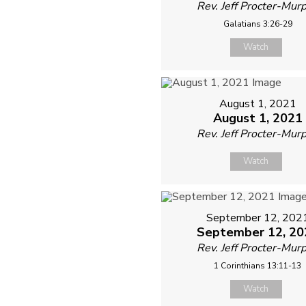
Rev. Jeff Procter-Mur
Galatians 3:26-29
Watch
August 1, 2021
August 1, 2021
Rev. Jeff Procter-Mur
Watch
September 12, 202
September 12, 20
Rev. Jeff Procter-Mur
1 Corinthians 13:11-13
Watch