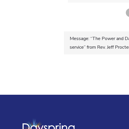
Post
Message: “The Power and Da
service” from Rev. Jeff Proct
navigatio