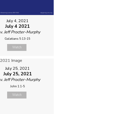
July 4, 2021
July 4 2021
v. Jeff Procter-Murphy
Galatians 5:13-15
Watch
July 25, 2021
July 25, 2021
v. Jeff Procter-Murphy
John 1:1-5
Watch