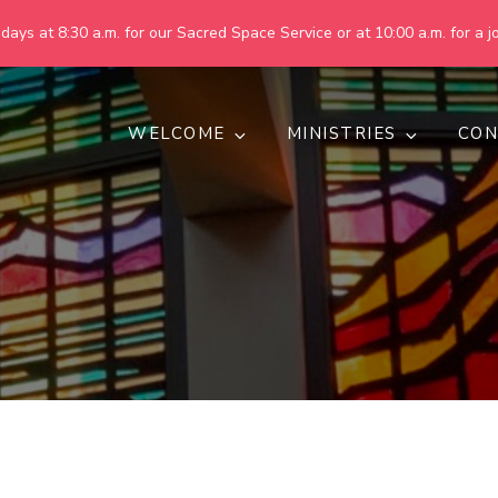
ays at 8:30 a.m. for our Sacred Space Service or at 10:00 a.m. for a jo
WELCOME
MINISTRIES
CON
pring United Methodist Churc
 are making God's world more peaceful, just, compassionate, an