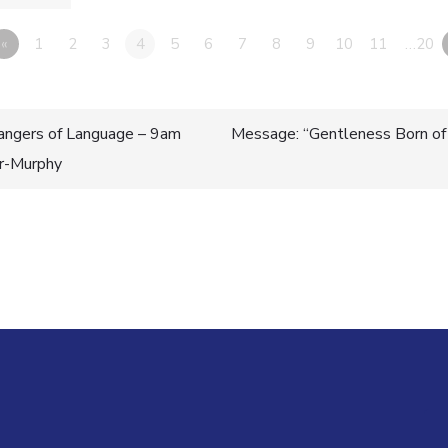
«
1
2
3
4
5
6
7
8
9
10
11
…20
ngers of Language – 9am
Message: “Gentleness Born of
er-Murphy
n