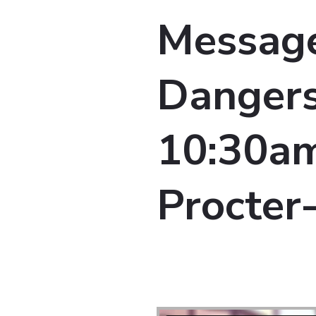
Message
Dangers
10:30am 
Procter