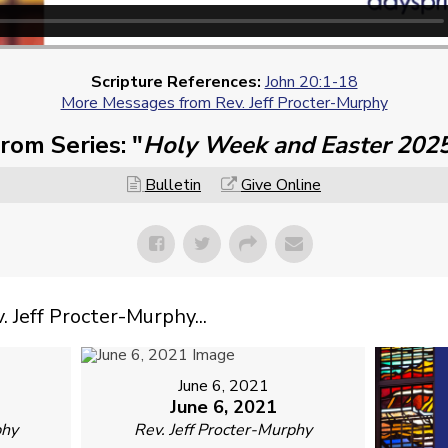
Scripture References:
John 20:1-18
More Messages from Rev. Jeff Procter-Murphy
rom Series: "
Holy Week and Easter 202
Bulletin
Give Online
Jeff Procter-Murphy...
June 6, 2021
June 6, 2021
phy
Rev. Jeff Procter-Murphy