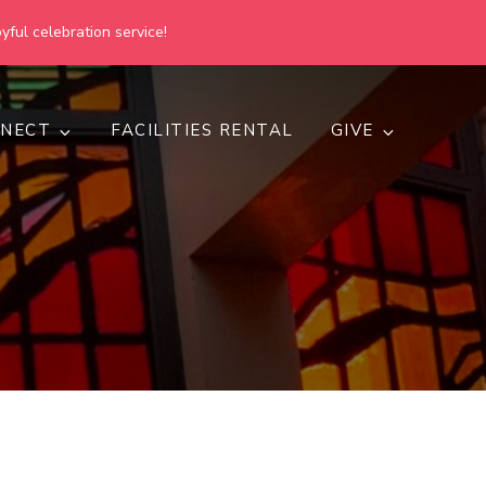
yful celebration service!
NECT
FACILITIES RENTAL
GIVE
h
d inclusive.