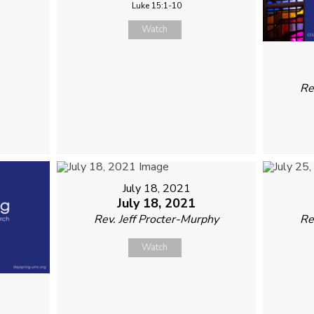
Luke 15:1-10
Watch
Re
July 18, 2021
July 18, 2021
Rev. Jeff Procter-Murphy
Re
Watch