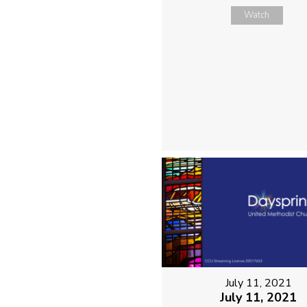
Watch
July 11, 2021
July 11, 2021