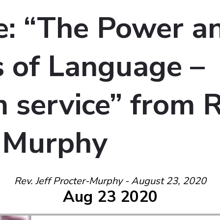
: “The Power a
 of Language –
service” from Re
-Murphy
Rev. Jeff Procter-Murphy - August 23, 2020
Aug 23 2020