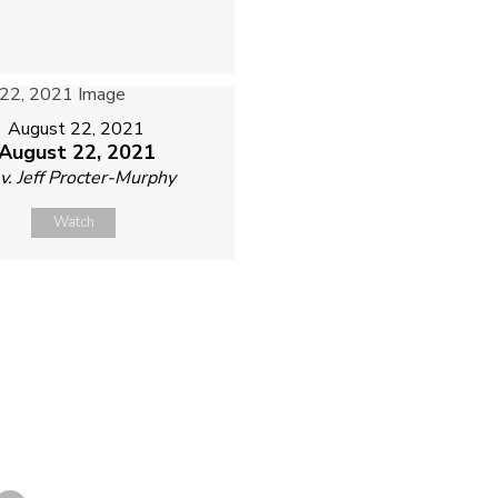
August 22, 2021
August 22, 2021
v. Jeff Procter-Murphy
Watch