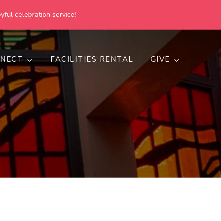
yful celebration service!
NECT
FACILITIES RENTAL
GIVE
h
d inclusive.