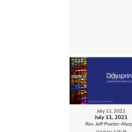
July 11, 2021
July 11, 2021
Rev. Jeff Procter-Mur
Galatians 3:26-29