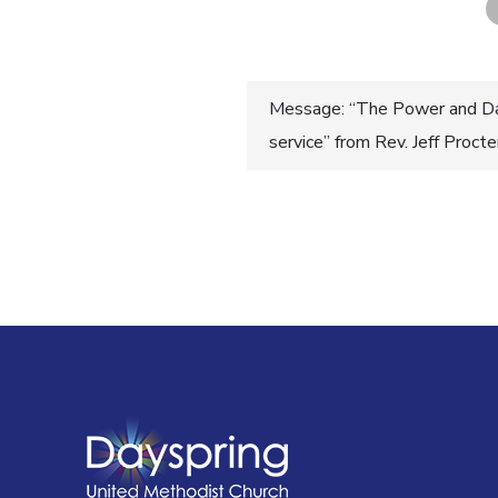
Post
Message: “The Power and Da
service” from Rev. Jeff Proct
navigatio