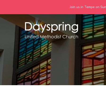
Join us in Tempe on Sund
Skip
to
content
Days
Together we