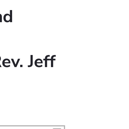
nd
v. Jeff