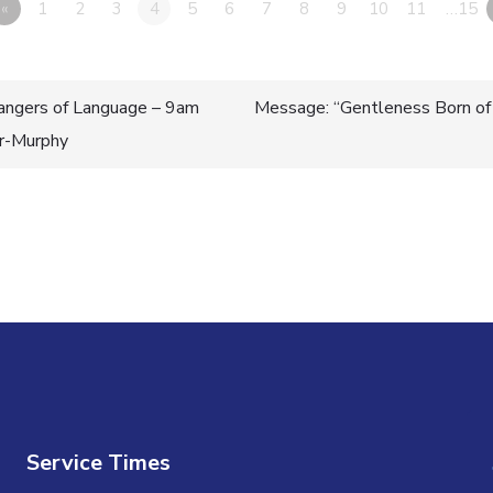
«
1
2
3
4
5
6
7
8
9
10
11
…15
ngers of Language – 9am
Message: “Gentleness Born of
er-Murphy
n
Service Times