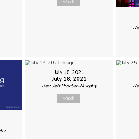
Watch
Re
July 18, 2021
July 18, 2021
Rev. Jeff Procter-Murphy
Re
Watch
phy