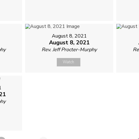
August 8, 2021
August 8, 2021
phy
Rev. Jeff Procter-Murphy
Re
Watch
1
21
phy