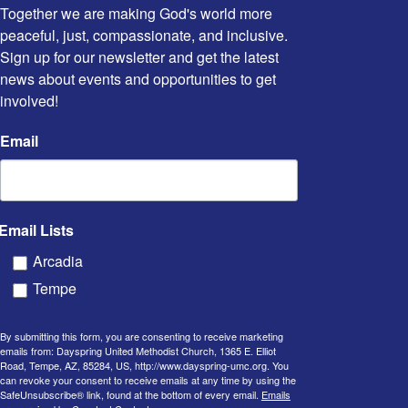
Together we are making God's world more 
peaceful, just, compassionate, and inclusive. 
Sign up for our newsletter and get the latest 
news about events and opportunities to get 
involved!
Email
Email Lists
Arcadia
Tempe
By submitting this form, you are consenting to receive marketing
emails from: Dayspring United Methodist Church, 1365 E. Elliot
Road, Tempe, AZ, 85284, US, http://www.dayspring-umc.org. You
can revoke your consent to receive emails at any time by using the
SafeUnsubscribe® link, found at the bottom of every email.
Emails