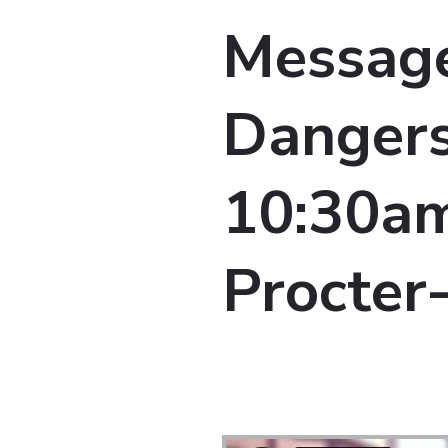
Message
Dangers
10:30am 
Procter