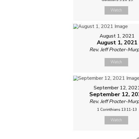
Watch
August 1, 2021
August 1, 2021
Rev. Jeff Procter-Mur
Watch
September 12, 202
September 12, 20
Rev. Jeff Procter-Mur
1 Corinthians 13:11-13
Watch