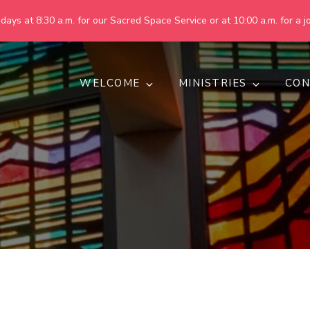
ays at 8:30 a.m. for our Sacred Space Service or at 10:00 a.m. for a jo
WELCOME
MINISTRIES
CON
pring United Methodist Churc
 are making God's world more peaceful, just, compassionate, an