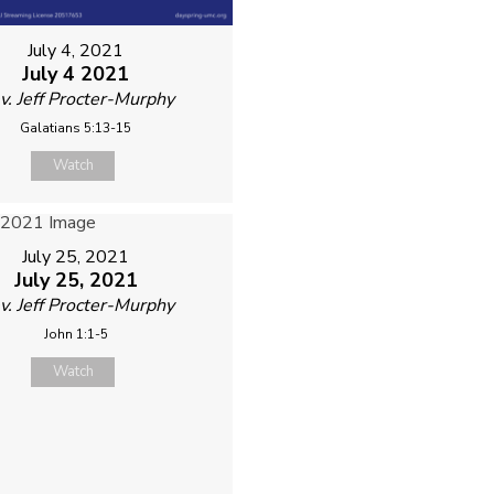
July 4, 2021
July 4 2021
v. Jeff Procter-Murphy
Galatians 5:13-15
Watch
July 25, 2021
July 25, 2021
v. Jeff Procter-Murphy
John 1:1-5
Watch