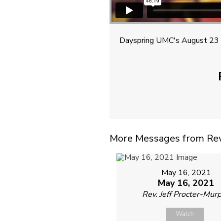
Dayspring UMC's August 23 
More Messages from Rev. 
May 16, 2021
May 16, 2021
Rev. Jeff Procter-Mur
Watch