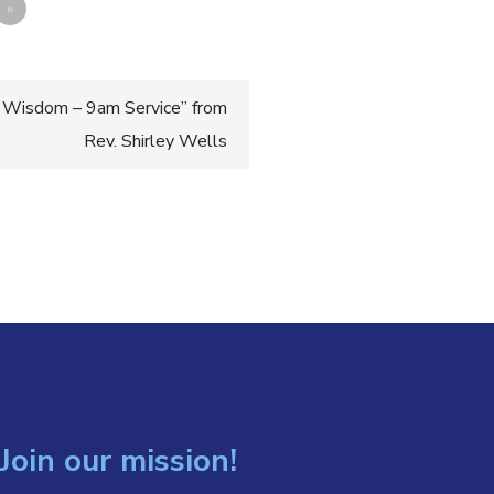
»
 Wisdom – 9am Service” from
Rev. Shirley Wells
Join our mission!