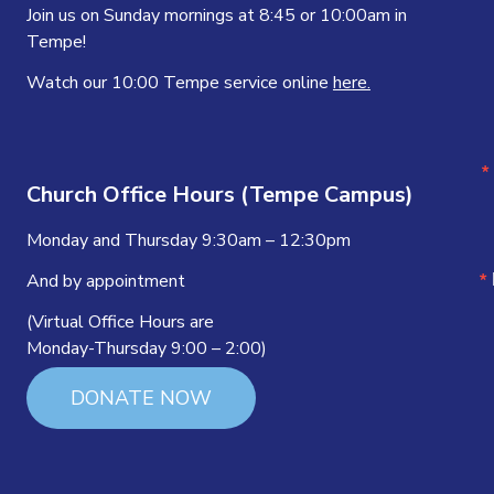
Join us on Sunday mornings at 8:45 or 10:00am in
Tempe!
Watch our 10:00 Tempe service online
here.
Church Office Hours (Tempe Campus)
Monday and Thursday 9:30am – 12:30pm
And by appointment
(Virtual Office Hours are
Monday-Thursday 9:00 – 2:00)
DONATE NOW