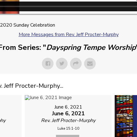
2020 Sunday Celebration
More Messages from Rev. Jeff Procter-Murphy
From Series: "
Dayspring Tempe Worship
Jeff Procter-Murphy...
June 6, 2021
June 6, 2021
phy
Rev. Jeff Procter-Murphy
Luke 15:1-10