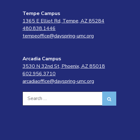
Tempe Campus
1365 E Elliot Rd, Tempe, AZ 85284
480.838.1446
tempeoffice@dayspring-umc.org
Arcadia Campus
3530 N 32nd St, Phoenix, AZ 85018
602.956.3710
arcadiaoffice@dayspring-umc.org
Search
Search
for: