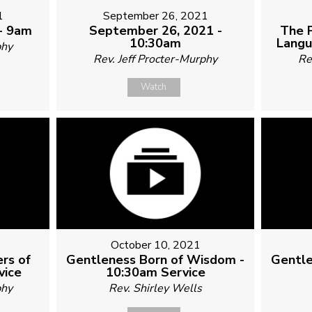
1
September 26, 2021
- 9am
September 26, 2021 -
The 
10:30am
Langu
phy
Rev. Jeff Procter-Murphy
Re
Watch
October 10, 2021
rs of
Gentleness Born of Wisdom -
Gentle
vice
10:30am Service
phy
Rev. Shirley Wells