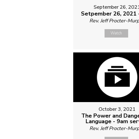
September 26, 202
Setpember 26, 2021 
Rev. Jeff Procter-Mur
Watch
October 3, 2021
The Power and Dange
Language - 9am ser
Rev. Jeff Procter-Mur