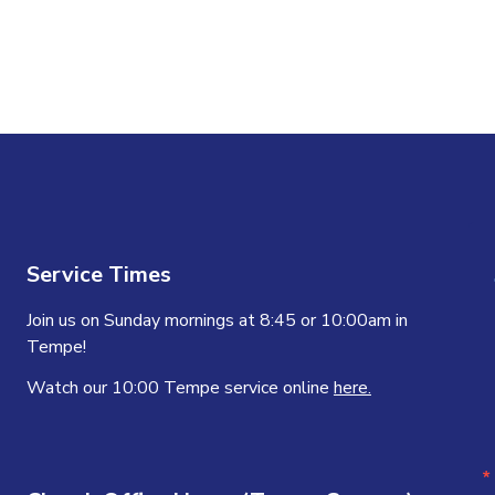
Service Times
Join us on Sunday mornings at 8:45 or 10:00am in
Tempe!
Watch our 10:00 Tempe service online
here.