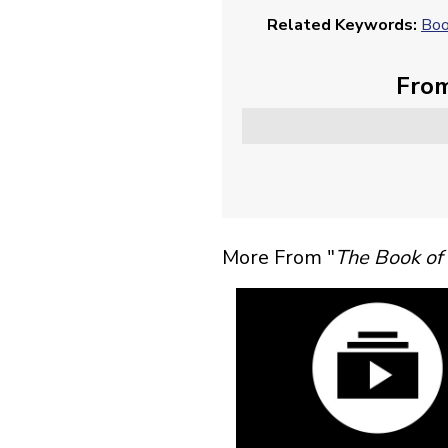
Related Keywords:
Boo
From
More From "
The Book of 