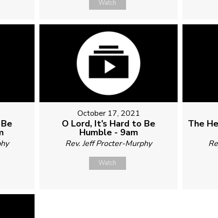
Watch
October 17, 2021
o Be
O Lord, It’s Hard to Be
The He
m
Humble - 9am
phy
Rev. Jeff Procter-Murphy
Re
Watch