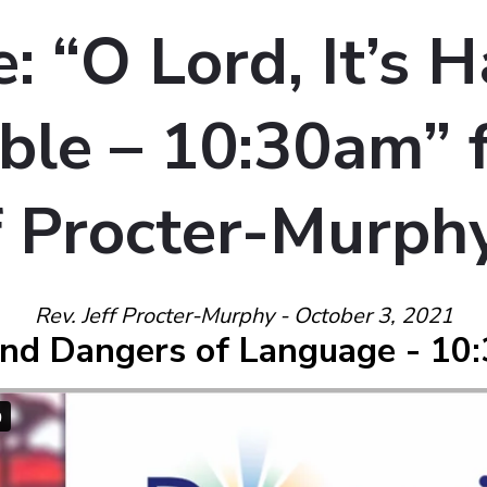
 “O Lord, It’s H
le – 10:30am” 
ff Procter-Murph
Rev. Jeff Procter-Murphy - October 3, 2021
nd Dangers of Language - 10: