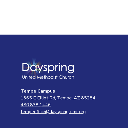
Tempe Campus
1365 E Elliot Rd, Tempe, AZ 85284
480.838.1446
tempeoffice@dayspring-umc.org