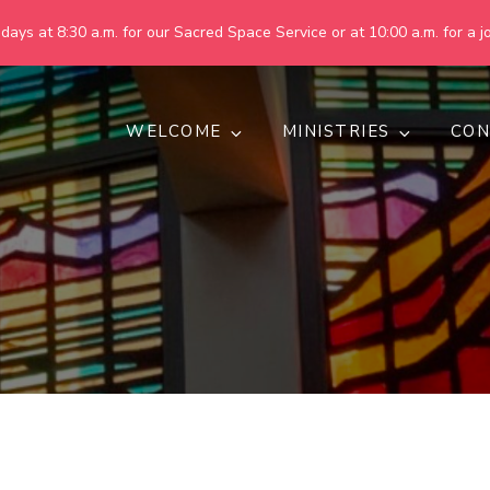
ays at 8:30 a.m. for our Sacred Space Service or at 10:00 a.m. for a jo
WELCOME
MINISTRIES
CON
pring United Methodist Churc
 are making God's world more peaceful, just, compassionate, an