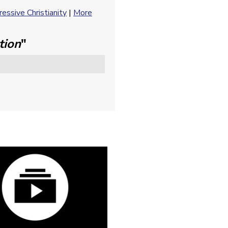
essive Christianity
|
More
tion
"