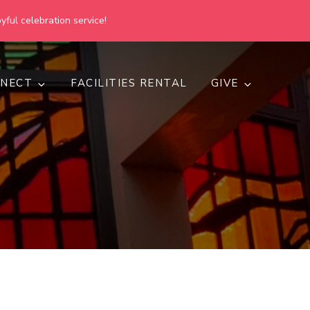
yful celebration service!
NECT
FACILITIES RENTAL
GIVE
h
d inclusive.