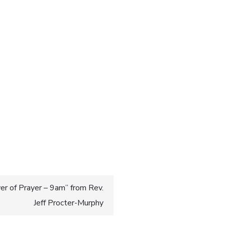
r of Prayer – 9am” from Rev.
Jeff Procter-Murphy