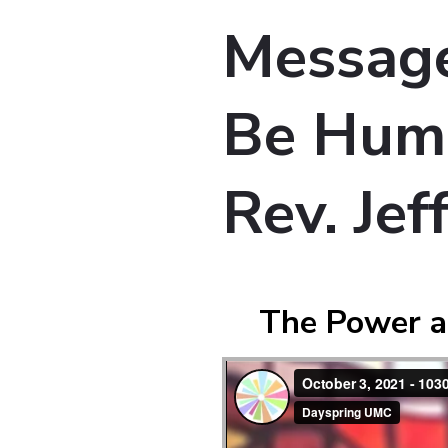
Message:
Be Humb
Rev. Je
The Power a