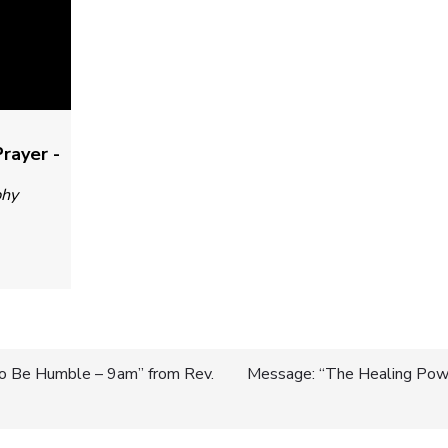
rayer -
phy
 to Be Humble – 9am” from Rev.
Message: “The Healing Powe
n