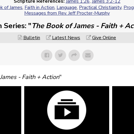
Scripture References:
James 1:26
,
James 3:2-12
k of James
,
Faith in Action
,
Language
,
Practical Christianity
,
Progr
Messages from Rev. Jeff Procter-Murphy
 Series: "
The Book of James - Faith + Ac
Bulletin
Latest News
Give Online
James - Faith + Action
"