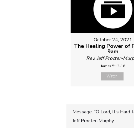
October 24, 2021
The Healing Power of P
9am
Rev. Jeff Procter-Mur
James 5:13-16
Watch
Post
Message: “O Lord, It’s Hard
Jeff Procter-Murphy
navigatio