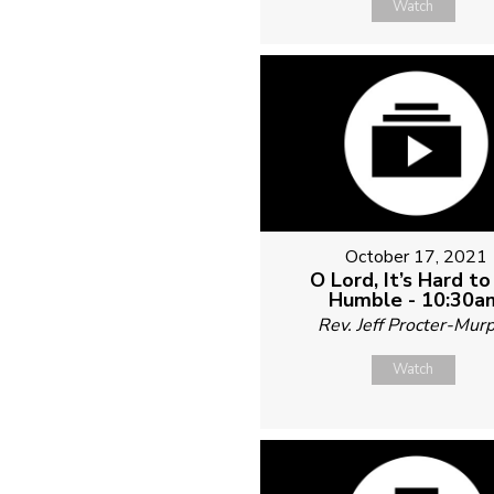
Watch
October 17, 2021
O Lord, It’s Hard t
Humble - 10:30a
Rev. Jeff Procter-Mur
Watch