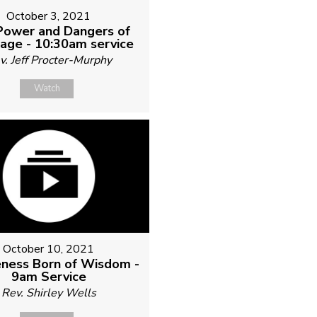
October 3, 2021
Power and Dangers of
age - 10:30am service
v. Jeff Procter-Murphy
Watch
October 10, 2021
ness Born of Wisdom -
9am Service
Rev. Shirley Wells