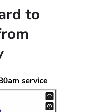
ard to
from
y
30am service