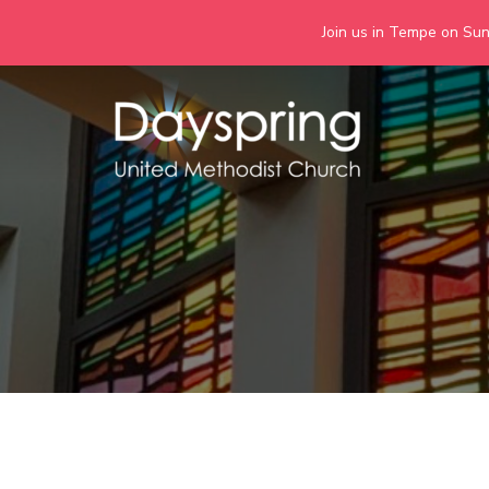
Join us in Tempe on Sund
Skip
to
content
Days
Together we