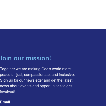
Join our mission!
Together we are making God's world more 
peaceful, just, compassionate, and inclusive. 
Sign up for our newsletter and get the latest 
news about events and opportunities to get 
involved!
Email