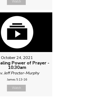
Watch
October 24, 2021
aling Power of Prayer -
10:30am
v. Jeff Procter-Murphy
James 5:13-16
Watch