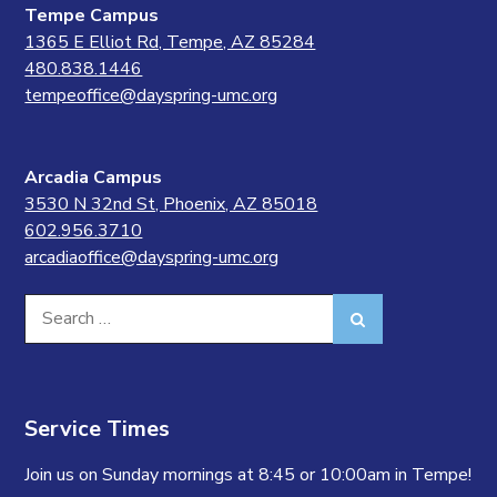
Tempe Campus
1365 E Elliot Rd, Tempe, AZ 85284
480.838.1446
tempeoffice@dayspring-umc.org
Arcadia Campus
3530 N 32nd St, Phoenix, AZ 85018
602.956.3710
arcadiaoffice@dayspring-umc.org
Search
Search
for:
Service Times
Join us on Sunday mornings at 8:45 or 10:00am in Tempe!