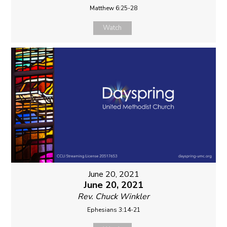
Matthew 6:25-28
Watch
June 20, 2021
June 20, 2021
Rev. Chuck Winkler
Ephesians 3:14-21