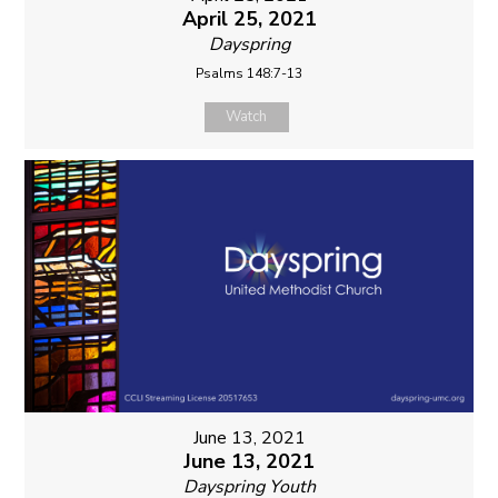
April 25, 2021
Dayspring
Psalms 148:7-13
Watch
June 13, 2021
June 13, 2021
Dayspring Youth