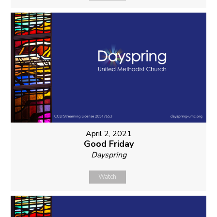
April 2, 2021
Good Friday
Dayspring
Watch