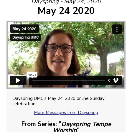
Dayspring - May 24, 2020
May 24 2020
Dayspring UMC's May 24, 2020 online Sunday
celebration
More Messages from Dayspring
From Series: "
Dayspring Tempe
Worship
"