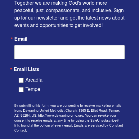
Together we are making God's world more 
peaceful, just, compassionate, and inclusive. Sign 
up for our newsletter and get the latest news about 
events and opportunities to get involved!
Email
Email Lists
Arcadia
Tempe
By submitting this form, you are consenting to receive marketing emails
from: Dayspring United Methodist Church, 1365 E. Elliot Road, Tempe,
AZ, 85284, US, http://www.dayspring-umc.org. You can revoke your
consent to receive emails at any time by using the SafeUnsubscribe®
link, found at the bottom of every email.
Emails are serviced by Constant
Contact.