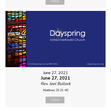
Watch
June 27, 2021
June 27, 2021
Rev. Joel Bullock
Matthew 25:31-40
Watch