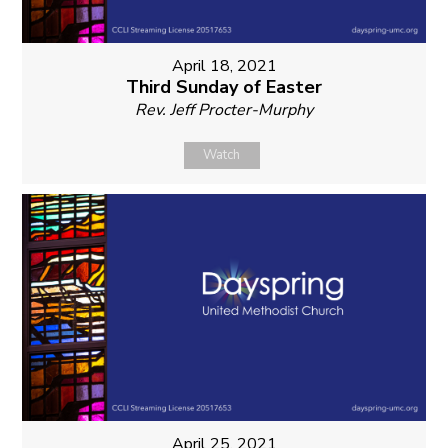
April 18, 2021
Third Sunday of Easter
Rev. Jeff Procter-Murphy
Watch
April 25, 2021