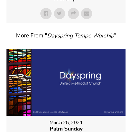
More From "
Dayspring Tempe Worship
"
March 28, 2021
Palm Sunday