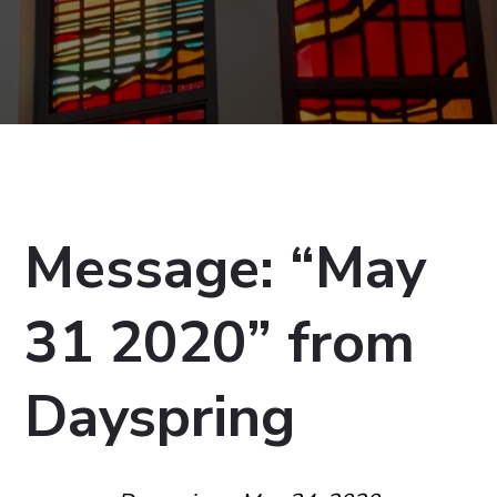
Message: “May
31 2020” from
Dayspring