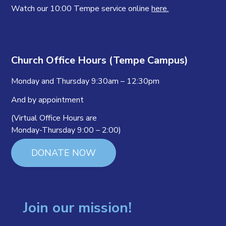
Watch our 10:00 Tempe service online
here.
Church Office Hours (Tempe Campus)
Monday and Thursday 9:30am – 12:30pm
And by appointment
(Virtual Office Hours are
Monday-Thursday 9:00 – 2:00)
DONATE NOW
Join our mission!