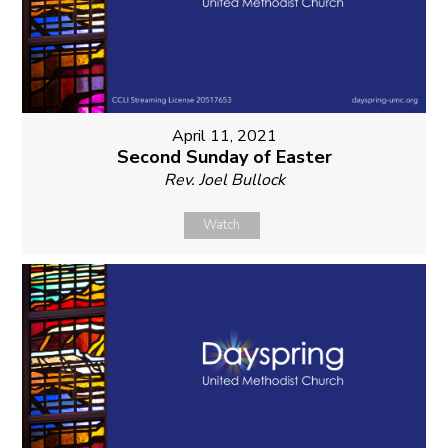
April 11, 2021
Second Sunday of Easter
Rev. Joel Bullock
Watch