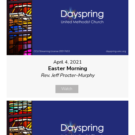
April 4, 2021
Easter Morning
Rev. Jeff Procter-Murphy
Watch