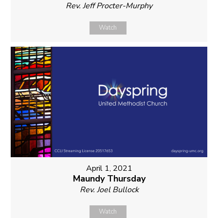
Rev. Jeff Procter-Murphy
Watch
April 1, 2021
Maundy Thursday
Rev. Joel Bullock
Watch