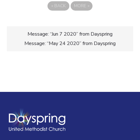
«
BACK
MORE
»
Post
Message: “Jun 7 2020” from Dayspring
Message: “May 24 2020” from Dayspring
navigation