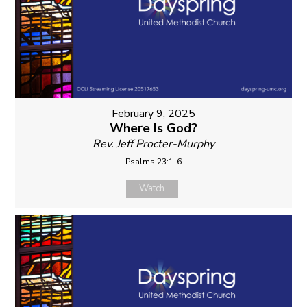
February 9, 2025
Where Is God?
Rev. Jeff Procter-Murphy
Psalms 23:1-6
Watch