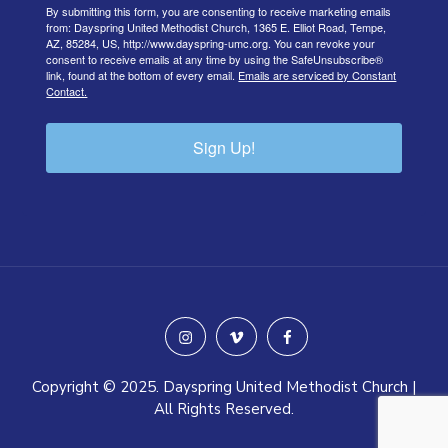
By submitting this form, you are consenting to receive marketing emails
from: Dayspring United Methodist Church, 1365 E. Elliot Road, Tempe,
AZ, 85284, US, http://www.dayspring-umc.org. You can revoke your
consent to receive emails at any time by using the SafeUnsubscribe®
link, found at the bottom of every email.
Emails are serviced by Constant
Contact.
Sign Up!
instagram
vimeo
facebook
Copyright © 2025. Dayspring United Methodist Church |
All Rights Reserved.