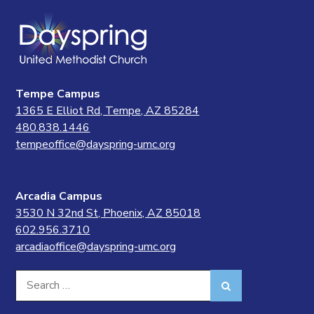
Tempe Campus
1365 E Elliot Rd, Tempe, AZ 85284
480.838.1446
tempeoffice@dayspring-umc.org
Arcadia Campus
3530 N 32nd St, Phoenix, AZ 85018
602.956.3710
arcadiaoffice@dayspring-umc.org
Search
Search
for: