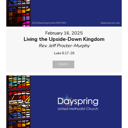
February 16, 2025
Living the Upside-Down Kingdom
Rev. Jeff Procter-Murphy
Luke 6:17-26
Watch