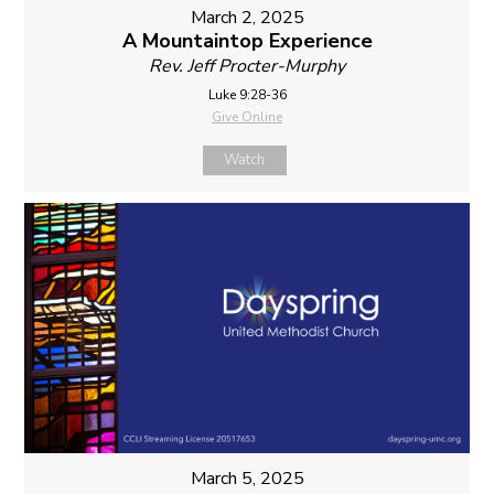
March 2, 2025
A Mountaintop Experience
Rev. Jeff Procter-Murphy
Luke 9:28-36
Give Online
Watch
March 5, 2025