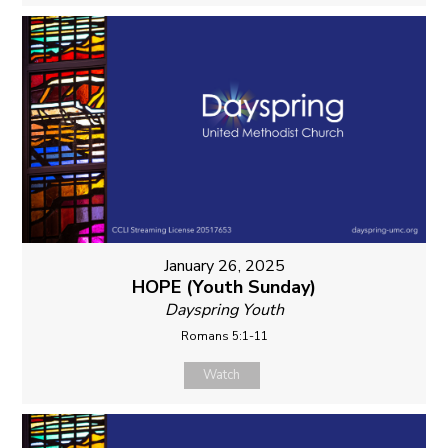
January 26, 2025
HOPE (Youth Sunday)
Dayspring Youth
Romans 5:1-11
Watch