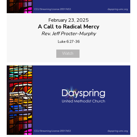
February 23, 2025
A Call to Radical Mercy
Rev. Jeff Procter-Murphy
Luke 6:27-36
Watch