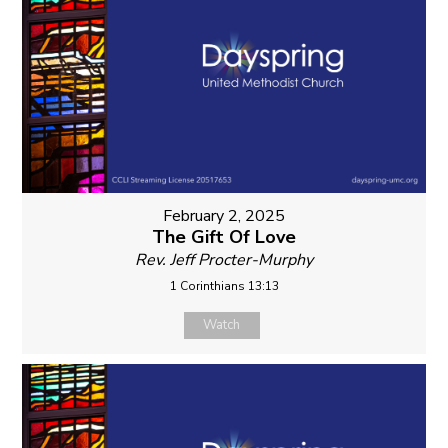
February 2, 2025
The Gift Of Love
Rev. Jeff Procter-Murphy
1 Corinthians 13:13
Watch