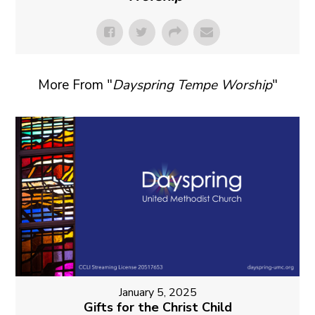
More From "
Dayspring Tempe Worship
"
January 5, 2025
Gifts for the Christ Child