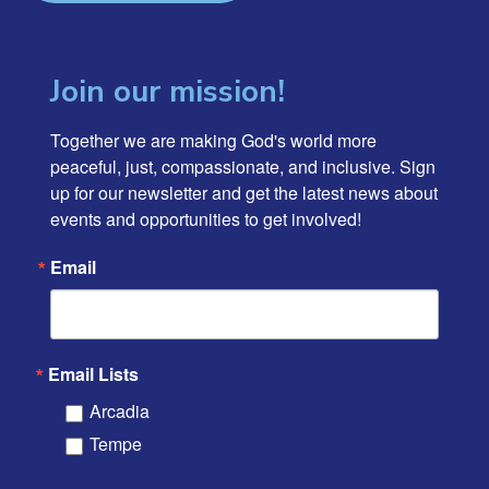
Join our mission!
Together we are making God's world more 
peaceful, just, compassionate, and inclusive. Sign 
up for our newsletter and get the latest news about 
events and opportunities to get involved!
Email
Email Lists
Arcadia
Tempe