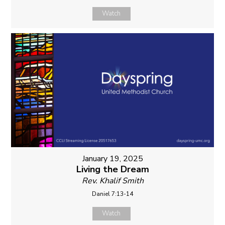
Watch
January 19, 2025
Living the Dream
Rev. Khalif Smith
Daniel 7:13-14
Watch