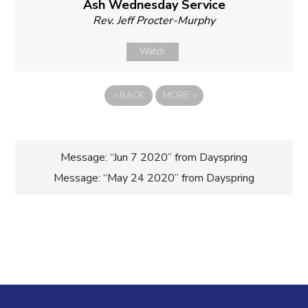
Ash Wednesday Service
Rev. Jeff Procter-Murphy
Watch
«
BACK
MORE
»
Post
Message: “Jun 7 2020” from Dayspring
Message: “May 24 2020” from Dayspring
navigation