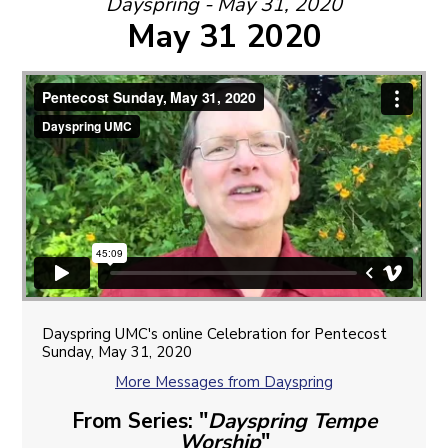
Dayspring - May 31, 2020
May 31 2020
Dayspring UMC's online Celebration for Pentecost
Sunday, May 31, 2020
More Messages from Dayspring
From Series: "
Dayspring Tempe
Worship
"