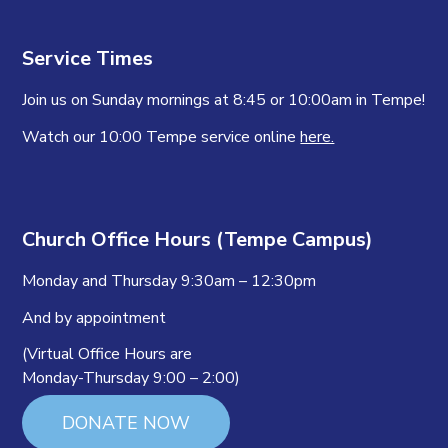
Service Times
Join us on Sunday mornings at 8:45 or 10:00am in Tempe!
Watch our 10:00 Tempe service online
here.
Church Office Hours (Tempe Campus)
Monday and Thursday 9:30am – 12:30pm
And by appointment
(Virtual Office Hours are
Monday-Thursday 9:00 – 2:00)
DONATE NOW