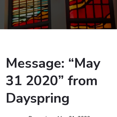
Message: “May
31 2020” from
Dayspring