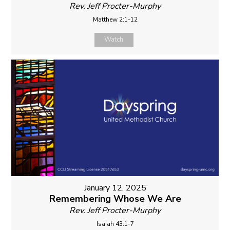
Rev. Jeff Procter-Murphy
Matthew 2:1-12
Watch
January 12, 2025
Remembering Whose We Are
Rev. Jeff Procter-Murphy
Isaiah 43:1-7