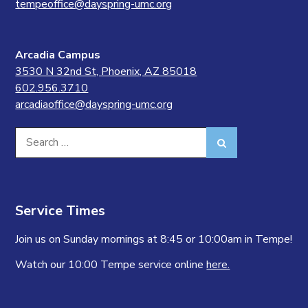
tempeoffice@dayspring-umc.org
Arcadia Campus
3530 N 32nd St, Phoenix, AZ 85018
602.956.3710
arcadiaoffice@dayspring-umc.org
Search
Search
for:
Service Times
Join us on Sunday mornings at 8:45 or 10:00am in Tempe!
Watch our 10:00 Tempe service online
here.