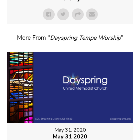
More From "
Dayspring Tempe Worship
"
May 31, 2020
May 31 2020