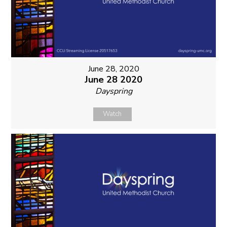
June 28, 2020
June 28 2020
Dayspring
Watch