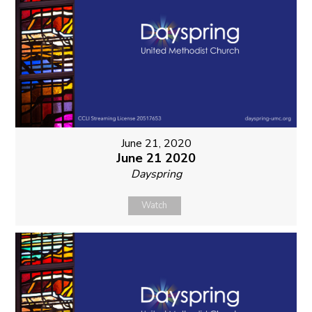
June 21, 2020
June 21 2020
Dayspring
Watch