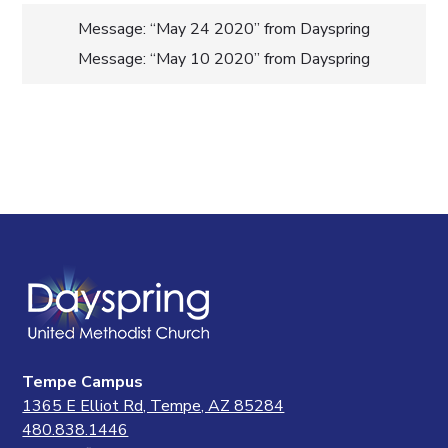
Post
Message: “May 24 2020” from Dayspring
Message: “May 10 2020” from Dayspring
navigation
Tempe Campus
1365 E Elliot Rd, Tempe, AZ 85284
480.838.1446