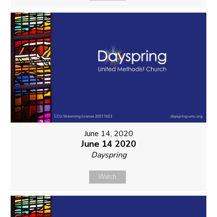
June 14, 2020
June 14 2020
Dayspring
Watch