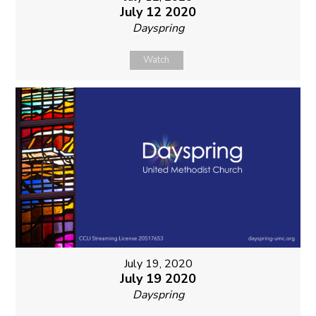
July 12 2020
Dayspring
Watch
July 19, 2020
July 19 2020
Dayspring