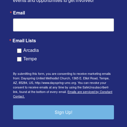
events and opportunities to get involved!
Email
Email Lists
Arcadia
Tempe
By submitting this form, you are consenting to receive marketing emails
from: Dayspring United Methodist Church, 1365 E. Elliot Road, Tempe,
AZ, 85284, US, http://www.dayspring-umc.org. You can revoke your
consent to receive emails at any time by using the SafeUnsubscribe®
link, found at the bottom of every email.
Emails are serviced by Constant
Contact.
Sign Up!