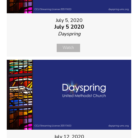
July 5, 2020
July 5 2020
Dayspring
Watch
July 12, 2020