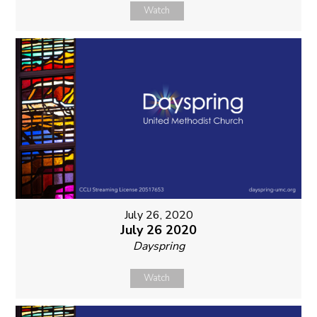
Watch
July 26, 2020
July 26 2020
Dayspring
Watch