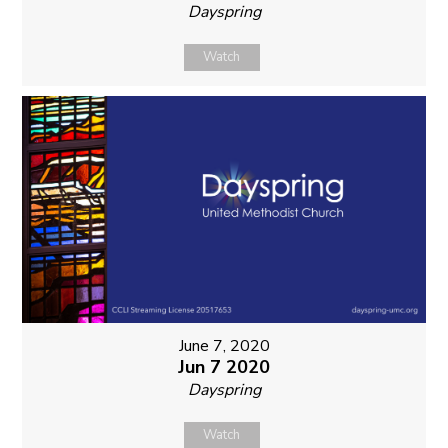
Dayspring
Watch
June 7, 2020
Jun 7 2020
Dayspring
Watch