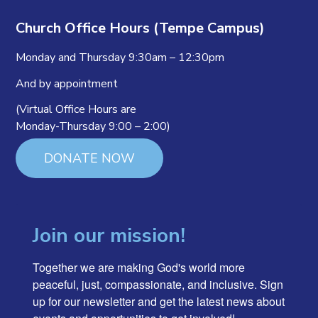
Church Office Hours (Tempe Campus)
Monday and Thursday 9:30am – 12:30pm
And by appointment
(Virtual Office Hours are
Monday-Thursday 9:00 – 2:00)
DONATE NOW
Join our mission!
Together we are making God's world more 
peaceful, just, compassionate, and inclusive. Sign 
up for our newsletter and get the latest news about 