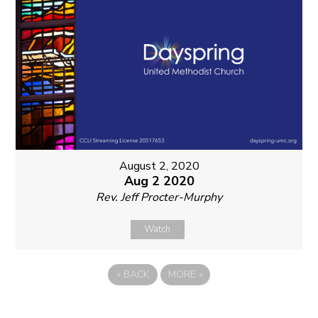
August 2, 2020
Aug 2 2020
Rev. Jeff Procter-Murphy
Watch
«
BACK
MORE
»