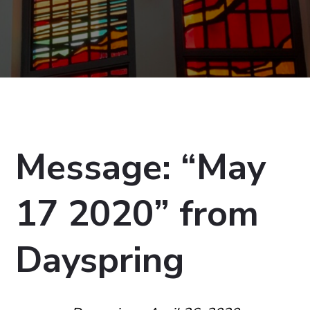
Message: “May
17 2020” from
Dayspring