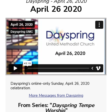
Dayspring - April 26, 2020
April 26 2020
Dayspring's online-only Sunday, April 26, 2020
celebration.
More Messages from Dayspring
From Series: "
Dayspring Tempe
Worship
"