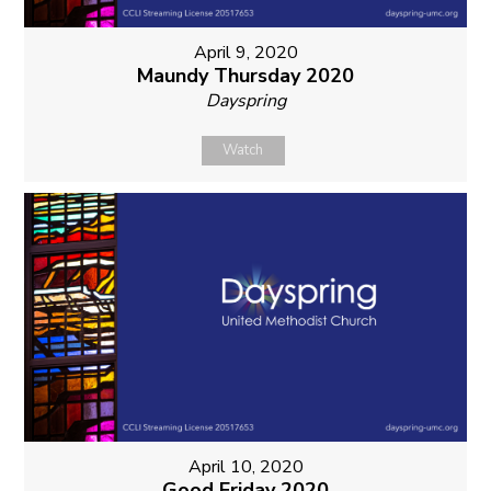
April 9, 2020
Maundy Thursday 2020
Dayspring
Watch
April 10, 2020
Good Friday 2020