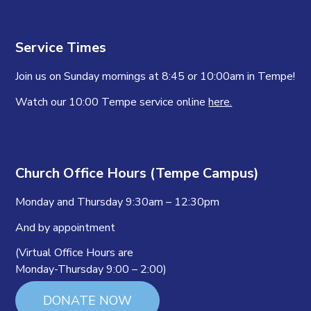
Service Times
Join us on Sunday mornings at 8:45 or 10:00am in Tempe!
Watch our 10:00 Tempe service online
here.
Church Office Hours (Tempe Campus)
Monday and Thursday 9:30am – 12:30pm
And by appointment
(Virtual Office Hours are
Monday-Thursday 9:00 – 2:00)
DONATE NOW