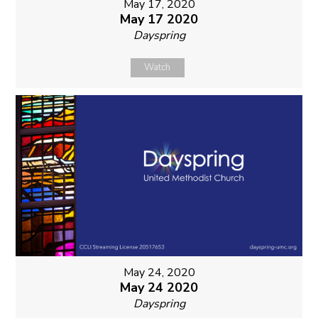
May 17, 2020
May 17 2020
Dayspring
Watch
May 24, 2020
May 24 2020
Dayspring