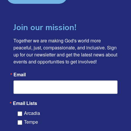
Join our mission!
Together we are making God's world more 
peaceful, just, compassionate, and inclusive. Sign 
up for our newsletter and get the latest news about 
events and opportunities to get involved!
Email
Email Lists
Arcadia
Tempe