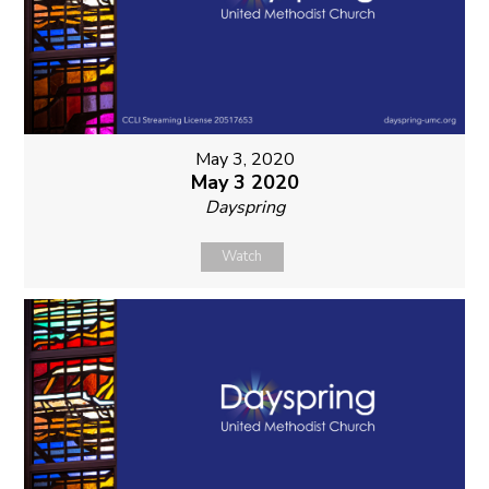
May 3, 2020
May 3 2020
Dayspring
Watch