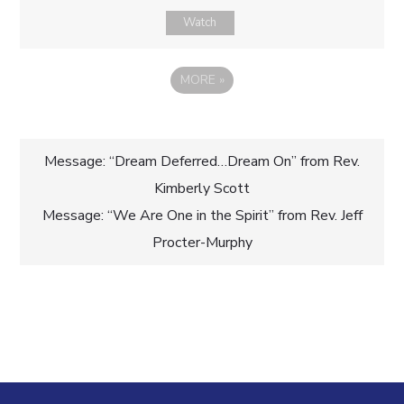
Watch
MORE
»
Post
Message: “Dream Deferred…Dream On” from Rev.
Kimberly Scott
navigation
Message: “We Are One in the Spirit” from Rev. Jeff
Procter-Murphy