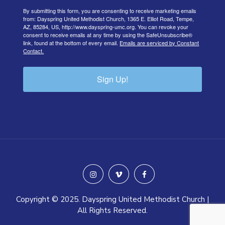
By submitting this form, you are consenting to receive marketing emails
from: Dayspring United Methodist Church, 1365 E. Elliot Road, Tempe,
AZ, 85284, US, http://www.dayspring-umc.org. You can revoke your
consent to receive emails at any time by using the SafeUnsubscribe®
link, found at the bottom of every email.
Emails are serviced by Constant
Contact.
Sign Up!
instagram
vimeo
facebook
Copyright © 2025. Dayspring United Methodist Church |
All Rights Reserved.