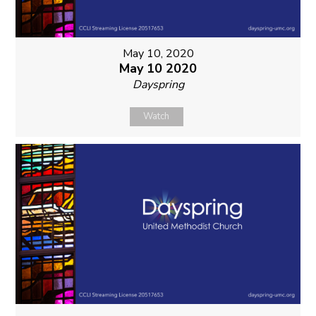
May 10, 2020
May 10 2020
Dayspring
Watch