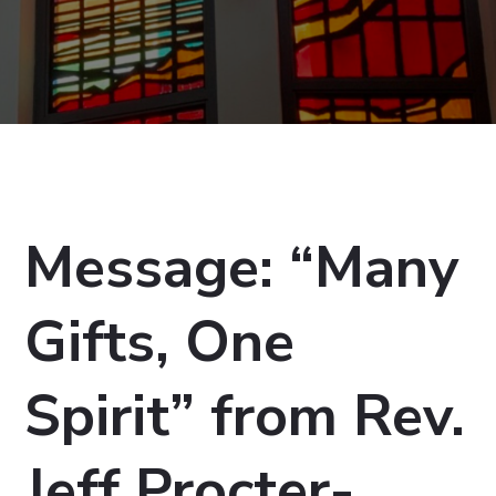
Message: “Many
Gifts, One
Spirit” from Rev.
Jeff Procter-