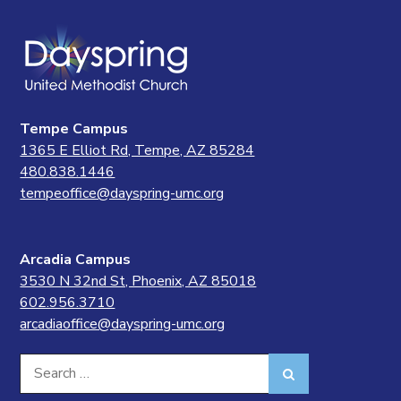
Tempe Campus
1365 E Elliot Rd, Tempe, AZ 85284
480.838.1446
tempeoffice@dayspring-umc.org
Arcadia Campus
3530 N 32nd St, Phoenix, AZ 85018
602.956.3710
arcadiaoffice@dayspring-umc.org
Search
Search
for: