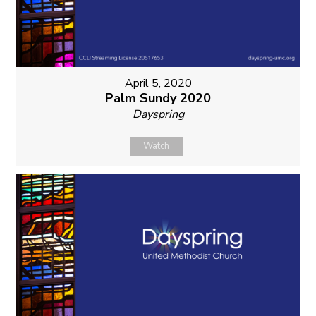
April 5, 2020
Palm Sundy 2020
Dayspring
Watch