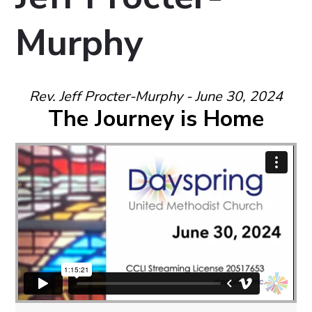
Murphy
Rev. Jeff Procter-Murphy - June 30, 2024
The Journey is Home