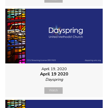
April 19, 2020
April 19 2020
Dayspring
Watch