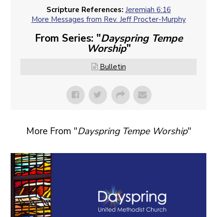
Scripture References:
Jeremiah 6:16
More Messages from Rev. Jeff Procter-Murphy
From Series: "
Dayspring Tempe
Worship
"
Bulletin
More From "
Dayspring Tempe Worship
"