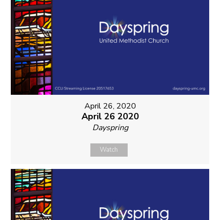
April 26, 2020
April 26 2020
Dayspring
Watch