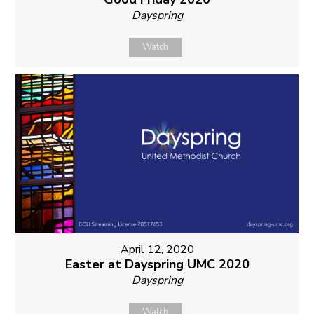
Dayspring
Watch
April 12, 2020
Easter at Dayspring UMC 2020
Dayspring
Watch