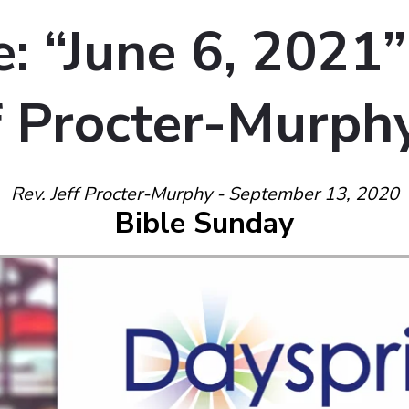
: “June 6, 2021”
ff Procter-Murph
Rev. Jeff Procter-Murphy - September 13, 2020
Bible Sunday