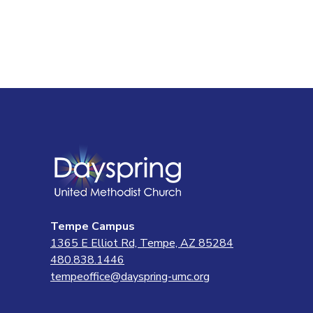
navigatio
Tempe Campus
1365 E Elliot Rd, Tempe, AZ 85284
480.838.1446
tempeoffice@dayspring-umc.org