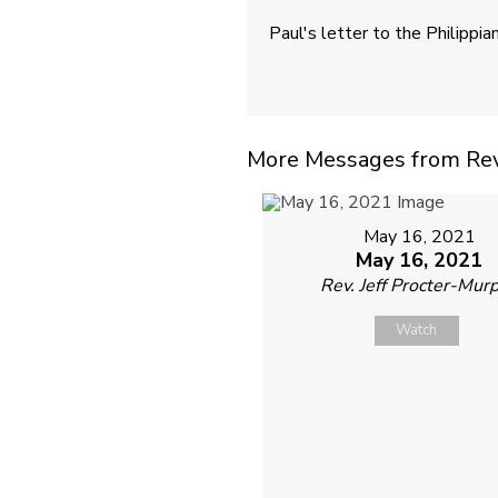
Paul's letter to the Philippia
More Messages from Rev. 
May 16, 2021
May 16, 2021
Rev. Jeff Procter-Mur
Watch