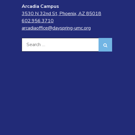
Arcadia Campus
3530 N 32nd St, Phoenix, AZ 85018
602.956.3710
arcadiaoffice@dayspring-umc.org
Search
Search
for: