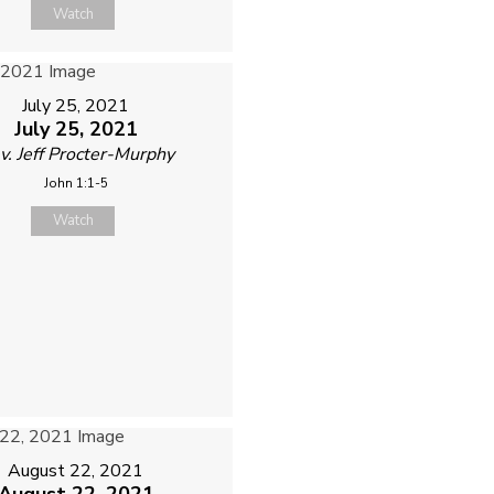
Watch
July 25, 2021
July 25, 2021
v. Jeff Procter-Murphy
John 1:1-5
Watch
August 22, 2021
August 22, 2021