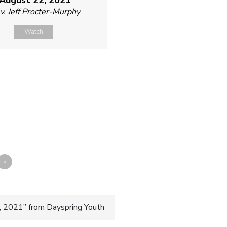
v. Jeff Procter-Murphy
Watch
»
, 2021” from Dayspring Youth