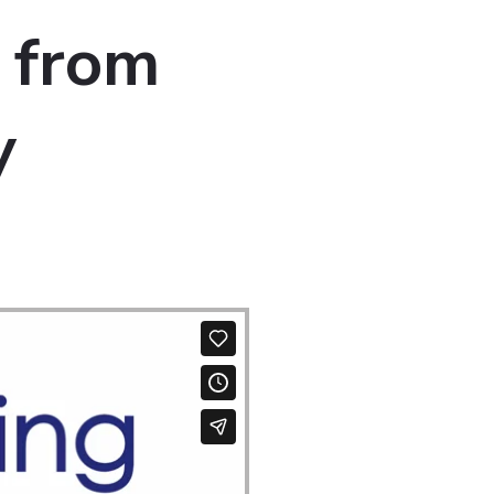
 from
y