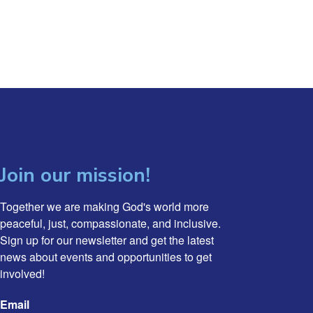
Join our mission!
Together we are making God's world more 
peaceful, just, compassionate, and inclusive. 
Sign up for our newsletter and get the latest 
news about events and opportunities to get 
involved!
Email