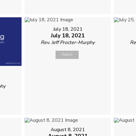
July 18, 2021
July 18, 2021
Rev. Jeff Procter-Murphy
Re
Watch
phy
August 8, 2021
August 8, 2021