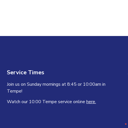
n
Service Times
Join us on Sunday mornings at 8:45 or 10:00am in
Tempe!
Watch our 10:00 Tempe service online
here.