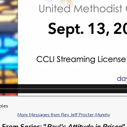
ibles
More Messages from Rev. Jeff Procter-Murphy
From Series: "
Paul's Attitude in Prison
"