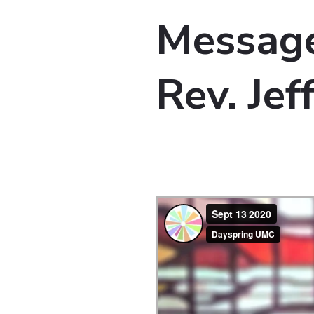
Message
Rev. Je