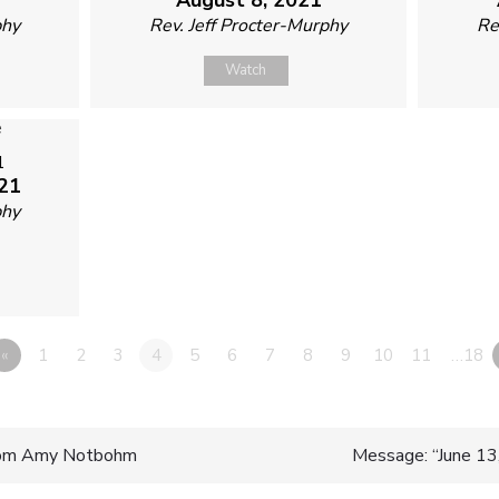
phy
Rev. Jeff Procter-Murphy
Re
Watch
1
21
phy
«
1
2
3
4
5
6
7
8
9
10
11
…18
rom Amy Notbohm
Message: “June 13