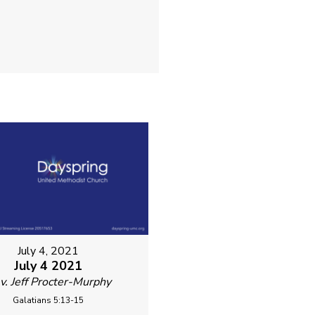
July 4, 2021
July 4 2021
v. Jeff Procter-Murphy
Galatians 5:13-15