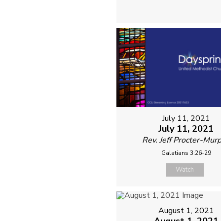
July 11, 2021
July 11, 2021
Rev. Jeff Procter-Mur
Galatians 3:26-29
Watch
August 1, 2021
August 1, 2021