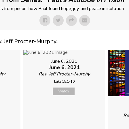
ns from prison: how Paul found hope, joy, and peace in isolation
Jeff Procter-Murphy...
June 6, 2021
June 6, 2021
phy
Rev. Jeff Procter-Murphy
Luke 15:1-10
Watch
Re