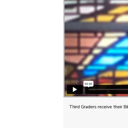
Third Graders receive their B