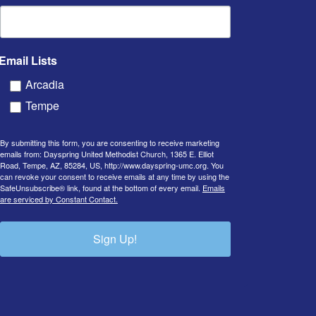
Email Lists
Arcadia
Tempe
By submitting this form, you are consenting to receive marketing
emails from: Dayspring United Methodist Church, 1365 E. Elliot
Road, Tempe, AZ, 85284, US, http://www.dayspring-umc.org. You
can revoke your consent to receive emails at any time by using the
SafeUnsubscribe® link, found at the bottom of every email.
Emails
are serviced by Constant Contact.
Sign Up!