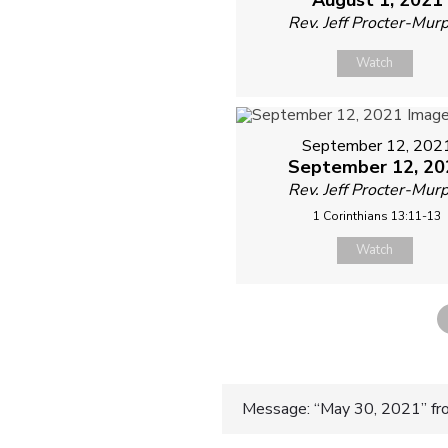
Rev. Jeff Procter-Mur
Watch
September 12, 202
September 12, 20
Rev. Jeff Procter-Mur
1 Corinthians 13:11-13
Watch
Post
Message: “May 30, 2021” f