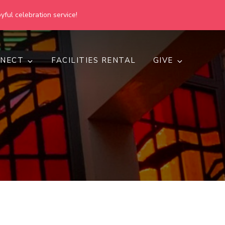
yful celebration service!
NECT
FACILITIES RENTAL
GIVE
h
d inclusive.