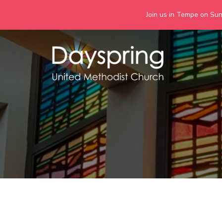
Join us in Tempe on Sund
Skip
to
content
Days
Together we