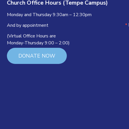
Church Office Hours (Tempe Campus)
Monday and Thursday 9:30am – 12:30pm
And by appointment
(Virtual Office Hours are
Monday-Thursday 9:00 – 2:00)
DONATE NOW