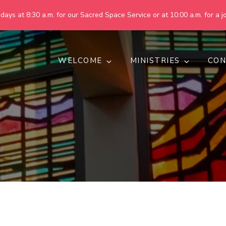
ays at 8:30 a.m. for our Sacred Space Service or at 10:00 a.m. for a jo
WELCOME
MINISTRIES
CON
pring United Methodist Churc
 are making God's world more peaceful, just, compassionate, an