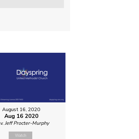
August 16, 2020
Aug 16 2020
v. Jeff Procter-Murphy
Watch