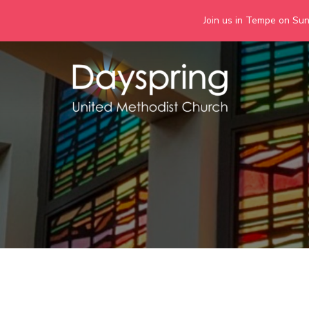
Join us in Tempe on Sund
Skip
to
content
Days
Together we