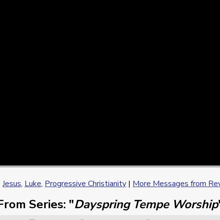
:
Jesus
,
Luke
,
Progressive Christianity
|
More Messages from Rev.
From Series: "
Dayspring Tempe Worship