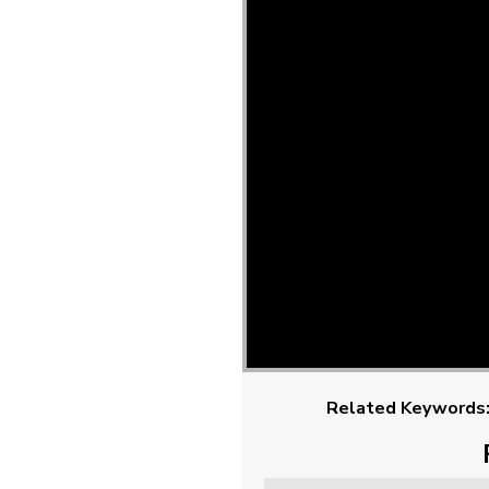
Related Keywords