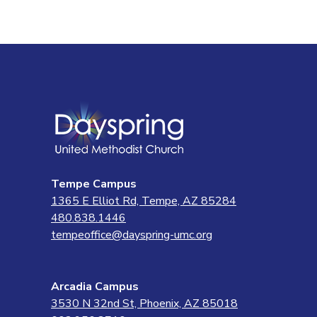
Tempe Campus
1365 E Elliot Rd, Tempe, AZ 85284
480.838.1446
tempeoffice@dayspring-umc.org
Arcadia Campus
3530 N 32nd St, Phoenix, AZ 85018