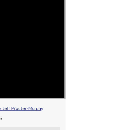
 Jeff Procter-Murphy
"