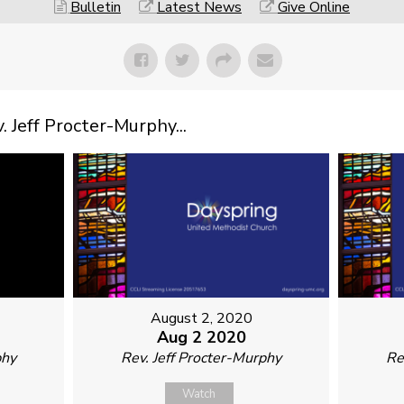
Bulletin
Latest News
Give Online
Jeff Procter-Murphy...
August 2, 2020
Aug 2 2020
phy
Rev. Jeff Procter-Murphy
Re
Watch