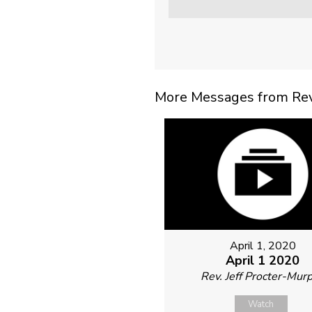
More Messages from Rev. 
April 1, 2020
April 1 2020
Rev. Jeff Procter-Mur
Watch