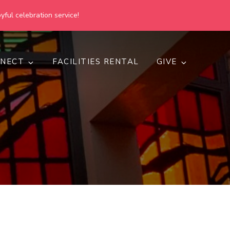
yful celebration service!
NECT
FACILITIES RENTAL
GIVE
h
d inclusive.