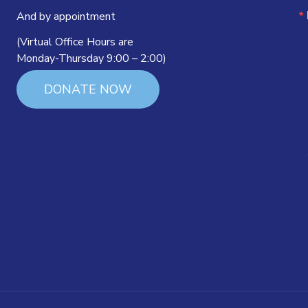
And by appointment
(Virtual Office Hours are
Monday-Thursday 9:00 – 2:00)
DONATE NOW