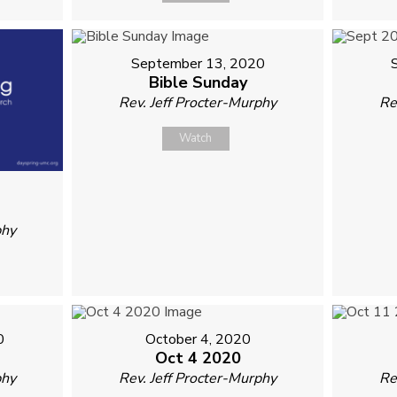
September 13, 2020
Bible Sunday
Rev. Jeff Procter-Murphy
Re
Watch
phy
0
October 4, 2020
Oct 4 2020
phy
Rev. Jeff Procter-Murphy
Re