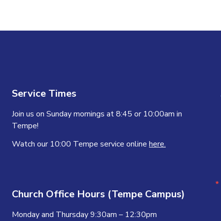
Service Times
Join us on Sunday mornings at 8:45 or 10:00am in
Tempe!
Watch our 10:00 Tempe service online
here.
Church Office Hours (Tempe Campus)
Monday and Thursday 9:30am – 12:30pm