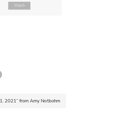
Watch
 31, 2021” from Amy Notbohm