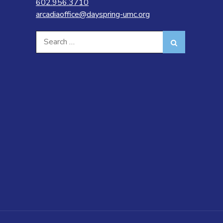
602.956.3710
arcadiaoffice@dayspring-umc.org
Search
Search
for: