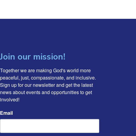
Join our mission!
Together we are making God's world more 
peaceful, just, compassionate, and inclusive. 
Sign up for our newsletter and get the latest 
news about events and opportunities to get 
involved!
Email