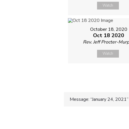
Watch
October 18, 2020
Oct 18 2020
Rev. Jeff Procter-Mur
Watch
Post
Message: “January 24, 2021” 
navigatio