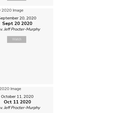
September 20, 2020
Sept 20 2020
v. Jeff Procter-Murphy
Watch
October 11, 2020
Oct 11 2020
v. Jeff Procter-Murphy