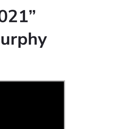
2021”
Murphy