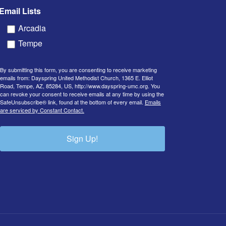
Email Lists
Arcadia
Tempe
By submitting this form, you are consenting to receive marketing
emails from: Dayspring United Methodist Church, 1365 E. Elliot
Road, Tempe, AZ, 85284, US, http://www.dayspring-umc.org. You
can revoke your consent to receive emails at any time by using the
SafeUnsubscribe® link, found at the bottom of every email.
Emails
are serviced by Constant Contact.
Sign Up!