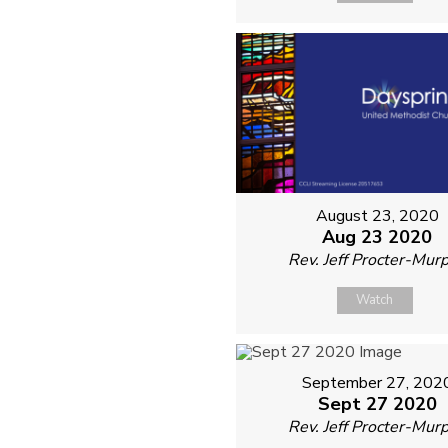
August 23, 2020
Aug 23 2020
Rev. Jeff Procter-Mur
Watch
September 27, 202
Sept 27 2020
Rev. Jeff Procter-Mur