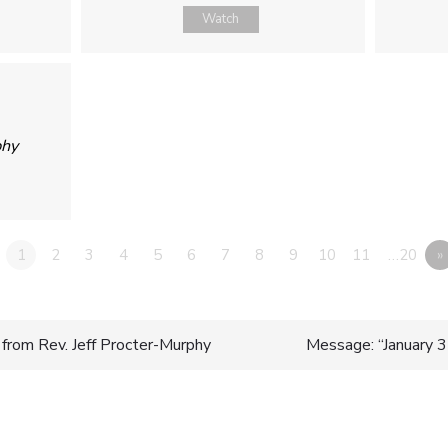
Watch
phy
1
2
3
4
5
6
7
8
9
10
11
…20
»
from Rev. Jeff Procter-Murphy
Message: “January
n