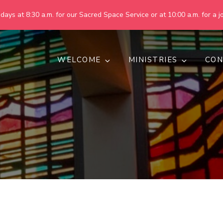
ays at 8:30 a.m. for our Sacred Space Service or at 10:00 a.m. for a jo
WELCOME
MINISTRIES
CON
pring United Methodist Churc
 are making God's world more peaceful, just, compassionate, an