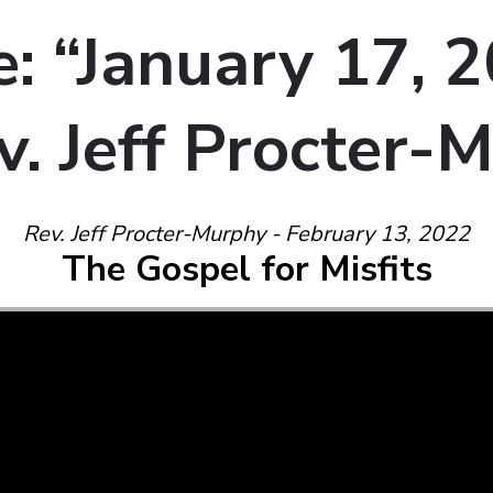
: “January 17, 
v. Jeff Procter-
Rev. Jeff Procter-Murphy - February 13, 2022
The Gospel for Misfits