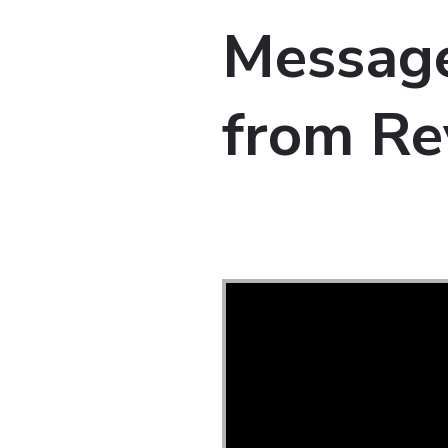
Message
from Re