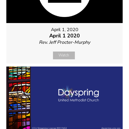
April 1, 2020
April 1 2020
Rev. Jeff Procter-Murphy
Watch