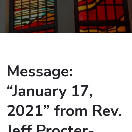
Message:
“January 17,
2021” from Rev.
Jeff Procter-