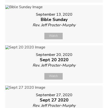
September 13, 2020
Bible Sunday
Rev. Jeff Procter-Murphy
Watch
September 20, 2020
Sept 20 2020
Rev. Jeff Procter-Murphy
Watch
September 27, 2020
Sept 27 2020
Rev. Jeff Procter-Murphy