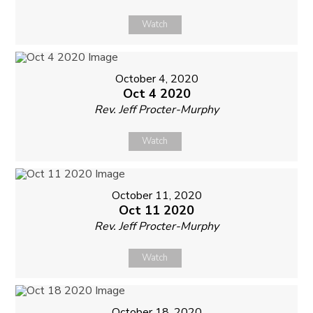
Watch
October 4, 2020
Oct 4 2020
Rev. Jeff Procter-Murphy
Watch
October 11, 2020
Oct 11 2020
Rev. Jeff Procter-Murphy
Watch
October 18, 2020