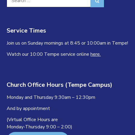
Search
for:
Service Times
Join us on Sunday mornings at 8:45 or 10:00am in Tempe!
Watch our 10:00 Tempe service online
here.
Church Office Hours (Tempe Campus)
Monday and Thursday 9:30am – 12:30pm
And by appointment
(Virtual Office Hours are
Monday-Thursday 9:00 – 2:00)