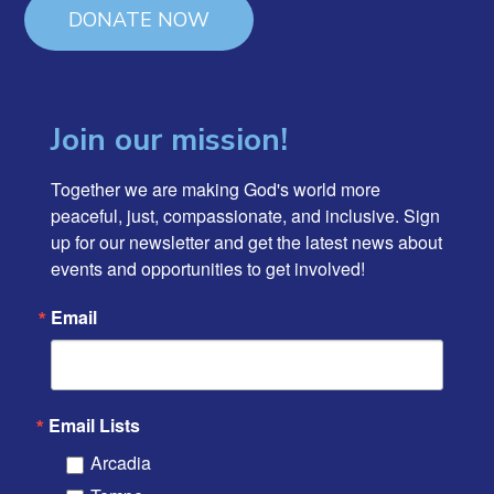
DONATE NOW
Join our mission!
Together we are making God's world more 
peaceful, just, compassionate, and inclusive. Sign 
up for our newsletter and get the latest news about 
events and opportunities to get involved!
Email
Email Lists
Arcadia