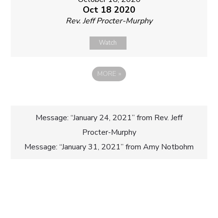
Oct 18 2020
Rev. Jeff Procter-Murphy
Watch
MORE
»
Post
Message: “January 24, 2021” from Rev. Jeff
Procter-Murphy
navigation
Message: “January 31, 2021” from Amy Notbohm