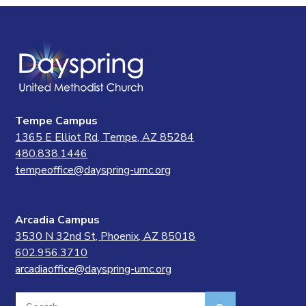
Tempe Campus
1365 E Elliot Rd, Tempe, AZ 85284
480.838.1446
tempeoffice@dayspring-umc.org
Arcadia Campus
3530 N 32nd St, Phoenix, AZ 85018
602.956.3710
arcadiaoffice@dayspring-umc.org
Search