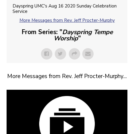
Dayspring UMC's Aug 16 2020 Sunday Celebration
Service
More Messages from Rev. Jeff Procter-Murphy
From Series: "
Dayspring Tempe
Worship
"
More Messages from Rev. Jeff Procter-Murphy...