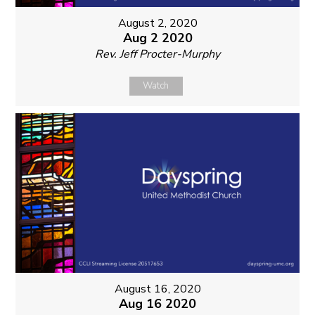
August 2, 2020
Aug 2 2020
Rev. Jeff Procter-Murphy
Watch
August 16, 2020
Aug 16 2020