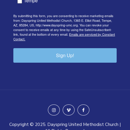
Tempe
By submitting this form, you are consenting to receive marketing emails
from: Dayspring United Methodist Church, 1365 E. Elliot Road, Tempe,
AZ, 85284, US, http://www.dayspring-umc.org. You can revoke your
consent to receive emails at any time by using the SafeUnsubscribe®
link, found at the bottom of every email.
Emails are serviced by Constant
Contact.
Sign Up!
instagram
vimeo
facebook
Copyright © 2025. Dayspring United Methodist Church |