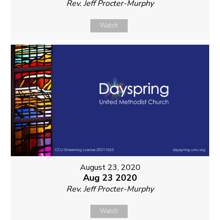
Rev. Jeff Procter-Murphy
Watch
August 23, 2020
Aug 23 2020
Rev. Jeff Procter-Murphy
Watch