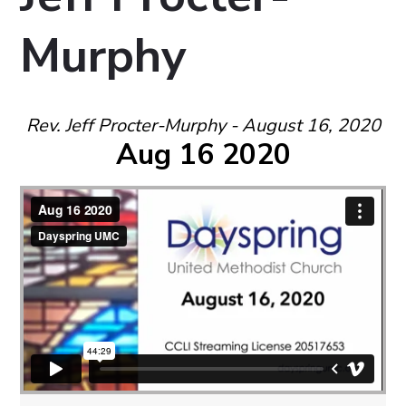
Murphy
Rev. Jeff Procter-Murphy - August 16, 2020
Aug 16 2020