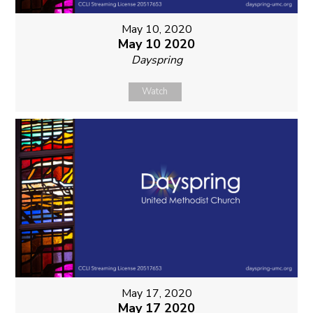
May 10, 2020
May 10 2020
Dayspring
Watch
May 17, 2020
May 17 2020