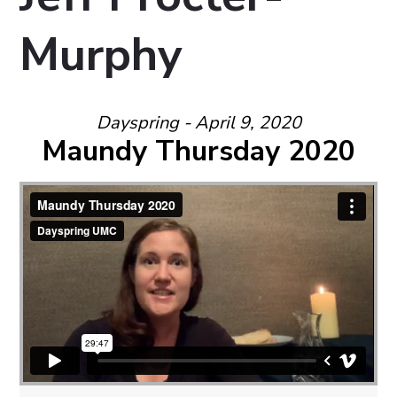
Murphy
Dayspring - April 9, 2020
Maundy Thursday 2020