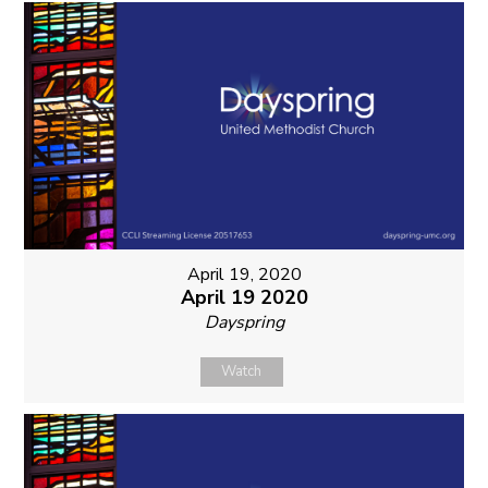
April 19, 2020
April 19 2020
Dayspring
Watch