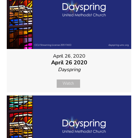
April 26, 2020
April 26 2020
Dayspring
Watch