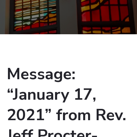
Message:
“January 17,
2021” from Rev.
Jeff Procter-