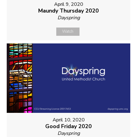
April 9, 2020
Maundy Thursday 2020
Dayspring
Watch
April 10, 2020
Good Friday 2020
Dayspring