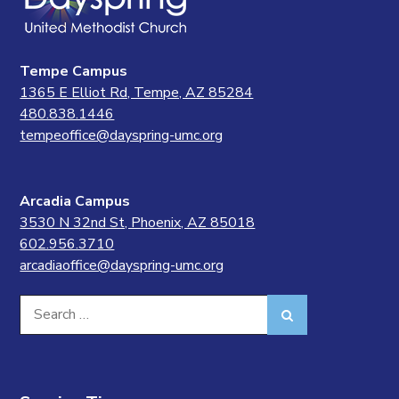
Tempe Campus
1365 E Elliot Rd, Tempe, AZ 85284
480.838.1446
tempeoffice@dayspring-umc.org
Arcadia Campus
3530 N 32nd St, Phoenix, AZ 85018
602.956.3710
arcadiaoffice@dayspring-umc.org
Search
Search
for: