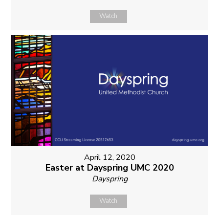
Watch
April 12, 2020
Easter at Dayspring UMC 2020
Dayspring
Watch