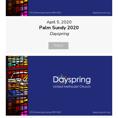
April 5, 2020
Palm Sundy 2020
Dayspring
Watch