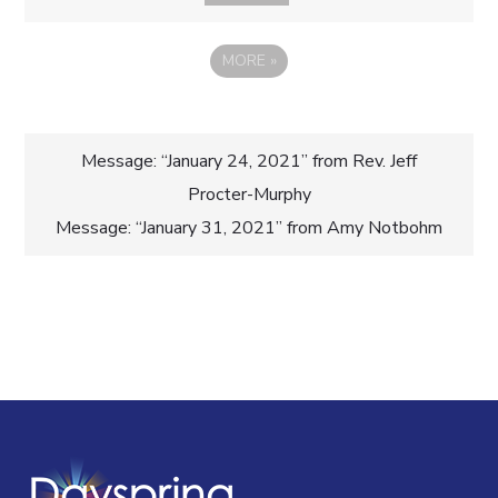
MORE
»
Post
Message: “January 24, 2021” from Rev. Jeff
Procter-Murphy
navigation
Message: “January 31, 2021” from Amy Notbohm