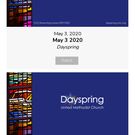
May 3, 2020
May 3 2020
Dayspring
Watch