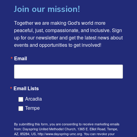
Join our mission!
Together we are making God's world more 
peaceful, just, compassionate, and inclusive. Sign 
up for our newsletter and get the latest news about 
events and opportunities to get involved!
Email
Email Lists
Arcadia
Tempe
By submitting this form, you are consenting to receive marketing emails
from: Dayspring United Methodist Church, 1365 E. Elliot Road, Tempe,
AZ, 85284, US, http://www.dayspring-umc.org. You can revoke your