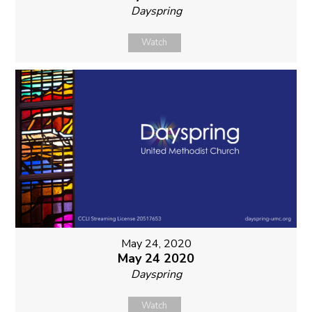
Dayspring
Watch
May 24, 2020
May 24 2020
Dayspring
Watch