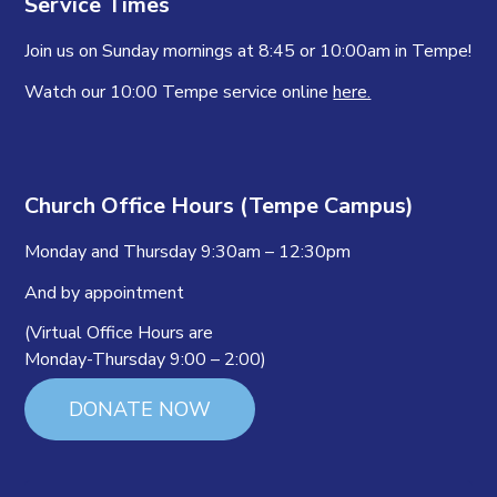
Service Times
Join us on Sunday mornings at 8:45 or 10:00am in Tempe!
Watch our 10:00 Tempe service online
here.
Church Office Hours (Tempe Campus)
Monday and Thursday 9:30am – 12:30pm
And by appointment
(Virtual Office Hours are
Monday-Thursday 9:00 – 2:00)
DONATE NOW