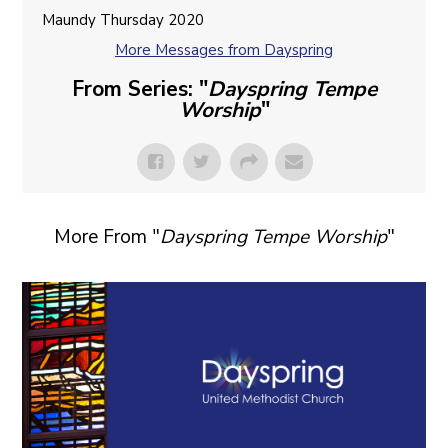
Maundy Thursday 2020
More Messages from Dayspring
From Series: "
Dayspring Tempe
Worship
"
More From "
Dayspring Tempe Worship
"