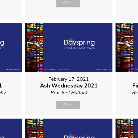
Watch
February 17, 2021
1
Ash Wednesday 2021
Fi
phy
Rev. Joel Bullock
Re
Watch