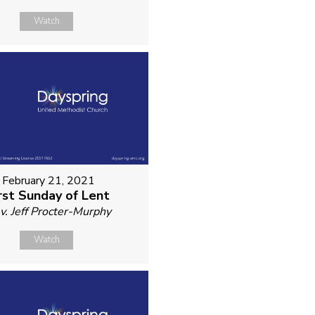
Watch
February 21, 2021
rst Sunday of Lent
v. Jeff Procter-Murphy
Watch