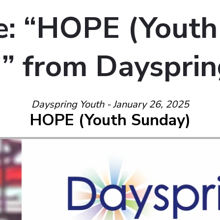
: “HOPE (Youth
” from Daysprin
Dayspring Youth - January 26, 2025
HOPE (Youth Sunday)