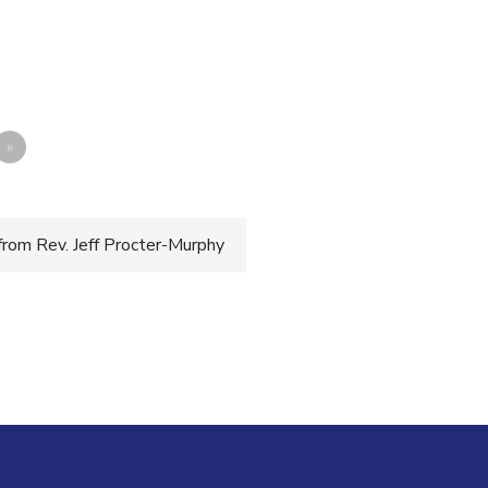
»
from Rev. Jeff Procter-Murphy