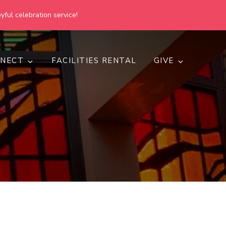
yful celebration service!
NECT
FACILITIES RENTAL
GIVE
h
d inclusive.