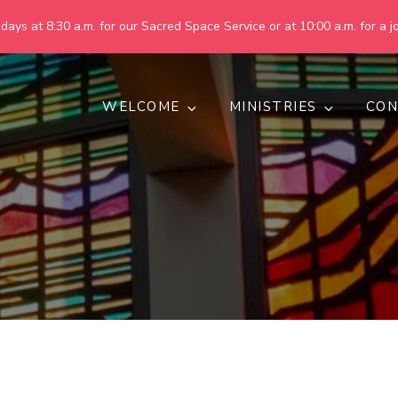
ays at 8:30 a.m. for our Sacred Space Service or at 10:00 a.m. for a jo
WELCOME
MINISTRIES
CON
pring United Methodist Churc
 are making God's world more peaceful, just, compassionate, an