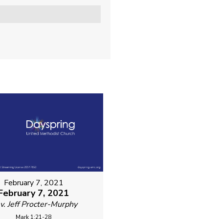
February 7, 2021
February 7, 2021
v. Jeff Procter-Murphy
Mark 1:21-28