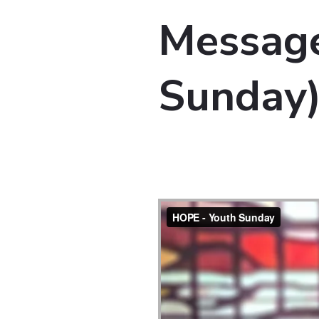
Message
Sunday)