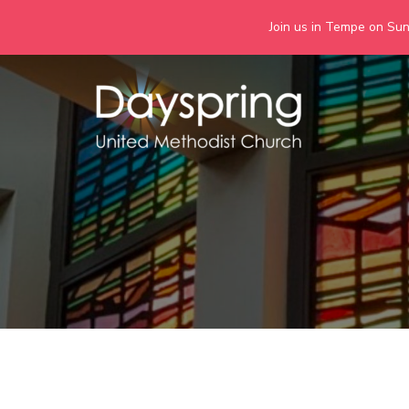
Join us in Tempe on Sund
Skip
to
content
Days
Together we