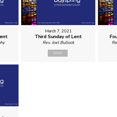
March 7, 2021
Lent
Third Sunday of Lent
Fou
phy
Rev. Joel Bullock
Re
Watch