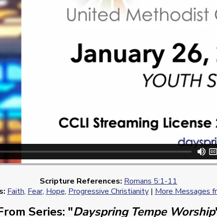
Scripture References:
Romans 5:1-11
s:
Faith
,
Fear
,
Hope
,
Progressive Christianity
|
More Messages fr
From Series: "
Dayspring Tempe Worship