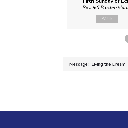
Fifth Sunday of Le
Rev. Jeff Procter-Mur
Watch
Post
Message: “Living the Dream” 
navigatio