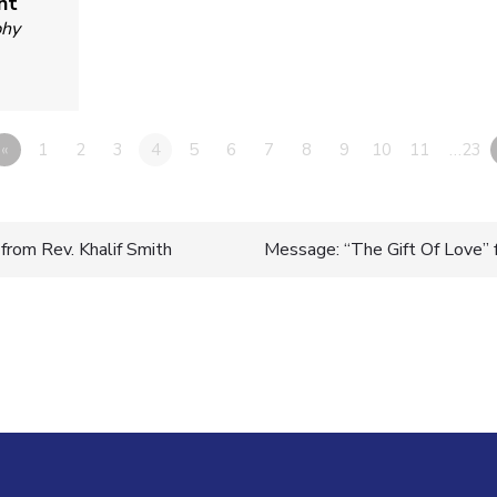
nt
phy
«
1
2
3
4
5
6
7
8
9
10
11
…23
from Rev. Khalif Smith
Message: “The Gift Of Love” 
n