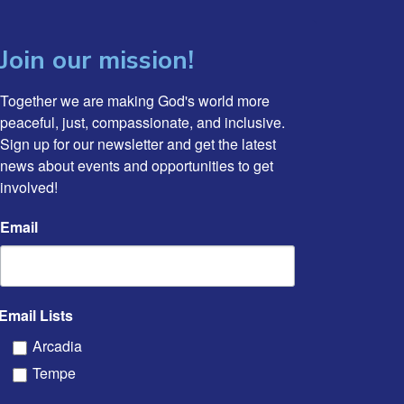
Join our mission!
Together we are making God's world more 
peaceful, just, compassionate, and inclusive. 
Sign up for our newsletter and get the latest 
news about events and opportunities to get 
involved!
Email
Email Lists
Arcadia
Tempe