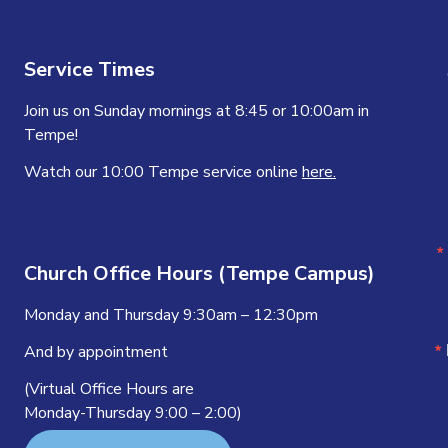
Service Times
Join us on Sunday mornings at 8:45 or 10:00am in
Tempe!
Watch our 10:00 Tempe service online
here.
Church Office Hours (Tempe Campus)
Monday and Thursday 9:30am – 12:30pm
And by appointment
(Virtual Office Hours are
Monday-Thursday 9:00 – 2:00)