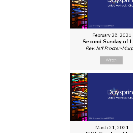
February 28, 2021
Second Sunday of 
Rev. Jeff Procter-Mur
Watch
March 21, 2021