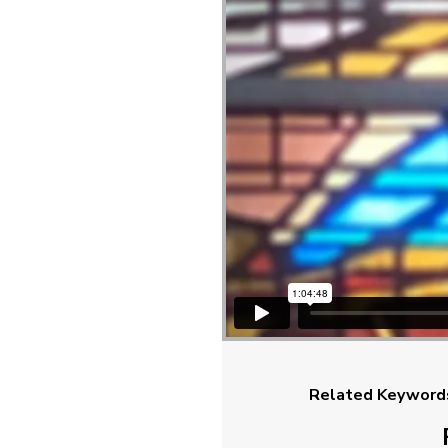
Related Keyword