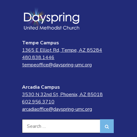
Tempe Campus
1365 E Elliot Rd, Tempe, AZ 85284
480.838.1446
tempeoffice@dayspring-umc.org
Arcadia Campus
3530 N 32nd St, Phoenix, AZ 85018
602.956.3710
arcadiaoffice@dayspring-umc.org
Search
Search
for: