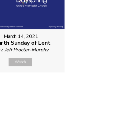
March 14, 2021
rth Sunday of Lent
v. Jeff Procter-Murphy
Watch