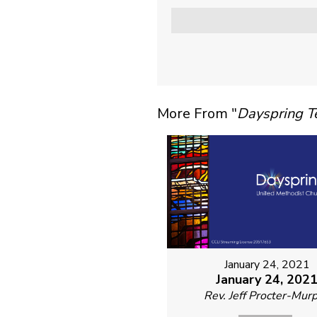
More From "
Dayspring 
January 24, 2021
January 24, 202
Rev. Jeff Procter-Mur