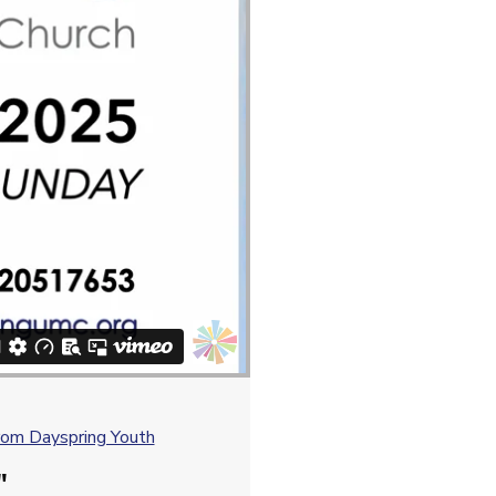
om Dayspring Youth
"