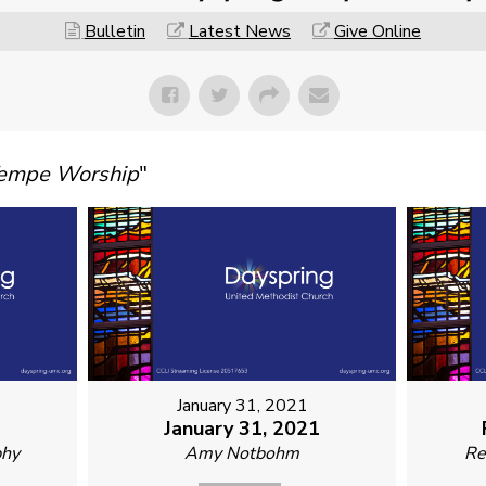
Bulletin
Latest News
Give Online
Tempe Worship
"
January 31, 2021
1
January 31, 2021
phy
Amy Notbohm
Re