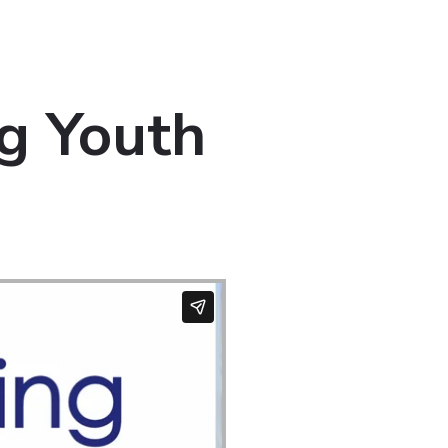
g Youth