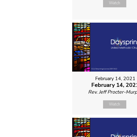
Watch
February 14, 2021
February 14, 202
Rev. Jeff Procter-Mur
Watch