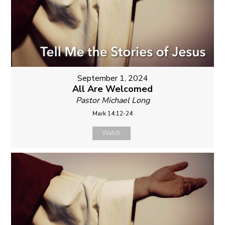
September 1, 2024
All Are Welcomed
Pastor Michael Long
Mark 14:12-24
Watch