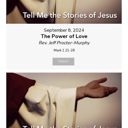
September 8, 2024
The Power of Love
Rev. Jeff Procter-Murphy
Mark 1:21-28
Watch