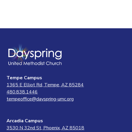
Tempe Campus
1365 E Elliot Rd, Tempe, AZ 85284
480.838.1446
tempeoffice@dayspring-umc.org
Arcadia Campus
3530 N 32nd St, Phoenix, AZ 85018