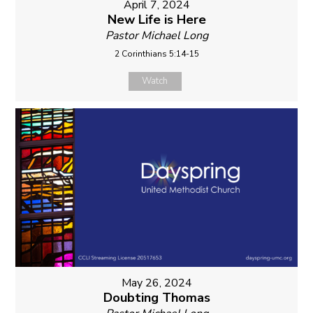
April 7, 2024
New Life is Here
Pastor Michael Long
2 Corinthians 5:14-15
Watch
May 26, 2024
Doubting Thomas