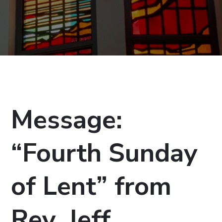
Message:
“Fourth Sunday
of Lent” from
Rev. Jeff