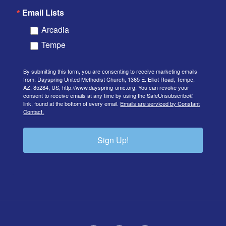
Email Lists
Arcadia
Tempe
By submitting this form, you are consenting to receive marketing emails
from: Dayspring United Methodist Church, 1365 E. Elliot Road, Tempe,
AZ, 85284, US, http://www.dayspring-umc.org. You can revoke your
consent to receive emails at any time by using the SafeUnsubscribe®
link, found at the bottom of every email.
Emails are serviced by Constant
Contact.
Sign Up!