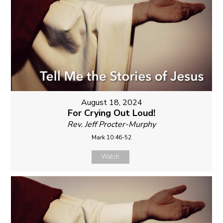
August 18, 2024
For Crying Out Loud!
Rev. Jeff Procter-Murphy
Mark 10:46-52
Watch