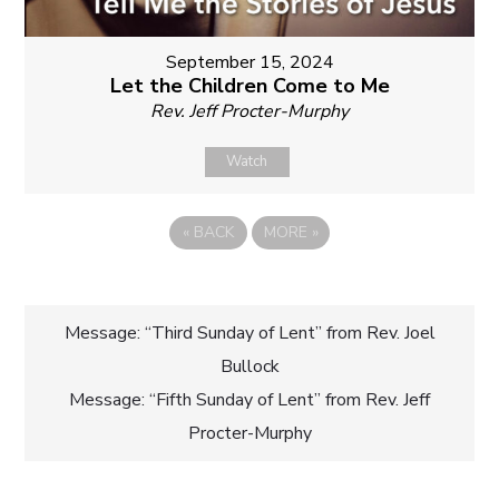
September 15, 2024
Let the Children Come to Me
Rev. Jeff Procter-Murphy
Watch
«
BACK
MORE
»
Post
Message: “Third Sunday of Lent” from Rev. Joel
Bullock
navigation
Message: “Fifth Sunday of Lent” from Rev. Jeff
Procter-Murphy