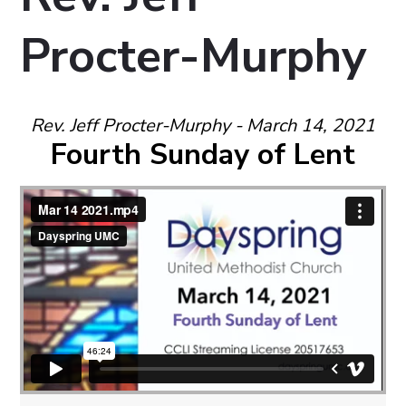
Procter-Murphy
Rev. Jeff Procter-Murphy - March 14, 2021
Fourth Sunday of Lent