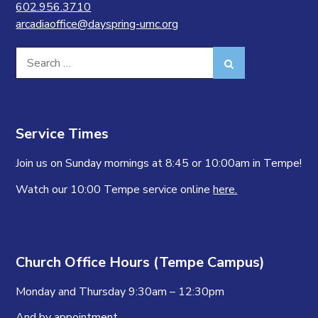
602.956.3710
arcadiaoffice@dayspring-umc.org
Search
Search
for:
Service Times
Join us on Sunday mornings at 8:45 or 10:00am in Tempe!
Watch our 10:00 Tempe service online
here.
Church Office Hours (Tempe Campus)
Monday and Thursday 9:30am – 12:30pm
And by appointment