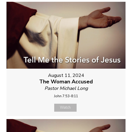
August 11, 2024
The Woman Accused
Pastor Michael Long
John 7:53-8:11
Watch