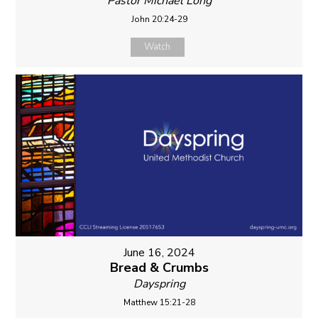
Pastor Michael Long
John 20:24-29
Watch
June 16, 2024
Bread & Crumbs
Dayspring
Matthew 15:21-28