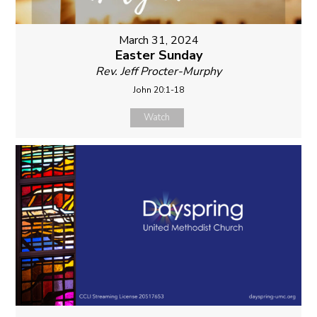
March 31, 2024
Easter Sunday
Rev. Jeff Procter-Murphy
John 20:1-18
Watch