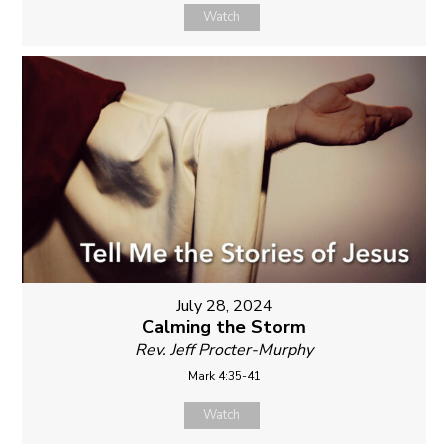
Watch
July 28, 2024
Calming the Storm
Rev. Jeff Procter-Murphy
Mark 4:35-41
Watch