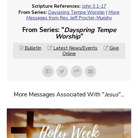
Scripture References:
John 3:1-17
From Series:
Dayspring Tempe Worship
|
More
Messages from Rev. Jeff Procter-Murphy
From Series: "
Dayspring Tempe
Worship
"
Bulletin
Latest News/Events
Give
Online
More Messages Associated With "
Jesus
"...