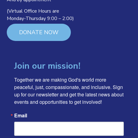
(Virtual Office Hours are
Monday-Thursday 9:00 – 2:00)
DONATE NOW
Join our mission!
Together we are making God's world more 
peaceful, just, compassionate, and inclusive. Sign 
up for our newsletter and get the latest news about 
events and opportunities to get involved!
Email