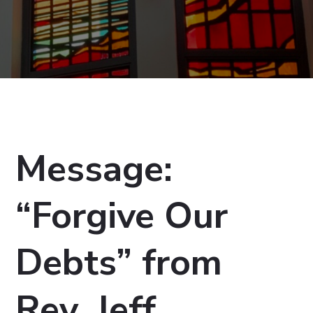
Message:
“Forgive Our
Debts” from
Rev. Jeff