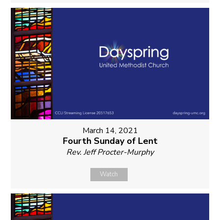
March 14, 2021
Fourth Sunday of Lent
Rev. Jeff Procter-Murphy
Watch