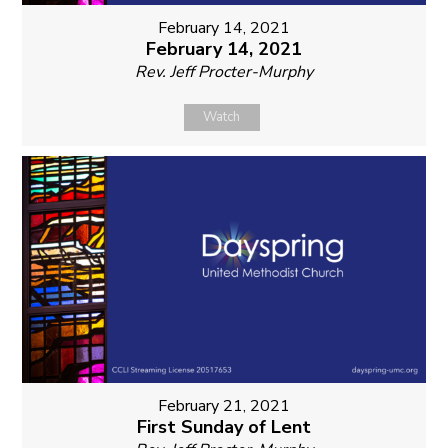
February 14, 2021
February 14, 2021
Rev. Jeff Procter-Murphy
Watch
February 21, 2021
First Sunday of Lent