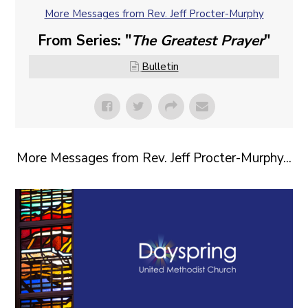
More Messages from Rev. Jeff Procter-Murphy
From Series: "
The Greatest Prayer
"
Bulletin
More Messages from Rev. Jeff Procter-Murphy...