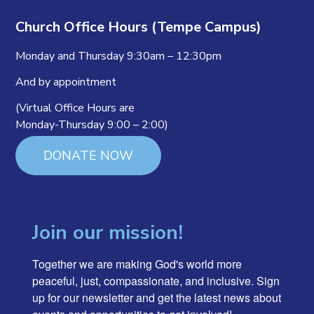
Church Office Hours (Tempe Campus)
Monday and Thursday 9:30am – 12:30pm
And by appointment
(Virtual Office Hours are
Monday-Thursday 9:00 – 2:00)
DONATE NOW
Join our mission!
Together we are making God's world more 
peaceful, just, compassionate, and inclusive. Sign 
up for our newsletter and get the latest news about 