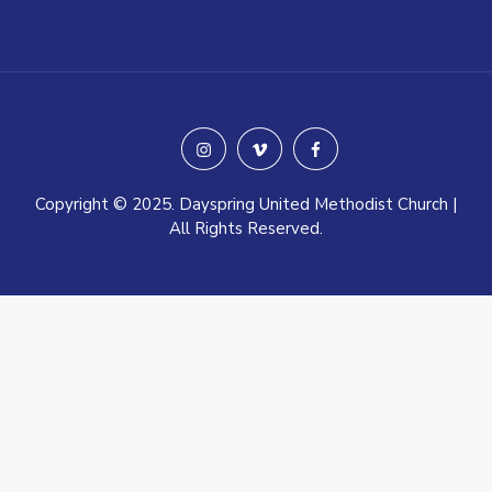
instagram
vimeo
facebook
Copyright © 2025. Dayspring United Methodist Church |
All Rights Reserved.