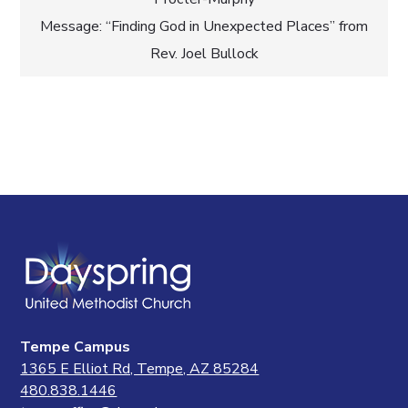
navigation
Message: “Finding God in Unexpected Places” from
Rev. Joel Bullock
Tempe Campus
1365 E Elliot Rd, Tempe, AZ 85284
480.838.1446