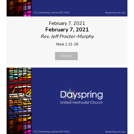
February 7, 2021
February 7, 2021
Rev. Jeff Procter-Murphy
Mark 1:21-28
Watch