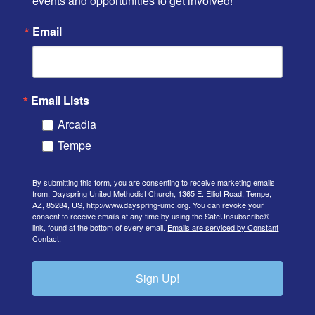
events and opportunities to get involved!
Email
Email Lists
Arcadia
Tempe
By submitting this form, you are consenting to receive marketing emails
from: Dayspring United Methodist Church, 1365 E. Elliot Road, Tempe,
AZ, 85284, US, http://www.dayspring-umc.org. You can revoke your
consent to receive emails at any time by using the SafeUnsubscribe®
link, found at the bottom of every email.
Emails are serviced by Constant
Contact.
Sign Up!