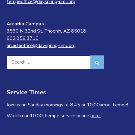
tempeoffice@dayspring-umc.org
Arcadia Campus
3530 N 32nd St, Phoenix, AZ 85018
602.956.3710
arcadiaoffice@dayspring-umc.org
Search
Search
for:
Service Times
Join us on Sunday mornings at 8:45 or 10:00am in Tempe!
Watch our 10:00 Tempe service online
here.