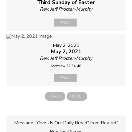
Third Sunday of Easter
Rev. Jeff Procter-Murphy
Watch
May 2, 2021
May 2, 2021
Rev. Jeff Procter-Murphy
Matthew 22:34-40
Watch
«
BACK
MORE
»
Post
Message: “Give Us Our Daily Bread” from Rev. Jeff
Procter-Murphy