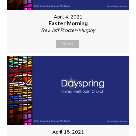
April 4, 2021
Easter Morning
Rev. Jeff Procter-Murphy
Watch
April 18, 2021