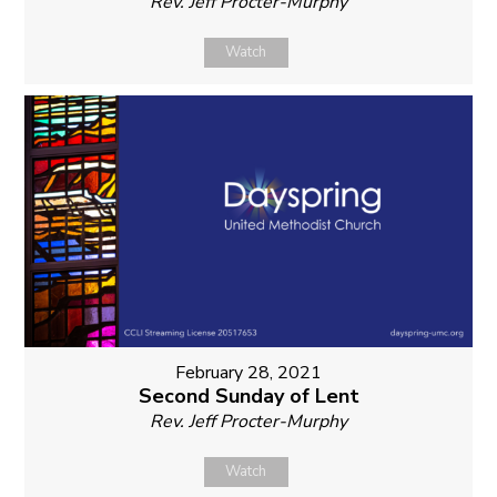
Rev. Jeff Procter-Murphy
Watch
February 28, 2021
Second Sunday of Lent
Rev. Jeff Procter-Murphy
Watch