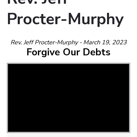
Procter-Murphy
Rev. Jeff Procter-Murphy - March 19, 2023
Forgive Our Debts