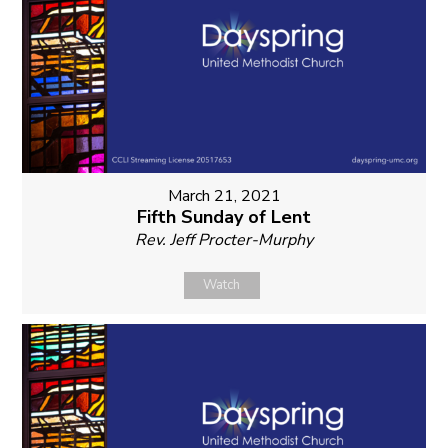
March 21, 2021
Fifth Sunday of Lent
Rev. Jeff Procter-Murphy
Watch