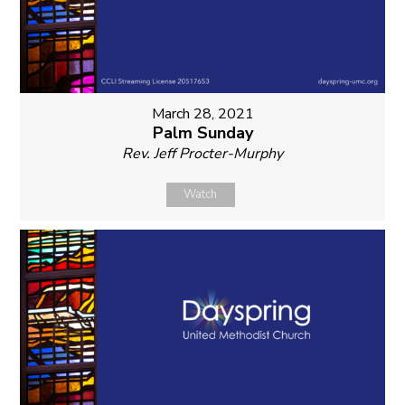
March 28, 2021
Palm Sunday
Rev. Jeff Procter-Murphy
Watch