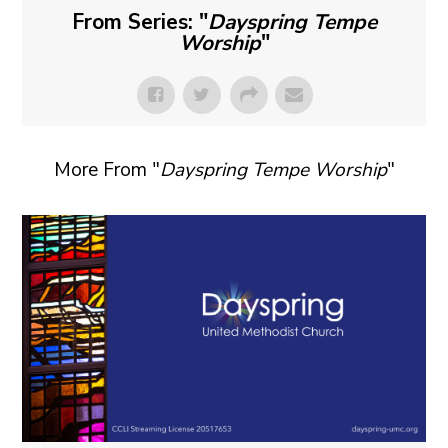
From Series: "
Dayspring Tempe
Worship
"
More From "
Dayspring Tempe Worship
"