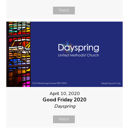
Watch
April 10, 2020
Good Friday 2020
Dayspring
Watch