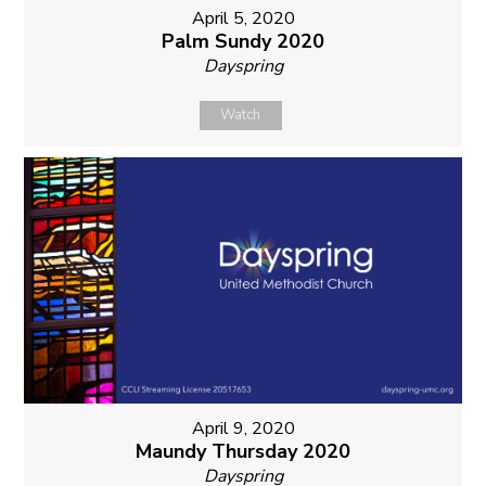
April 5, 2020
Palm Sundy 2020
Dayspring
Watch
April 9, 2020
Maundy Thursday 2020
Dayspring