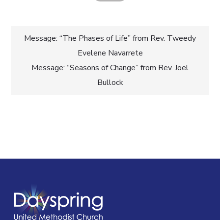
Post
Message: “The Phases of Life” from Rev. Tweedy
Evelene Navarrete
navigation
Message: “Seasons of Change” from Rev. Joel
Bullock