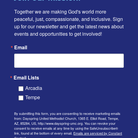
Together we are making God's world more 
peaceful, just, compassionate, and inclusive. Sign 
up for our newsletter and get the latest news about 
events and opportunities to get involved!
Email
Email Lists
Arcadia
Tempe
By submitting this form, you are consenting to receive marketing emails
from: Dayspring United Methodist Church, 1365 E. Elliot Road, Tempe,
AZ, 85284, US, http://www.dayspring-umc.org. You can revoke your
consent to receive emails at any time by using the SafeUnsubscribe®
link, found at the bottom of every email.
Emails are serviced by Constant