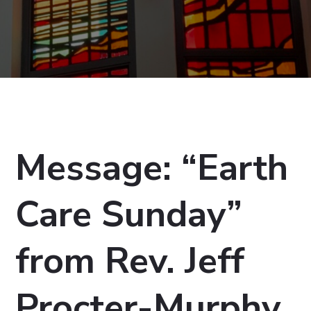
Message: “Earth
Care Sunday”
from Rev. Jeff
Procter-Murphy