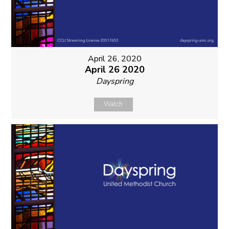
April 26, 2020
April 26 2020
Dayspring
Watch