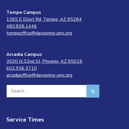
Tempe Campus
1365 E Elliot Rd, Tempe, AZ 85284
480.838.1446
tempeoffice@dayspring-umc.org
Arcadia Campus
3530 N 32nd St, Phoenix, AZ 85018
602.956.3710
arcadiaoffice@dayspring-umc.org
Search
Search
for:
Service Times