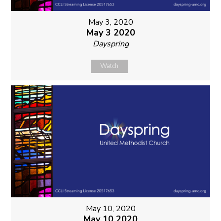
May 3, 2020
May 3 2020
Dayspring
Watch
May 10, 2020
May 10 2020