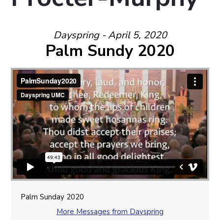
Dayspring - April 5, 2020
Palm Sundy 2020
Palm Sunday 2020
More Messages from Dayspring