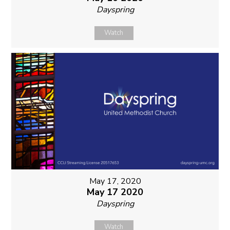
Dayspring
Watch
May 17, 2020
May 17 2020
Dayspring
Watch