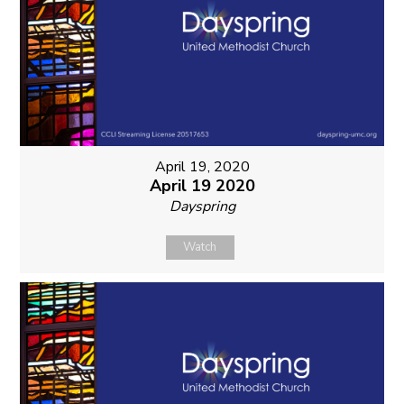
April 19, 2020
April 19 2020
Dayspring
Watch