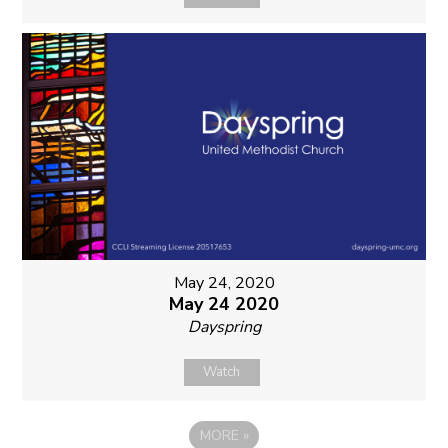
May 24, 2020
May 24 2020
Dayspring
Watch
MORE
»