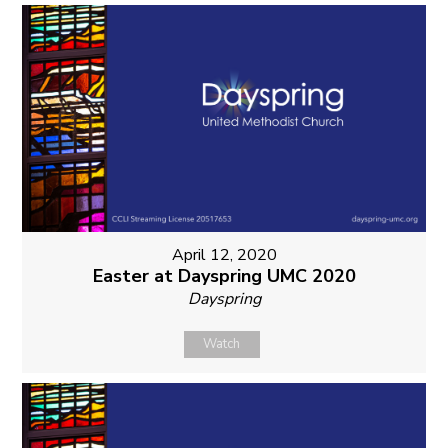
April 12, 2020
Easter at Dayspring UMC 2020
Dayspring
Watch