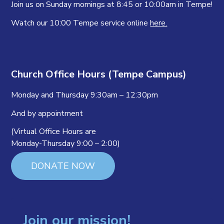
Join us on Sunday mornings at 8:45 or 10:00am in Tempe!
Watch our 10:00 Tempe service online
here.
Church Office Hours (Tempe Campus)
Monday and Thursday 9:30am – 12:30pm
And by appointment
(Virtual Office Hours are
Monday-Thursday 9:00 – 2:00)
DONATE NOW
Join our mission!