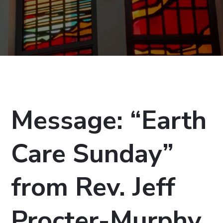
Message: “Earth
Care Sunday”
from Rev. Jeff
Procter-Murphy