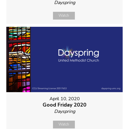
Dayspring
Watch
April 10, 2020
Good Friday 2020
Dayspring
Watch