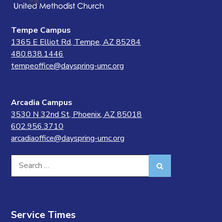
Tempe Campus
1365 E Elliot Rd, Tempe, AZ 85284
480.838.1446
tempeoffice@dayspring-umc.org
Arcadia Campus
3530 N 32nd St, Phoenix, AZ 85018
602.956.3710
arcadiaoffice@dayspring-umc.org
Search
Search
for:
Service Times