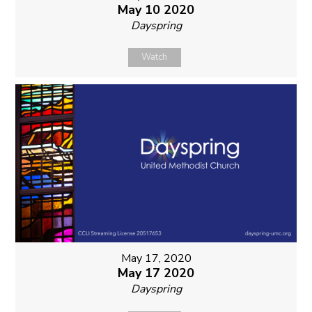
May 10 2020
Dayspring
Watch
May 17, 2020
May 17 2020
Dayspring