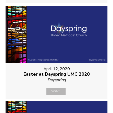
April 12, 2020
Easter at Dayspring UMC 2020
Dayspring
Watch