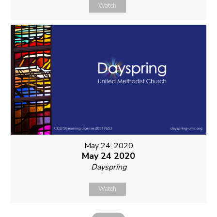
Watch
May 24, 2020
May 24 2020
Dayspring
Watch