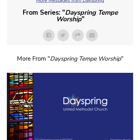
More Messages from Dayspring
From Series: "
Dayspring Tempe
Worship
"
More From "
Dayspring Tempe Worship
"