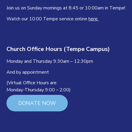
Join us on Sunday mornings at 8:45 or 10:00am in Tempe!
Watch our 10:00 Tempe service online
here.
Church Office Hours (Tempe Campus)
Monday and Thursday 9:30am – 12:30pm
And by appointment
(Virtual Office Hours are
Monday-Thursday 9:00 – 2:00)
DONATE NOW