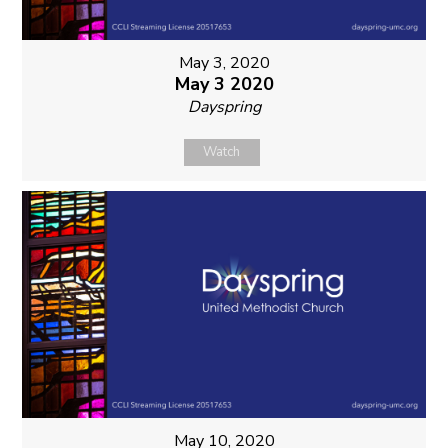
May 3, 2020
May 3 2020
Dayspring
Watch
May 10, 2020