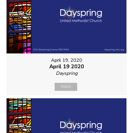
April 19, 2020
April 19 2020
Dayspring
Watch