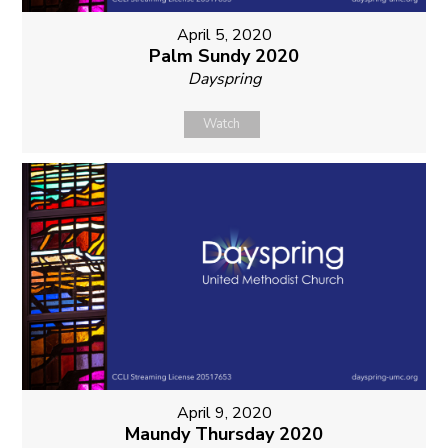
April 5, 2020
Palm Sundy 2020
Dayspring
Watch
April 9, 2020
Maundy Thursday 2020