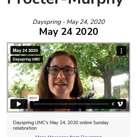
Dayspring - May 24, 2020
May 24 2020
Dayspring UMC's May 24, 2020 online Sunday
celebration