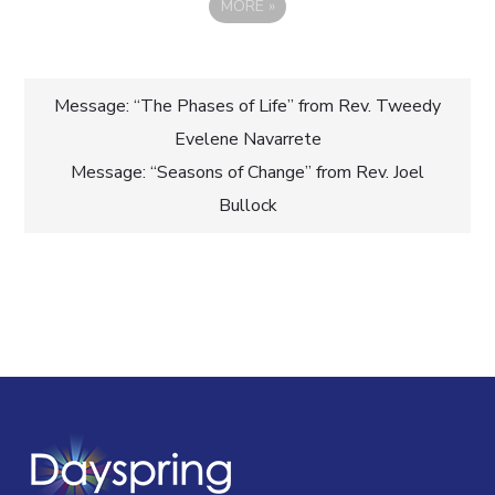
MORE
»
Post
Message: “The Phases of Life” from Rev. Tweedy
Evelene Navarrete
navigation
Message: “Seasons of Change” from Rev. Joel
Bullock