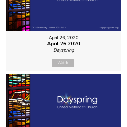
April 26, 2020
April 26 2020
Dayspring
Watch