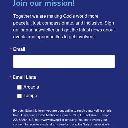
Join our mission!
Together we are making God's world more 
peaceful, just, compassionate, and inclusive. Sign 
up for our newsletter and get the latest news about 
events and opportunities to get involved!
Email
Email Lists
Arcadia
Tempe
By submitting this form, you are consenting to receive marketing emails
from: Dayspring United Methodist Church, 1365 E. Elliot Road, Tempe,
AZ, 85284, US, http://www.dayspring-umc.org. You can revoke your
consent to receive emails at any time by using the SafeUnsubscribe®