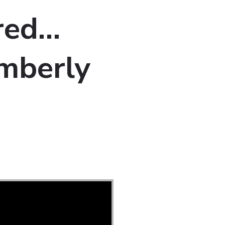
red…
mberly