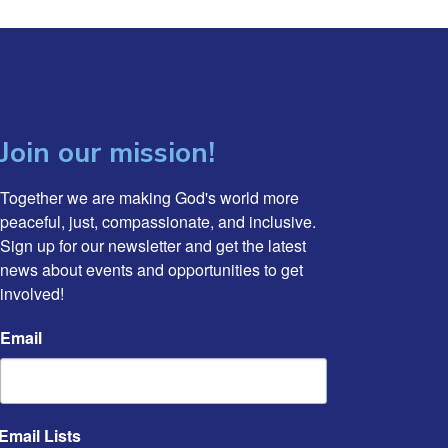
Join our mission!
Together we are making God's world more 
peaceful, just, compassionate, and inclusive. 
Sign up for our newsletter and get the latest 
news about events and opportunities to get 
involved!
Email
Email Lists