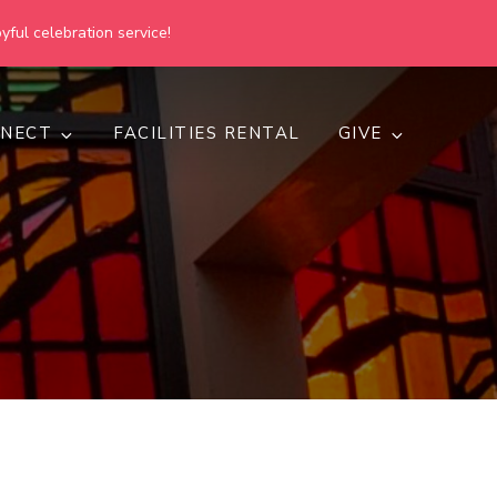
yful celebration service!
NECT
FACILITIES RENTAL
GIVE
h
d inclusive.