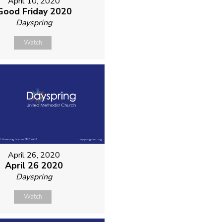
April 10, 2020
Good Friday 2020
Dayspring
Watch
April 26, 2020
April 26 2020
Dayspring
Watch