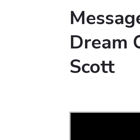
Message
Dream O
Scott