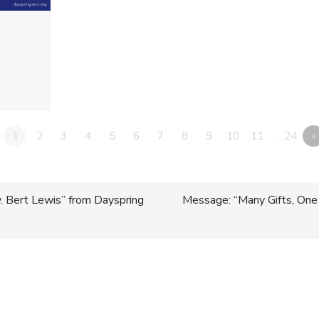
1
2
3
4
5
6
7
8
9
10
11
…24
»
 Bert Lewis” from Dayspring
Message: “Many Gifts, One S
n