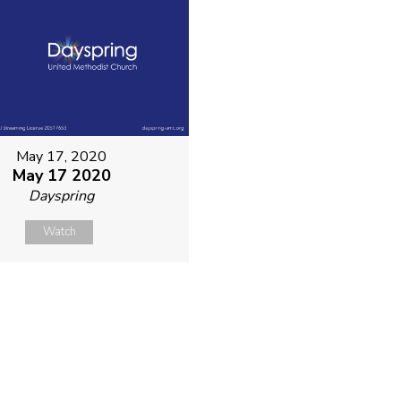
May 17, 2020
May 17 2020
Dayspring
Watch