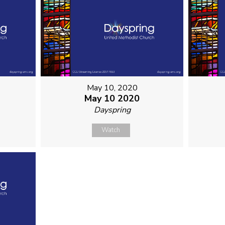
May 10, 2020
May 10 2020
Dayspring
Watch