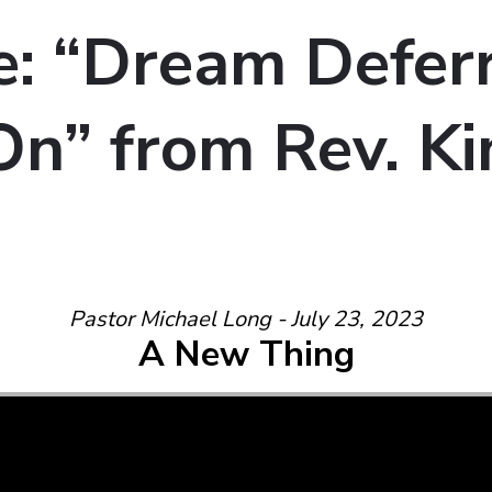
: “Dream Defer
n” from Rev. Ki
Pastor Michael Long - July 23, 2023
A New Thing