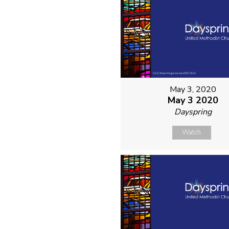
May 3, 2020
May 3 2020
Dayspring
Watch