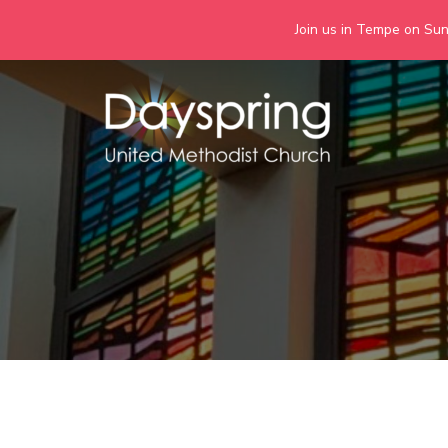
Join us in Tempe on Sund
Skip
to
content
Days
Together we