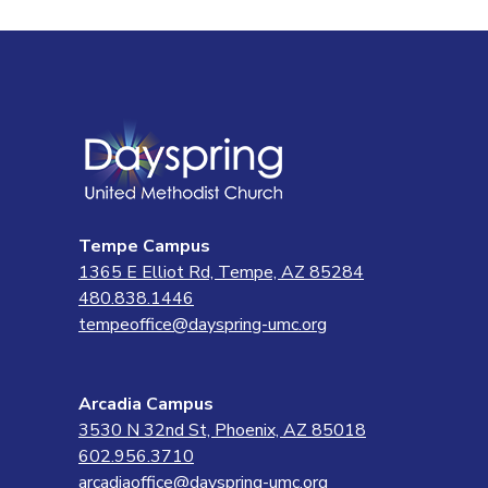
Tempe Campus
1365 E Elliot Rd, Tempe, AZ 85284
480.838.1446
tempeoffice@dayspring-umc.org
Arcadia Campus
3530 N 32nd St, Phoenix, AZ 85018
602.956.3710
arcadiaoffice@dayspring-umc.org