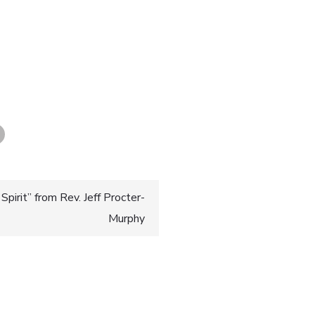
pirit” from Rev. Jeff Procter-
Murphy