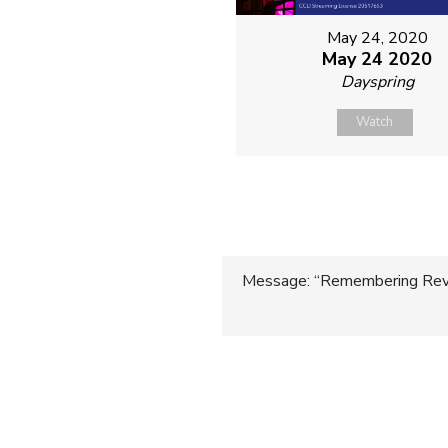
May 24, 2020
May 24 2020
Dayspring
Watch
Post
Message: “Remembering Rev.
navigatio