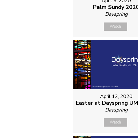
April 5, 2020
Palm Sundy 202
Dayspring
Watch
April 12, 2020
Easter at Dayspring U
Dayspring
Watch