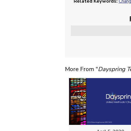
Related Keywords:
Chan
More From "
Dayspring 