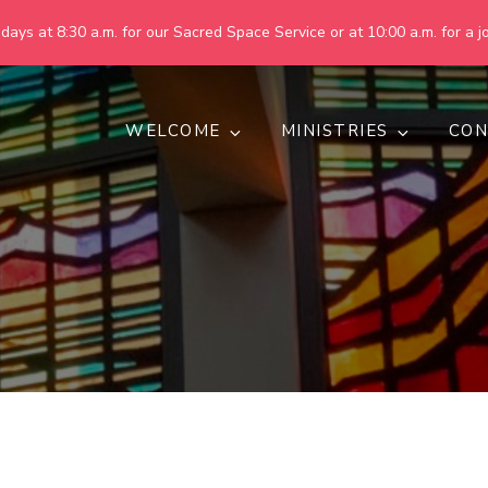
ays at 8:30 a.m. for our Sacred Space Service or at 10:00 a.m. for a jo
WELCOME
MINISTRIES
CON
pring United Methodist Churc
 are making God's world more peaceful, just, compassionate, an