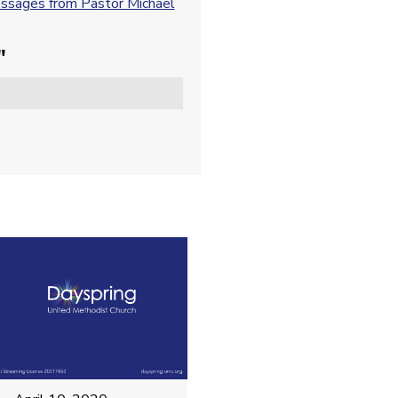
sages from Pastor Michael
"