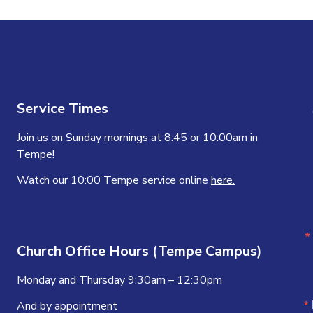
Service Times
Join us on Sunday mornings at 8:45 or 10:00am in
Tempe!
Watch our 10:00 Tempe service online
here.
Church Office Hours (Tempe Campus)
Monday and Thursday 9:30am – 12:30pm
And by appointment