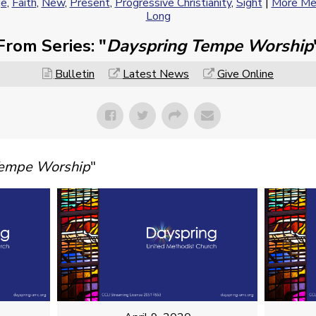
ge
,
Faith
,
New
,
Present
,
Progressive Christianity
,
Sight
|
More Mes
Long
From Series: "
Dayspring Tempe Worship
Bulletin
Latest News
Give Online
Tempe Worship
"