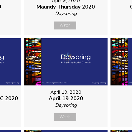
April 9, 2020
0
Maundy Thursday 2020
Dayspring
Watch
April 19, 2020
MC 2020
April 19 2020
Dayspring
Watch