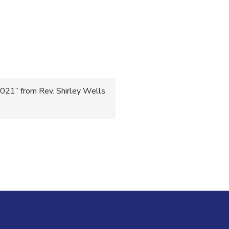
021” from Rev. Shirley Wells