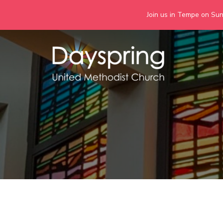
Join us in Tempe on Sund
Skip
to
content
Days
Together we