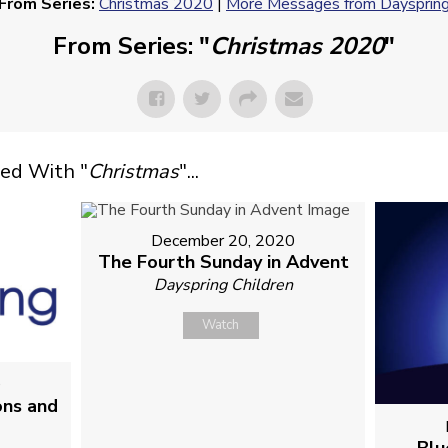
From Series:
Christmas 2020
|
More Messages from Daysprin
From Series: "
Christmas 2020
"
ed With "
Christmas
"...
December 20, 2020
The Fourth Sunday in Advent
Dayspring Children
Watch
0
ons and