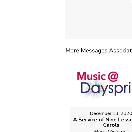
More Messages Associat
December 13, 202
A Service of Nine Less
Carols
Music Ministries