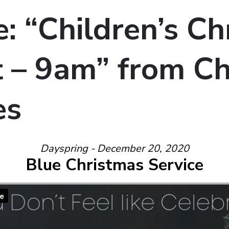
: “Children’s Ch
 – 9am” from Ch
es
Dayspring - December 20, 2020
Blue Christmas Service