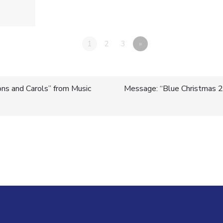
1
2
3
»
ns and Carols” from Music
Message: “Blue Christmas 2
n