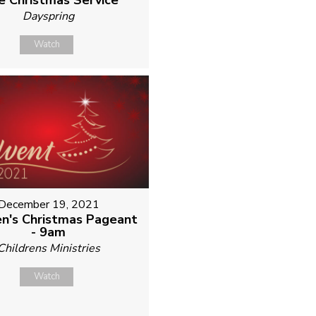
e Christmas Service
Dayspring
Watch
December 19, 2021
en's Christmas Pageant
- 9am
Childrens Ministries
Watch