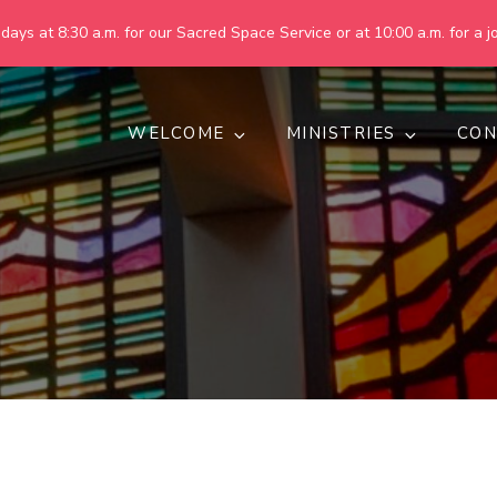
ays at 8:30 a.m. for our Sacred Space Service or at 10:00 a.m. for a jo
WELCOME
MINISTRIES
CON
pring United Methodist Churc
 are making God's world more peaceful, just, compassionate, an