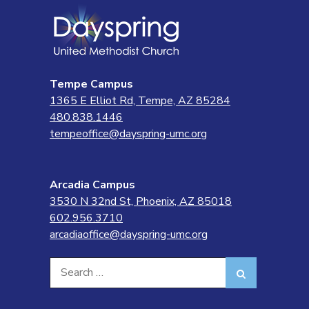
Tempe Campus
1365 E Elliot Rd, Tempe, AZ 85284
480.838.1446
tempeoffice@dayspring-umc.org
Arcadia Campus
3530 N 32nd St, Phoenix, AZ 85018
602.956.3710
arcadiaoffice@dayspring-umc.org
Search
Search
for: