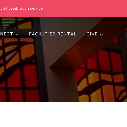
yful celebration service!
NECT
FACILITIES RENTAL
GIVE
h
d inclusive.