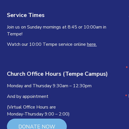
Service Times
Join us on Sunday mornings at 8:45 or 10:00am in
Tempe!
Watch our 10:00 Tempe service online
here.
Church Office Hours (Tempe Campus)
Monday and Thursday 9:30am – 12:30pm
And by appointment
(Virtual Office Hours are
Monday-Thursday 9:00 – 2:00)
DONATE NOW