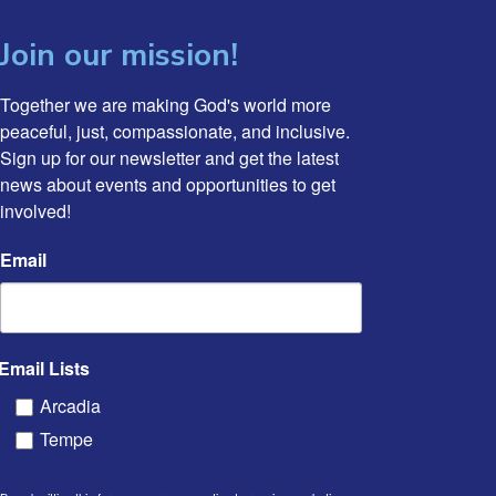
Join our mission!
Together we are making God's world more 
peaceful, just, compassionate, and inclusive. 
Sign up for our newsletter and get the latest 
news about events and opportunities to get 
involved!
Email
Email Lists
Arcadia
Tempe