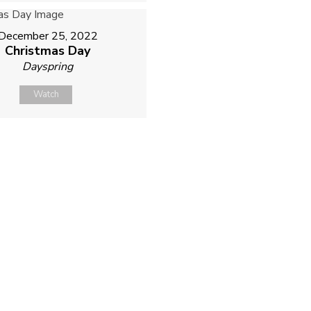
December 25, 2022
Christmas Day
Dayspring
Watch