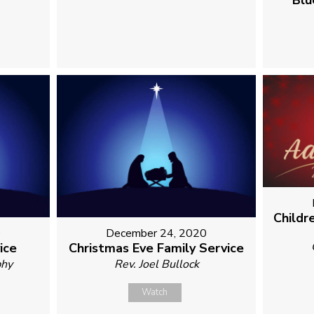
Blu
Childr
0
December 24, 2020
ice
Christmas Eve Family Service
phy
Rev. Joel Bullock
Watch