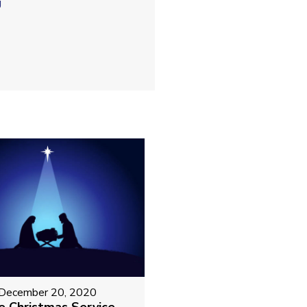
g
December 20, 2020