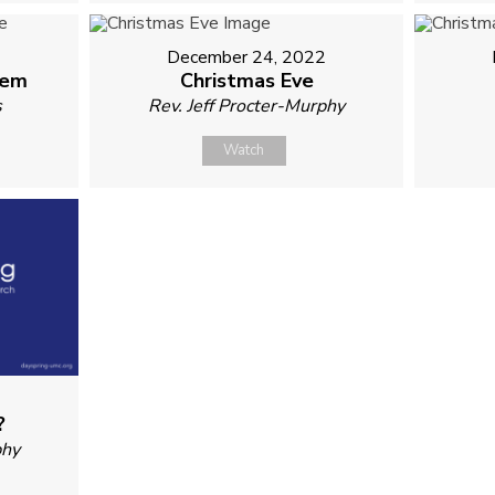
2
December 24, 2022
hem
Christmas Eve
s
Rev. Jeff Procter-Murphy
Watch
?
phy