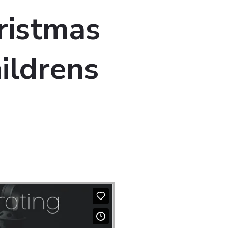
ristmas
ildrens