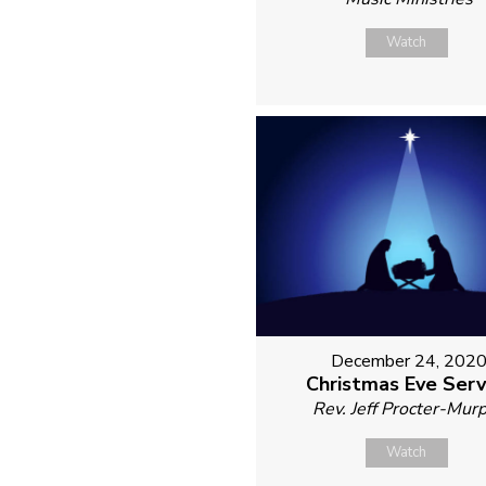
Watch
December 24, 202
Christmas Eve Serv
Rev. Jeff Procter-Mur
Watch