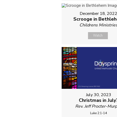
December 18, 202
Scrooge in Bethle
Childrens Ministrie
Watch
July 30, 2023
Christmas in July
Rev. Jeff Procter-Mur
Luke 2:1-14