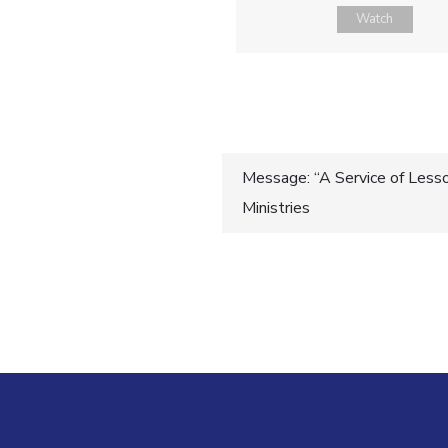
Watch
Post
Message: “A Service of Lesso
Ministries
navigatio