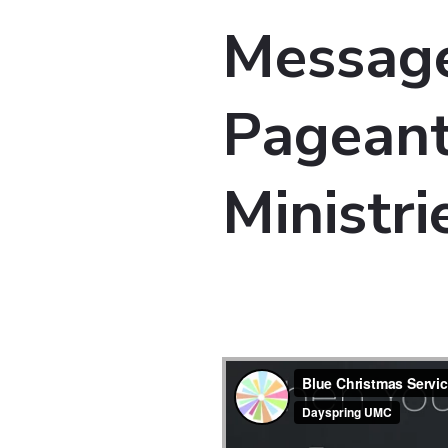
Message
Pageant
Ministri