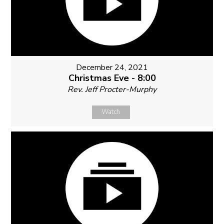
December 24, 2021
Christmas Eve - 8:00
Rev. Jeff Procter-Murphy
Watch