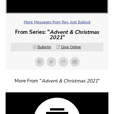
More Messages from Rev. Joel Bullock
From Series: "
Advent & Christmas
2021
"
Bulletin
Give Online
More From "
Advent & Christmas 2021
"