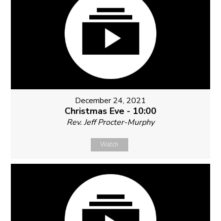
December 24, 2021
Christmas Eve - 10:00
Rev. Jeff Procter-Murphy
Watch