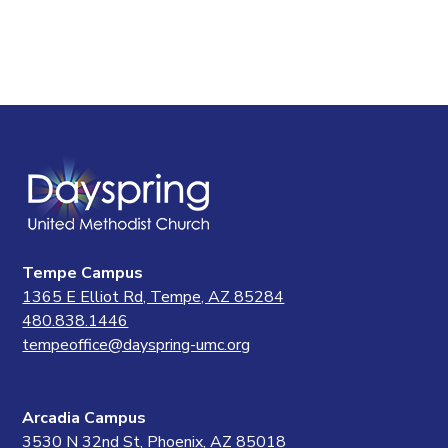
Tempe Campus
1365 E Elliot Rd, Tempe, AZ 85284
480.838.1446
tempeoffice@dayspring-umc.org
Arcadia Campus
3530 N 32nd St, Phoenix, AZ 85018