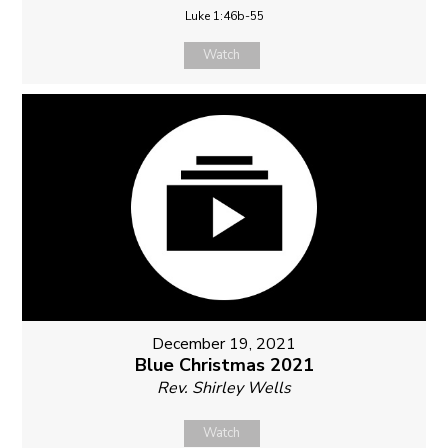
Luke 1:46b-55
Watch
December 19, 2021
Blue Christmas 2021
Rev. Shirley Wells
Watch