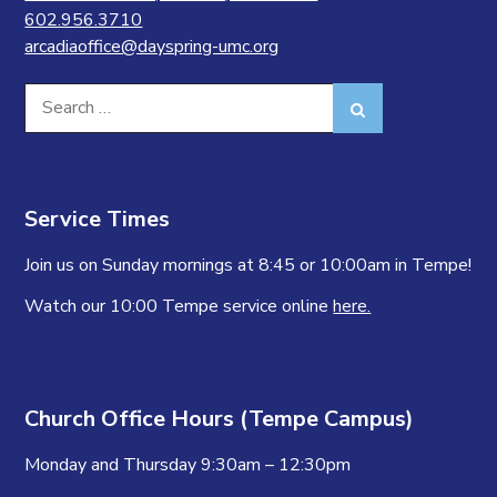
602.956.3710
arcadiaoffice@dayspring-umc.org
Search
Search
for:
Service Times
Join us on Sunday mornings at 8:45 or 10:00am in Tempe!
Watch our 10:00 Tempe service online
here.
Church Office Hours (Tempe Campus)
Monday and Thursday 9:30am – 12:30pm