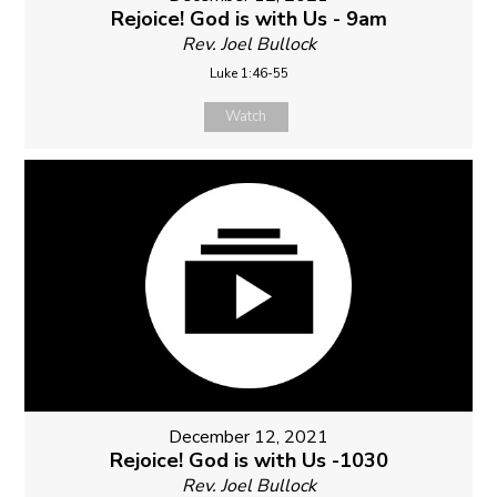
Rejoice! God is with Us - 9am
Rev. Joel Bullock
Luke 1:46-55
Watch
December 12, 2021
Rejoice! God is with Us -1030
Rev. Joel Bullock