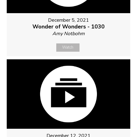
December 5, 2021
Wonder of Wonders - 1030
Amy Notbohm
Watch
December 12, 2021