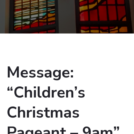
Message:
“Children’s
Christmas
Pageant – 9am”