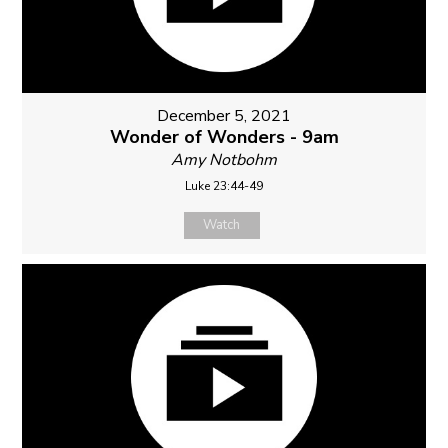
December 5, 2021
Wonder of Wonders - 9am
Amy Notbohm
Luke 23:44-49
Watch