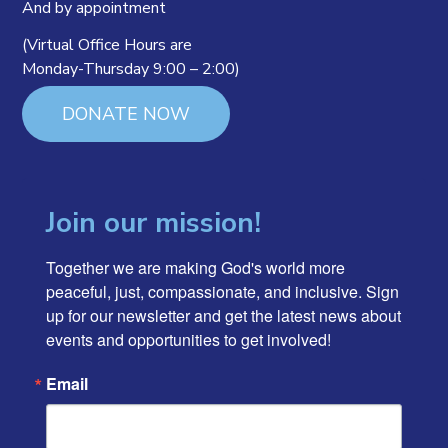
And by appointment
(Virtual Office Hours are
Monday-Thursday 9:00 – 2:00)
DONATE NOW
Join our mission!
Together we are making God's world more 
peaceful, just, compassionate, and inclusive. Sign 
up for our newsletter and get the latest news about 
events and opportunities to get involved!
Email