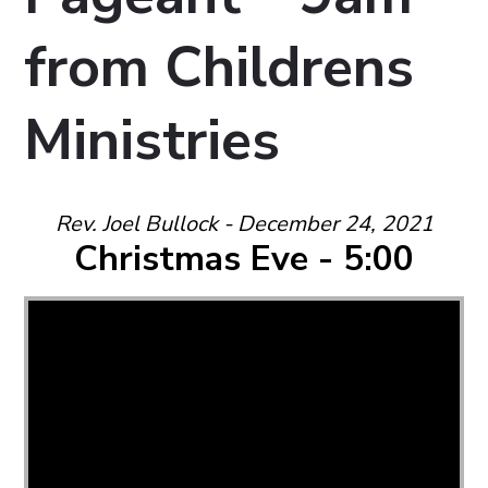
from Childrens
Ministries
Rev. Joel Bullock - December 24, 2021
Christmas Eve - 5:00