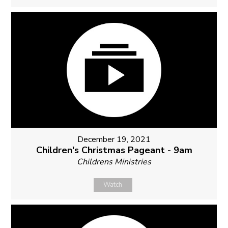
December 19, 2021
Children's Christmas Pageant - 9am
Childrens Ministries
Watch