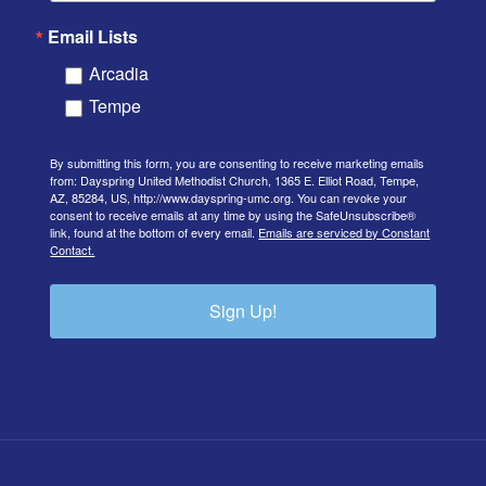
Email Lists
Arcadia
Tempe
By submitting this form, you are consenting to receive marketing emails
from: Dayspring United Methodist Church, 1365 E. Elliot Road, Tempe,
AZ, 85284, US, http://www.dayspring-umc.org. You can revoke your
consent to receive emails at any time by using the SafeUnsubscribe®
link, found at the bottom of every email.
Emails are serviced by Constant
Contact.
Sign Up!