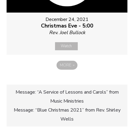
December 24, 2021
Christmas Eve - 5:00
Rev. Joel Bullock
Watch
MORE
»
Post
Message: “A Service of Lessons and Carols” from
Music Ministries
navigation
Message: “Blue Christmas 2021” from Rev. Shirley
Wells