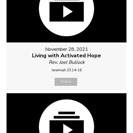
November 28, 2021
Living with Activated Hope
Rev. Joel Bullock
Jeremiah 33:14-16
Watch