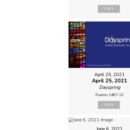
Watch
April 25, 2021
April 25, 2021
Dayspring
Psalms 148:7-13
Watch
June 6, 2021