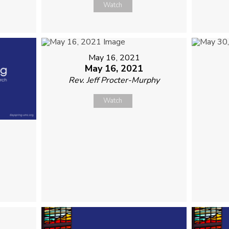
Watch
May 16, 2021
May 16, 2021
Rev. Jeff Procter-Murphy
Watch