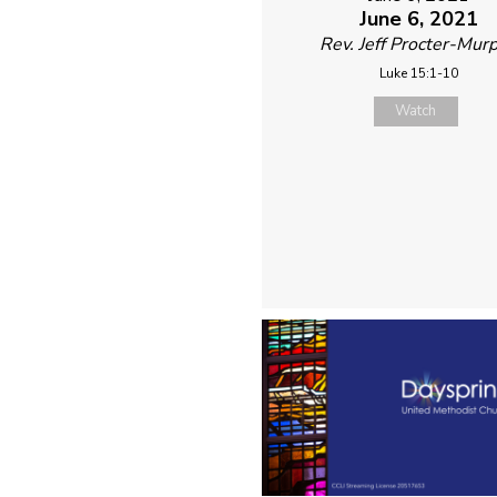
June 6, 2021
Rev. Jeff Procter-Mur
Luke 15:1-10
Watch