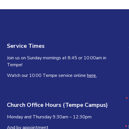
Service Times
Join us on Sunday mornings at 8:45 or 10:00am in
Tempe!
Watch our 10:00 Tempe service online
here.
Church Office Hours (Tempe Campus)
Monday and Thursday 9:30am – 12:30pm
And by appointment