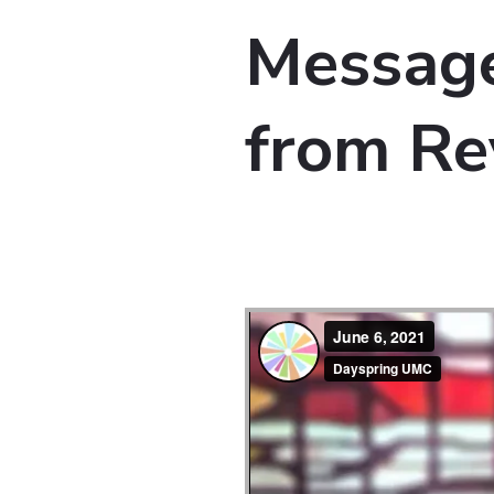
Message
from Re