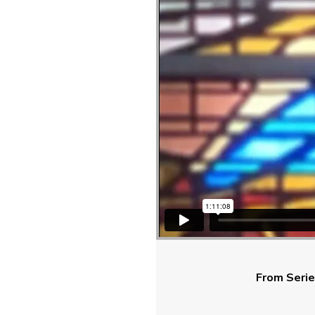
From Serie