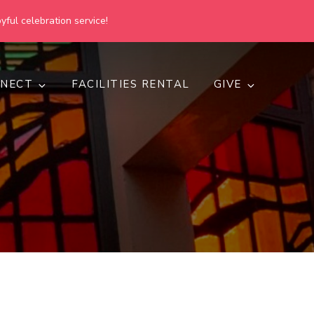
yful celebration service!
NECT
FACILITIES RENTAL
GIVE
h
d inclusive.