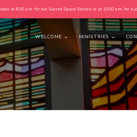
ays at 8:30 a.m. for our Sacred Space Service or at 10:00 a.m. for a jo
WELCOME
MINISTRIES
CON
pring United Methodist Churc
 are making God's world more peaceful, just, compassionate, an