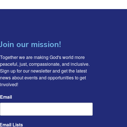
Join our mission!
Together we are making God's world more 
peaceful, just, compassionate, and inclusive. 
Sign up for our newsletter and get the latest 
news about events and opportunities to get 
involved!
Email
Email Lists