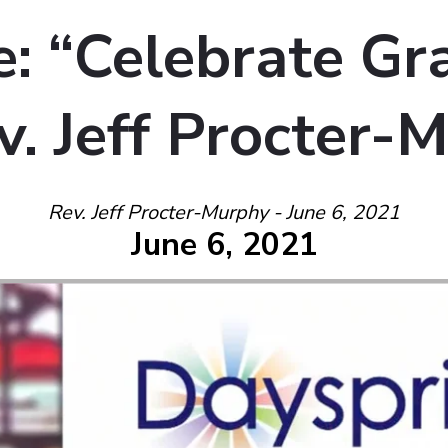
: “Celebrate Gra
v. Jeff Procter-
Rev. Jeff Procter-Murphy - June 6, 2021
June 6, 2021