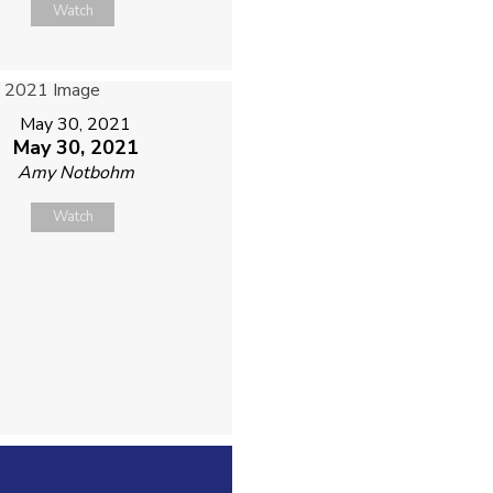
Watch
May 30, 2021
May 30, 2021
Amy Notbohm
Watch