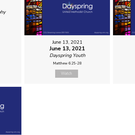
phy
June 13, 2021
June 13, 2021
Dayspring Youth
Matthew 6:25-28
Watch