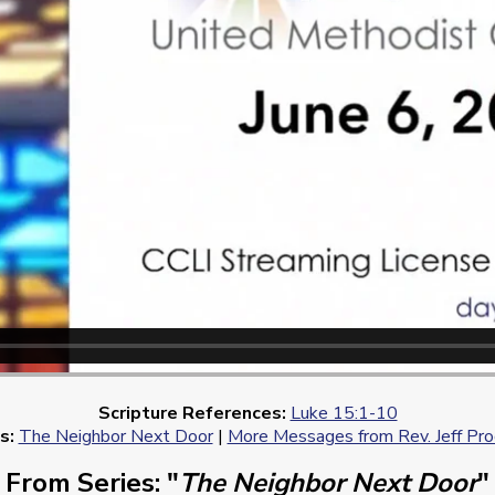
Scripture References:
Luke 15:1-10
s:
The Neighbor Next Door
|
More Messages from Rev. Jeff Pr
From Series: "
The Neighbor Next Door
"