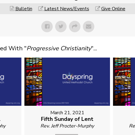
Bulletin
Latest News/Events
Give Online
ed With "
Progressive Christianity
"...
March 21, 2021
1
Fifth Sunday of Lent
phy
Rev. Jeff Procter-Murphy
Re