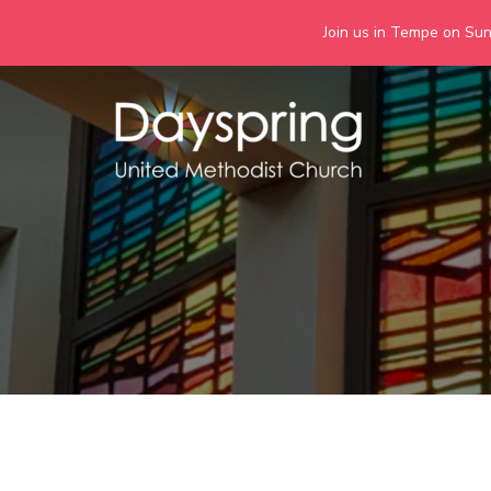
Join us in Tempe on Sund
Skip
to
content
Days
Together we