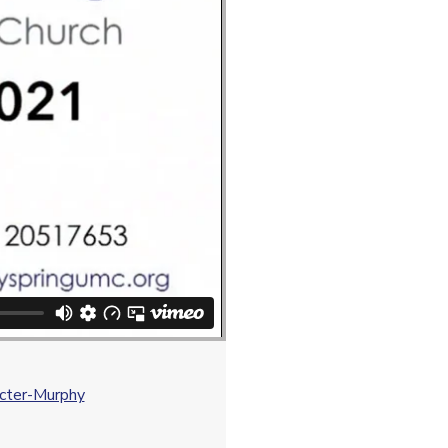
octer-Murphy