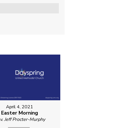
April 4, 2021
Easter Morning
v. Jeff Procter-Murphy