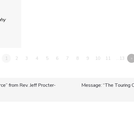
phy
1
2
3
4
5
6
7
8
9
10
11
…13
»
e” from Rev. Jeff Procter-
Message: “The Touring
n