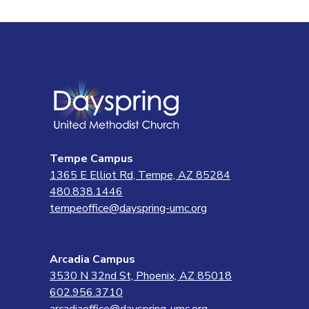
Tempe Campus
1365 E Elliot Rd, Tempe, AZ 85284
480.838.1446
tempeoffice@dayspring-umc.org
Arcadia Campus
3530 N 32nd St, Phoenix, AZ 85018
602.956.3710
arcadiaoffice@dayspring-umc.org