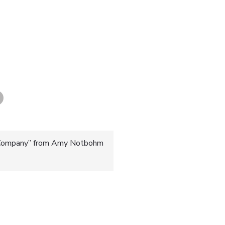
 Company” from Amy Notbohm