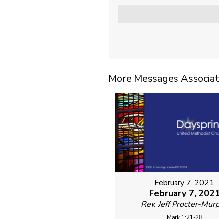
More Messages Associat
February 7, 2021
February 7, 202
Rev. Jeff Procter-Mur
Mark 1:21-28