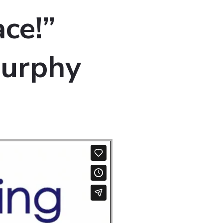
ce!”
Murphy