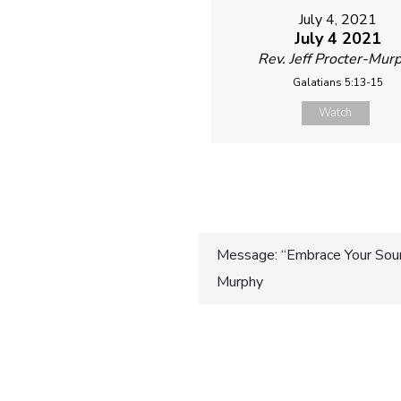
July 4, 2021
July 4 2021
Rev. Jeff Procter-Mur
Galatians 5:13-15
Watch
Post
Message: “Embrace Your Sourc
Murphy
navigatio