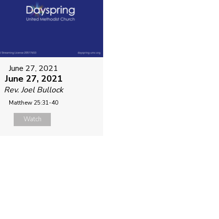
June 27, 2021
June 27, 2021
Rev. Joel Bullock
Matthew 25:31-40
Watch