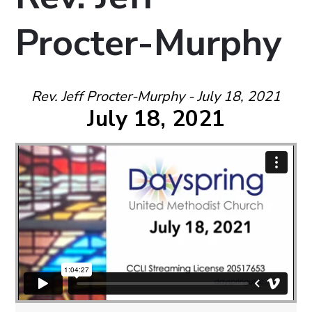
Procter-Murphy
Rev. Jeff Procter-Murphy - July 18, 2021
July 18, 2021