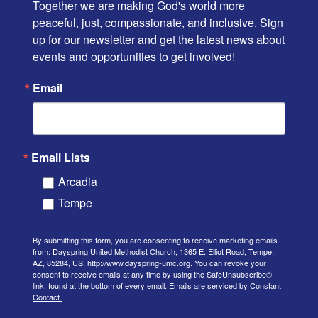
Together we are making God's world more 
peaceful, just, compassionate, and inclusive. Sign 
up for our newsletter and get the latest news about 
events and opportunities to get involved!
Email
Email Lists
Arcadia
Tempe
By submitting this form, you are consenting to receive marketing emails
from: Dayspring United Methodist Church, 1365 E. Elliot Road, Tempe,
AZ, 85284, US, http://www.dayspring-umc.org. You can revoke your
consent to receive emails at any time by using the SafeUnsubscribe®
link, found at the bottom of every email.
Emails are serviced by Constant
Contact.