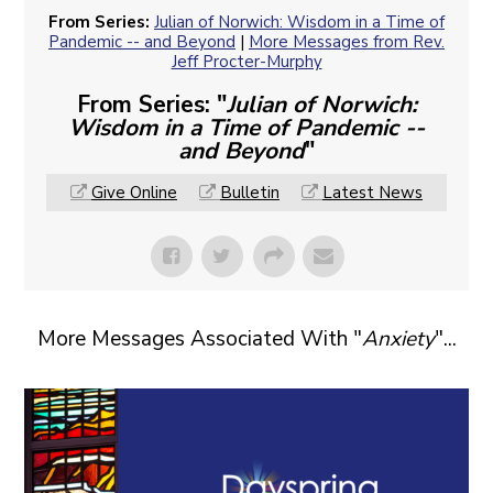
From Series:
Julian of Norwich: Wisdom in a Time of
Pandemic -- and Beyond
|
More Messages from Rev.
Jeff Procter-Murphy
From Series: "
Julian of Norwich:
Wisdom in a Time of Pandemic --
and Beyond
"
Give Online
Bulletin
Latest News
More Messages Associated With "
Anxiety
"...