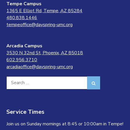
Tempe Campus
1365 E Elliot Rd, Tempe, AZ 85284
480.838.1446
tempeoffice@dayspring-umc.org
Arcadia Campus
3530 N 32nd St, Phoenix, AZ 85018
602.956.3710
arcadiaoffice@dayspring-umc.org
Search
Search
for:
Service Times
Join us on Sunday mornings at 8:45 or 10:00am in Tempe!