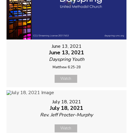
June 13, 2021
June 13, 2021
Dayspring Youth
Matthew 6:25-28
Watch
July 18, 2021
July 18, 2021
Rev. Jeff Procter-Murphy
Watch