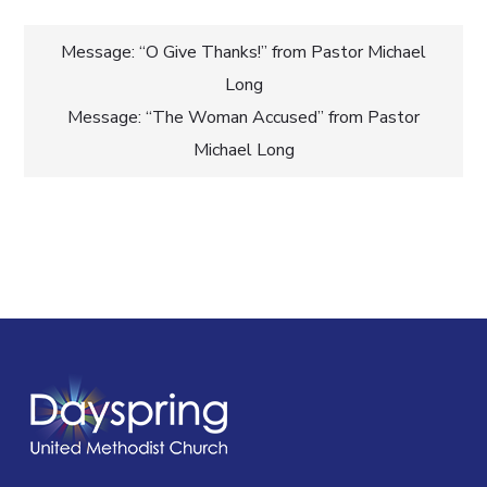
Post
Message: “O Give Thanks!” from Pastor Michael
Long
navigation
Message: “The Woman Accused” from Pastor
Michael Long