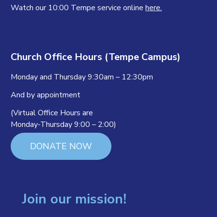
Watch our 10:00 Tempe service online
here.
Church Office Hours (Tempe Campus)
Monday and Thursday 9:30am – 12:30pm
And by appointment
(Virtual Office Hours are
Monday-Thursday 9:00 – 2:00)
DONATE NOW
Join our mission!