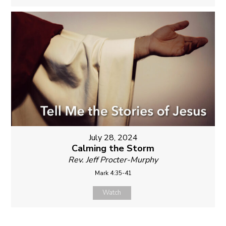
July 28, 2024
Calming the Storm
Rev. Jeff Procter-Murphy
Mark 4:35-41
Watch