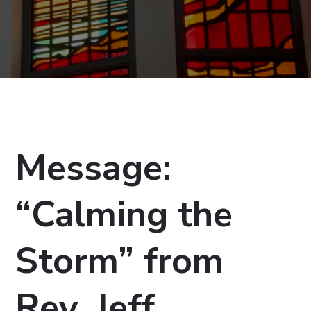
Message:
“Calming the
Storm” from
Rev. Jeff