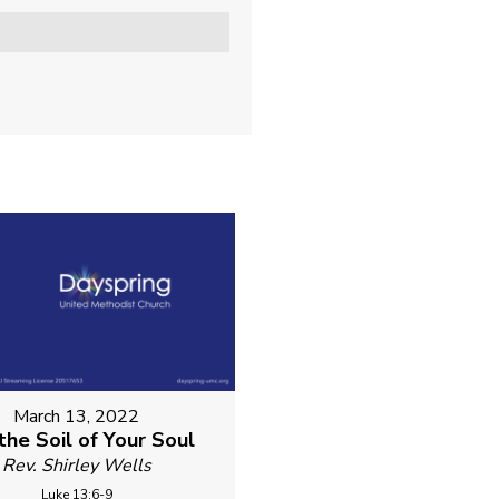
March 13, 2022
 the Soil of Your Soul
Rev. Shirley Wells
Luke 13:6-9