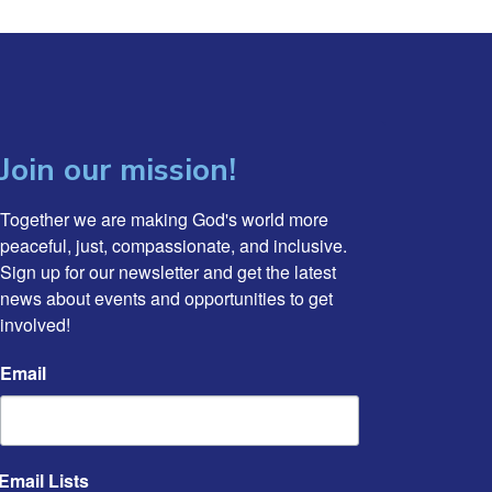
Join our mission!
Together we are making God's world more 
peaceful, just, compassionate, and inclusive. 
Sign up for our newsletter and get the latest 
news about events and opportunities to get 
involved!
Email
Email Lists