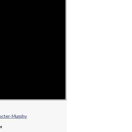
octer-Murphy
"