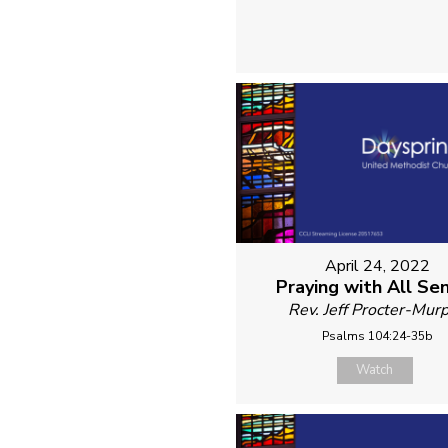
April 24, 2022
Praying with All Se
Rev. Jeff Procter-Mur
Psalms 104:24-35b
Watch