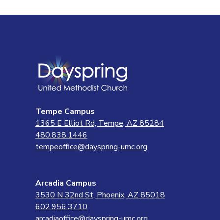
Tempe Campus
1365 E Elliot Rd, Tempe, AZ 85284
480.838.1446
tempeoffice@dayspring-umc.org
Arcadia Campus
3530 N 32nd St, Phoenix, AZ 85018
602.956.3710
arcadiaoffice@dayspring-umc.org