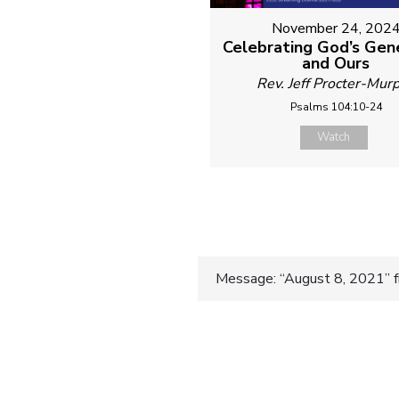
November 24, 202
Celebrating God’s Gen
and Ours
Rev. Jeff Procter-Mur
Psalms 104:10-24
Watch
Post
Message: “August 8, 2021” f
navigatio