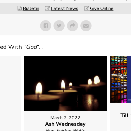
Bulletin
Latest News
Give Online
ed With "
God
"...
1
Till
March 2, 2022
Ash Wednesday
Rev. Shirley Wells