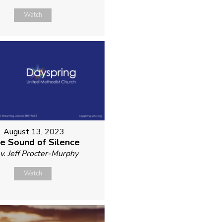
Watch
August 13, 2023
e Sound of Silence
v. Jeff Procter-Murphy
Watch