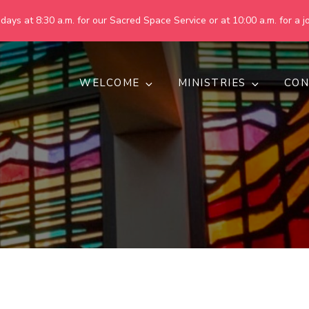
ays at 8:30 a.m. for our Sacred Space Service or at 10:00 a.m. for a jo
WELCOME
MINISTRIES
CON
pring United Methodist Churc
 are making God's world more peaceful, just, compassionate, an