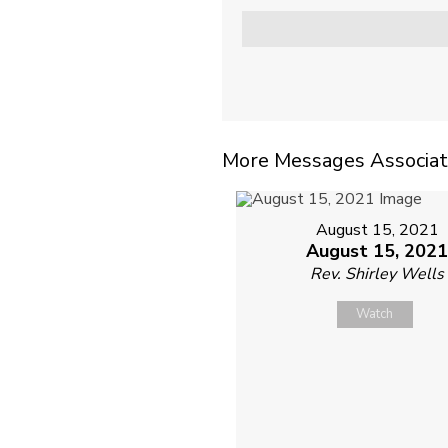
More Messages Associat
August 15, 2021
August 15, 202
Rev. Shirley Wells
Watch