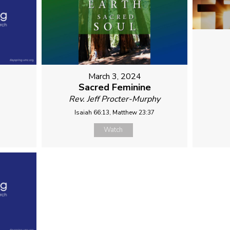
March 3, 2024
Sacred Feminine
Rev. Jeff Procter-Murphy
Isaiah 66:13, Matthew 23:37
Watch