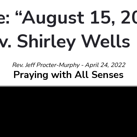
: “August 15, 2
v. Shirley Wells
Rev. Jeff Procter-Murphy - April 24, 2022
Praying with All Senses