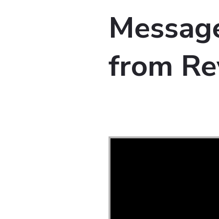
Message
from Re