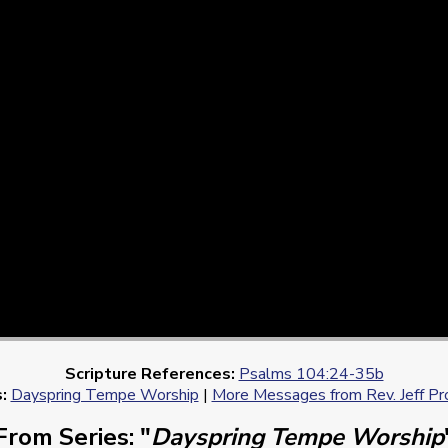
Scripture References:
Psalms 104:24-35b
:
Dayspring Tempe Worship
|
More Messages from Rev. Jeff Pr
From Series: "
Dayspring Tempe Worship