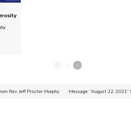
4
erosity
phy
1
2
»
rom Rev. Jeff Procter-Murphy
Message: “August 22, 2021” f
n