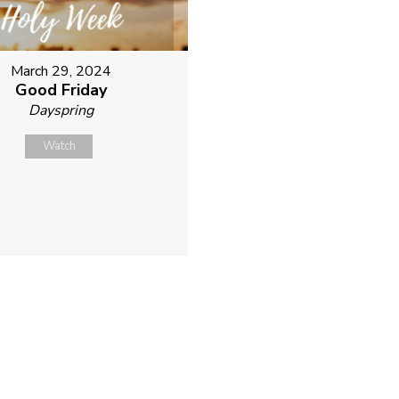
March 29, 2024
Good Friday
Dayspring
Watch