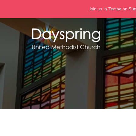
Join us in Tempe on Sund
Skip
to
content
Days
Together we