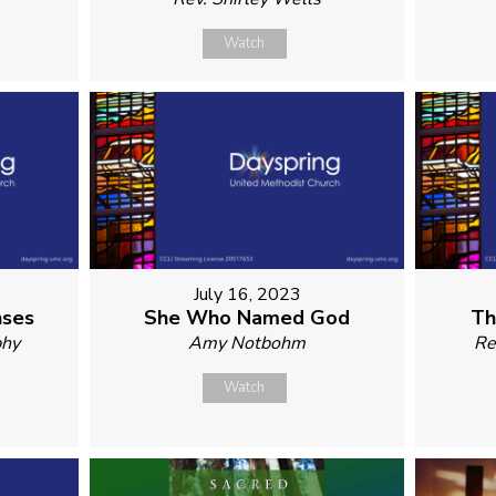
Watch
July 16, 2023
nses
She Who Named God
Th
phy
Amy Notbohm
Re
Watch