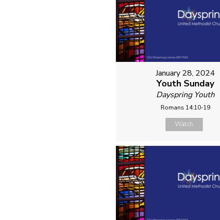
January 28, 2024
Youth Sunday
Dayspring Youth
Romans 14:10-19
Watch