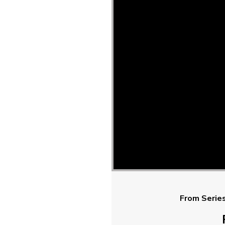
From Series