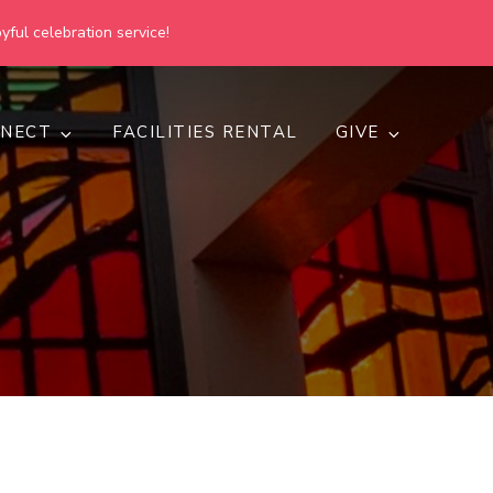
yful celebration service!
NECT
FACILITIES RENTAL
GIVE
h
d inclusive.