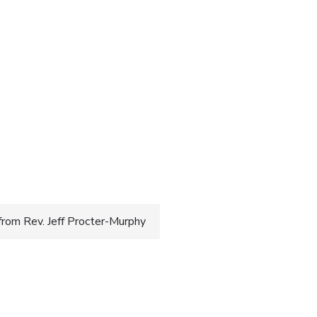
rom Rev. Jeff Procter-Murphy