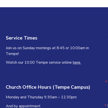
Service Times
Join us on Sunday mornings at 8:45 or 10:00am in
Tempe!
Watch our 10:00 Tempe service online
here.
Church Office Hours (Tempe Campus)
Monday and Thursday 9:30am – 12:30pm
And by appointment