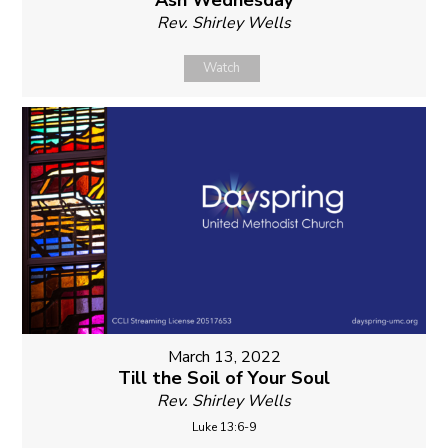
Rev. Shirley Wells
Watch
March 13, 2022
Till the Soil of Your Soul
Rev. Shirley Wells
Luke 13:6-9