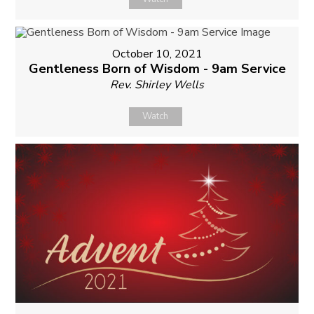
October 10, 2021
Gentleness Born of Wisdom - 9am Service
Rev. Shirley Wells
Watch