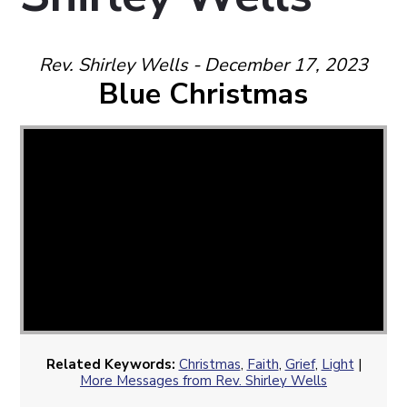
Rev. Shirley Wells - December 17, 2023
Blue Christmas
Related Keywords:
Christmas
,
Faith
,
Grief
,
Light
|
More Messages from Rev. Shirley Wells