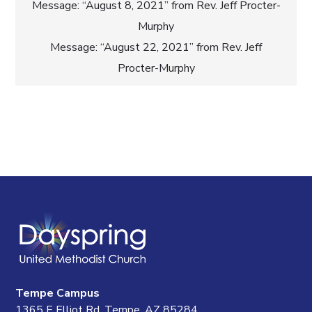
Post
Message: “August 8, 2021” from Rev. Jeff Procter-
Murphy
navigation
Message: “August 22, 2021” from Rev. Jeff
Procter-Murphy
Tempe Campus
1365 E Elliot Rd, Tempe, AZ 85284