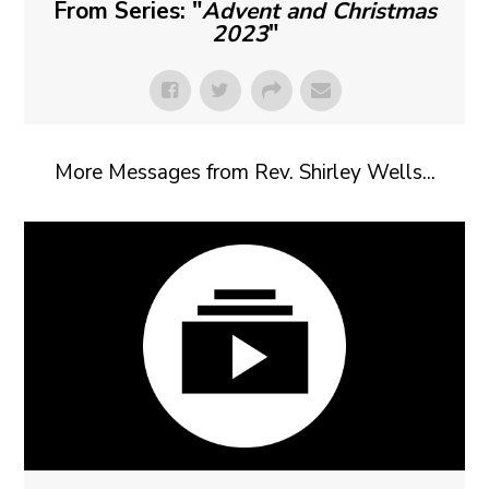
From Series: "
Advent and Christmas
2023
"
More Messages from Rev. Shirley Wells...