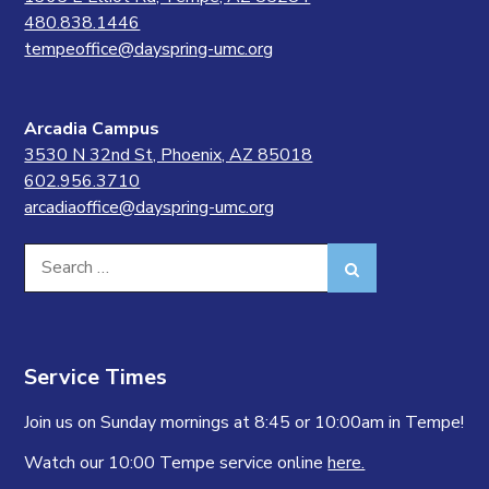
480.838.1446
tempeoffice@dayspring-umc.org
Arcadia Campus
3530 N 32nd St, Phoenix, AZ 85018
602.956.3710
arcadiaoffice@dayspring-umc.org
Search
Search
for:
Service Times
Join us on Sunday mornings at 8:45 or 10:00am in Tempe!
Watch our 10:00 Tempe service online
here.