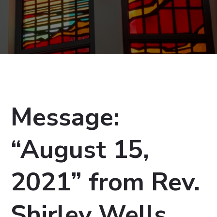
Message:
“August 15,
2021” from Rev.
Shirley Wells