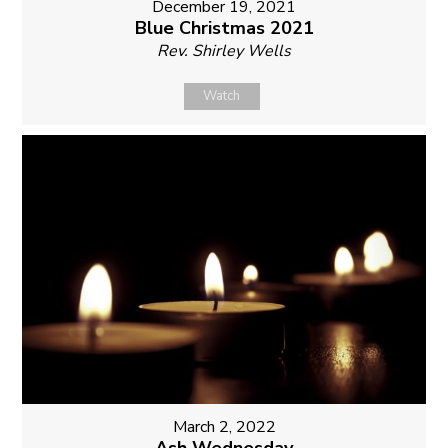
December 19, 2021
Blue Christmas 2021
Rev. Shirley Wells
Watch
March 2, 2022
Ash Wednesday