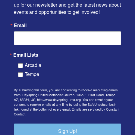
up for our newsletter and get the latest news about 
events and opportunities to get involved!
Email
Email Lists
Arcadia
Tempe
By submitting this form, you are consenting to receive marketing emails
from: Dayspring United Methodist Church, 1365 E. Elliot Road, Tempe,
AZ, 85284, US, http://www.dayspring-umc.org. You can revoke your
consent to receive emails at any time by using the SafeUnsubscribe®
link, found at the bottom of every email.
Emails are serviced by Constant
Contact.
Sign Up!