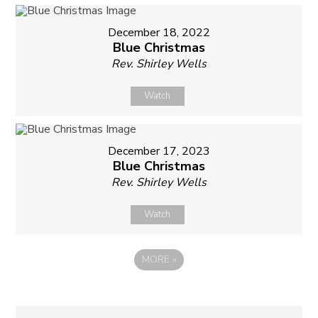
December 18, 2022
Blue Christmas
Rev. Shirley Wells
Watch
December 17, 2023
Blue Christmas
Rev. Shirley Wells
Watch
MORE
»