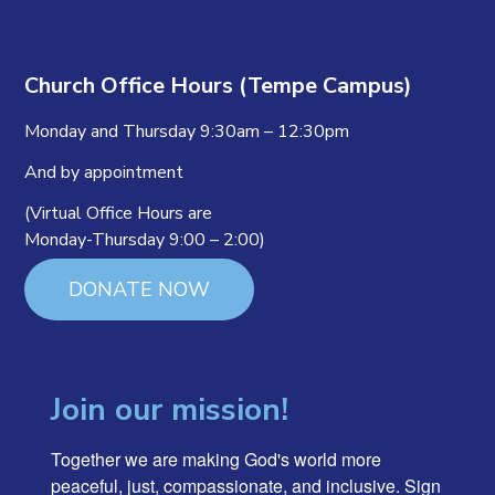
Church Office Hours (Tempe Campus)
Monday and Thursday 9:30am – 12:30pm
And by appointment
(Virtual Office Hours are
Monday-Thursday 9:00 – 2:00)
DONATE NOW
Join our mission!
Together we are making God's world more 
peaceful, just, compassionate, and inclusive. Sign 