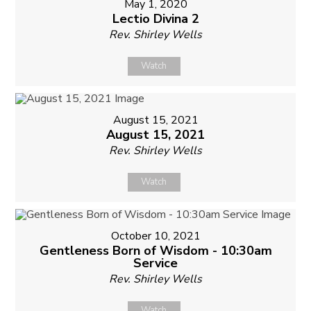
May 1, 2020
Lectio Divina 2
Rev. Shirley Wells
Watch
August 15, 2021
August 15, 2021
Rev. Shirley Wells
Watch
October 10, 2021
Gentleness Born of Wisdom - 10:30am
Service
Rev. Shirley Wells
Watch