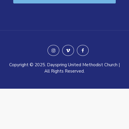
instagram
vimeo
facebook
Copyright © 2025. Dayspring United Methodist Church |
All Rights Reserved.