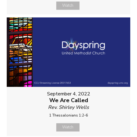
Watch
September 4, 2022
We Are Called
Rev. Shirley Wells
1 Thessalonians 1:2-6
Watch