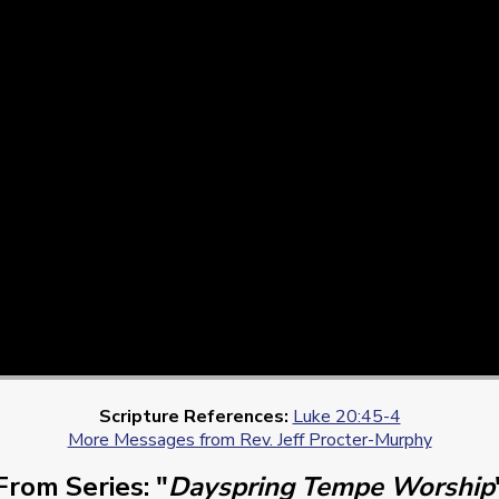
Scripture References:
Luke 20:45-4
More Messages from Rev. Jeff Procter-Murphy
From Series: "
Dayspring Tempe Worship