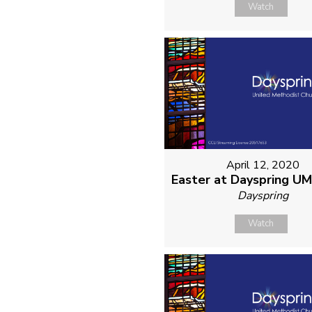
Watch
April 12, 2020
Easter at Dayspring U
Dayspring
Watch