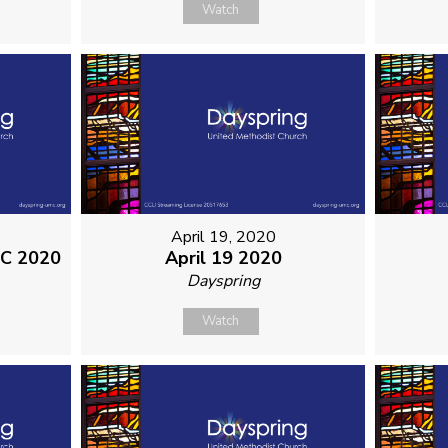
Watch
April 19, 2020
MC 2020
April 19 2020
Dayspring
Watch