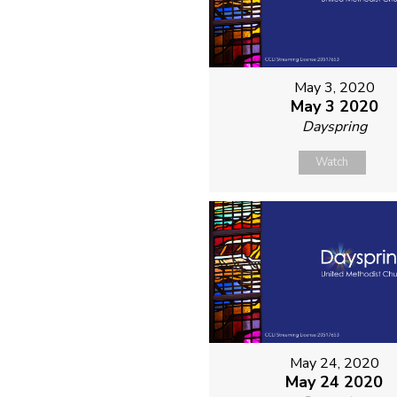
May 3, 2020
May 3 2020
Dayspring
Watch
May 24, 2020
May 24 2020