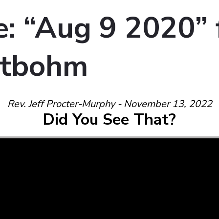
: “Aug 9 2020”
tbohm
Rev. Jeff Procter-Murphy - November 13, 2022
Did You See That?