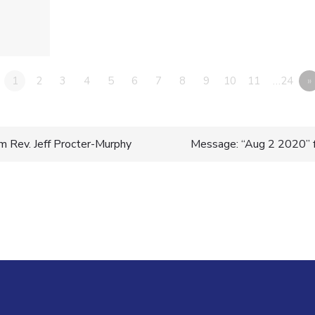
1
2
3
4
5
6
7
8
9
10
11
…24
»
 Rev. Jeff Procter-Murphy
Message: “Aug 2 2020” f
n