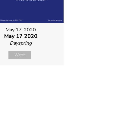
May 17, 2020
May 17 2020
Dayspring
Watch