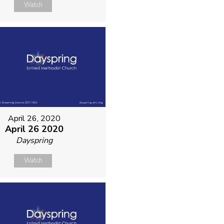
Watch
April 26, 2020
April 26 2020
Dayspring
Watch