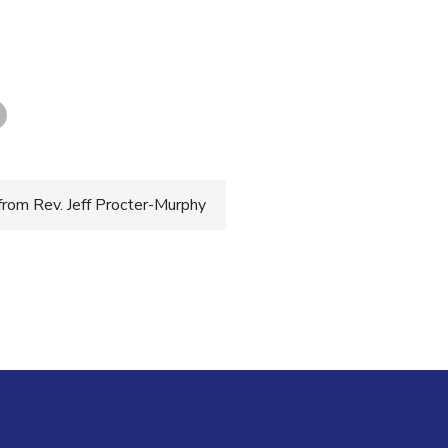
rom Rev. Jeff Procter-Murphy