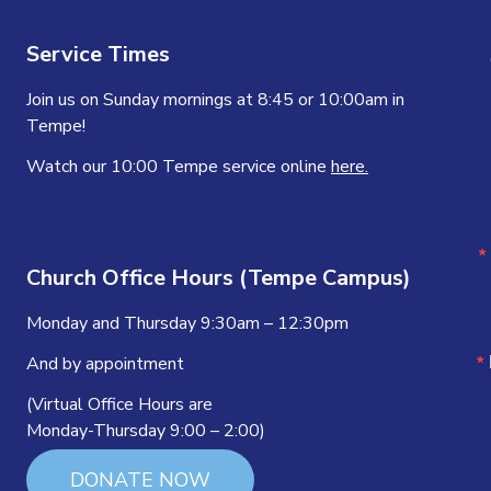
Service Times
Join us on Sunday mornings at 8:45 or 10:00am in
Tempe!
Watch our 10:00 Tempe service online
here.
Church Office Hours (Tempe Campus)
Monday and Thursday 9:30am – 12:30pm
And by appointment
(Virtual Office Hours are
Monday-Thursday 9:00 – 2:00)
DONATE NOW