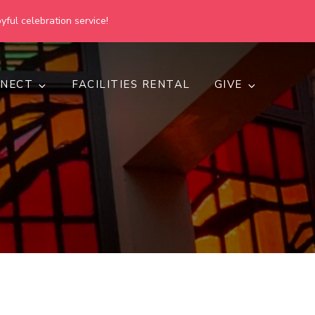
yful celebration service!
NECT
FACILITIES RENTAL
GIVE
h
d inclusive.