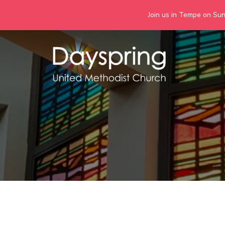
Join us in Tempe on Sund
Skip
to
content
Days
Together we