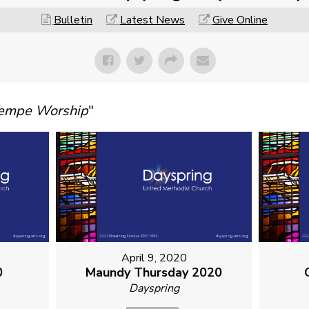
Bulletin
Latest News
Give Online
Tempe Worship
"
April 9, 2020
0
Maundy Thursday 2020
Dayspring