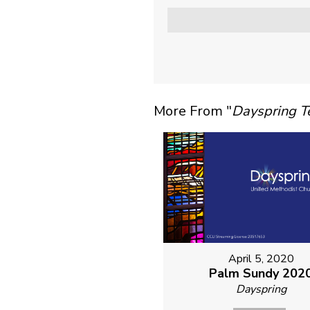
More From "
Dayspring 
April 5, 2020
Palm Sundy 202
Dayspring