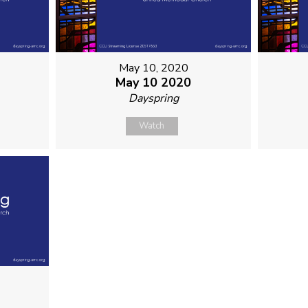
May 10, 2020
May 10 2020
Dayspring
Watch