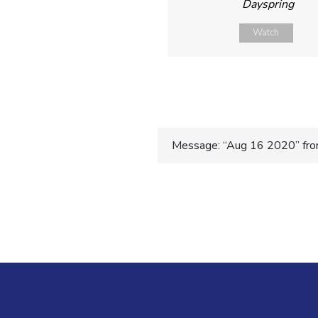
Dayspring
Watch
Post
Message: “Aug 16 2020” from
navigatio