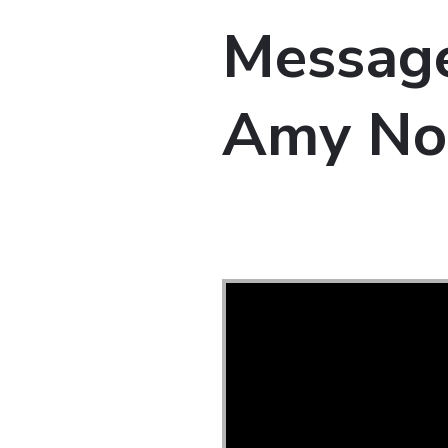
Message
Amy No