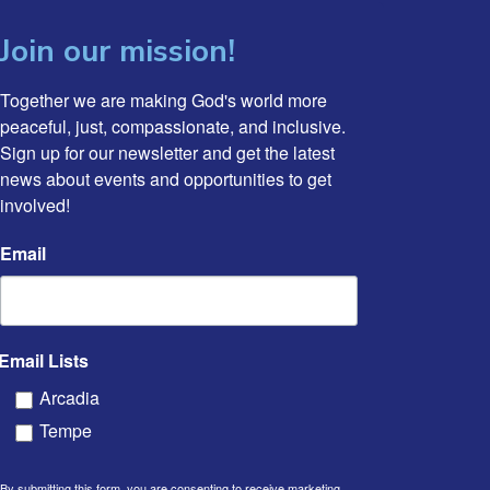
Join our mission!
Together we are making God's world more 
peaceful, just, compassionate, and inclusive. 
Sign up for our newsletter and get the latest 
news about events and opportunities to get 
involved!
Email
Email Lists
Arcadia
Tempe
By submitting this form, you are consenting to receive marketing