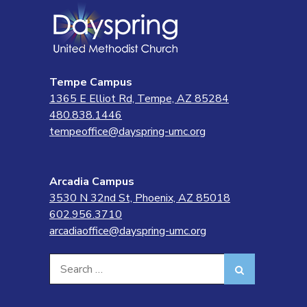
Tempe Campus
1365 E Elliot Rd, Tempe, AZ 85284
480.838.1446
tempeoffice@dayspring-umc.org
Arcadia Campus
3530 N 32nd St, Phoenix, AZ 85018
602.956.3710
arcadiaoffice@dayspring-umc.org
Search
Search
for: