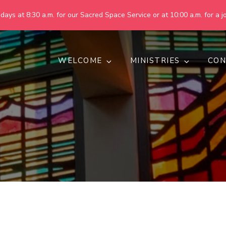
ays at 8:30 a.m. for our Sacred Space Service or at 10:00 a.m. for a jo
WELCOME
MINISTRIES
CON
pring United Methodist Churc
 are making God's world more peaceful, just, compassionate, an