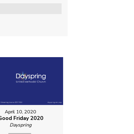
April 10, 2020
Good Friday 2020
Dayspring