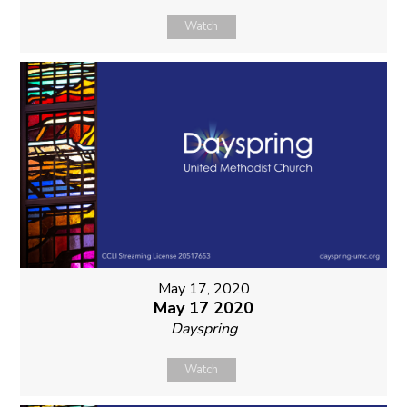
Watch
May 17, 2020
May 17 2020
Dayspring
Watch