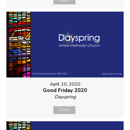
Watch
April 10, 2020
Good Friday 2020
Dayspring
Watch