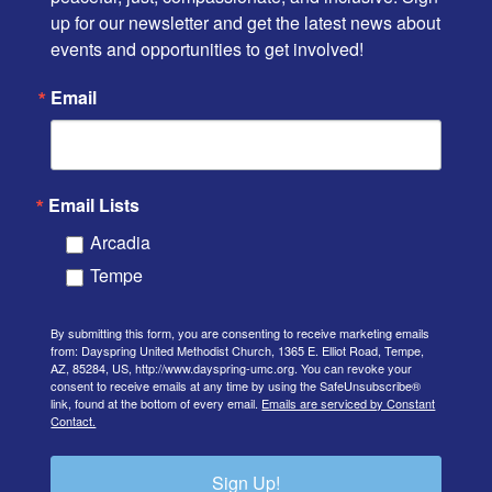
up for our newsletter and get the latest news about 
events and opportunities to get involved!
Email
Email Lists
Arcadia
Tempe
By submitting this form, you are consenting to receive marketing emails
from: Dayspring United Methodist Church, 1365 E. Elliot Road, Tempe,
AZ, 85284, US, http://www.dayspring-umc.org. You can revoke your
consent to receive emails at any time by using the SafeUnsubscribe®
link, found at the bottom of every email.
Emails are serviced by Constant
Contact.
Sign Up!