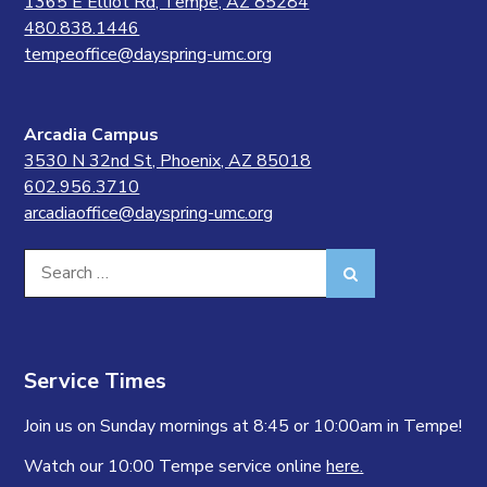
1365 E Elliot Rd, Tempe, AZ 85284
480.838.1446
tempeoffice@dayspring-umc.org
Arcadia Campus
3530 N 32nd St, Phoenix, AZ 85018
602.956.3710
arcadiaoffice@dayspring-umc.org
Search
Search
for:
Service Times
Join us on Sunday mornings at 8:45 or 10:00am in Tempe!
Watch our 10:00 Tempe service online
here.