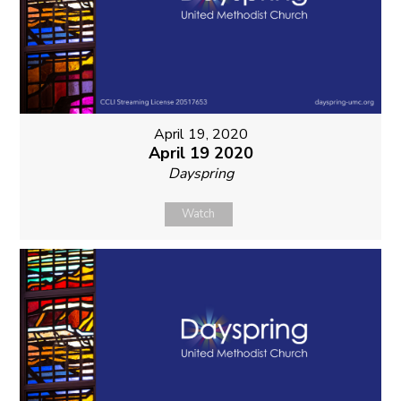
April 19, 2020
April 19 2020
Dayspring
Watch