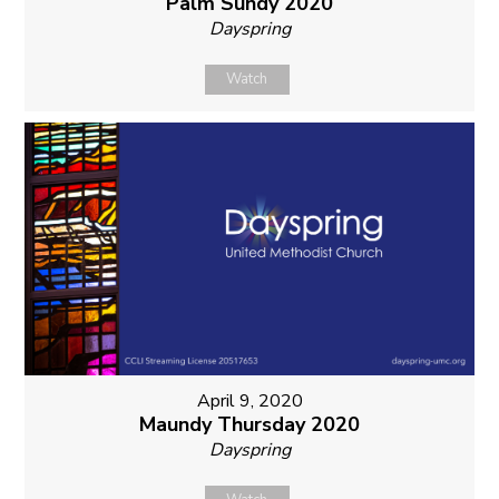
Palm Sundy 2020
Dayspring
Watch
April 9, 2020
Maundy Thursday 2020
Dayspring