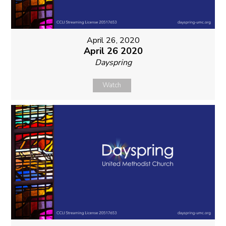
April 26, 2020
April 26 2020
Dayspring
Watch