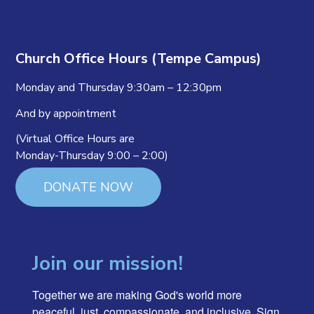
Church Office Hours (Tempe Campus)
Monday and Thursday 9:30am – 12:30pm
And by appointment
(Virtual Office Hours are
Monday-Thursday 9:00 – 2:00)
DONATE NOW
Join our mission!
Together we are making God's world more 
peaceful, just, compassionate, and inclusive. Sign 