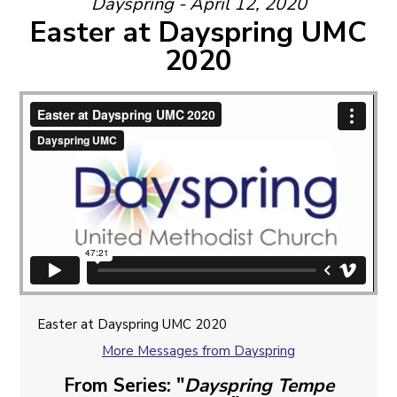
Dayspring - April 12, 2020
Easter at Dayspring UMC
2020
Easter at Dayspring UMC 2020
More Messages from Dayspring
From Series: "
Dayspring Tempe