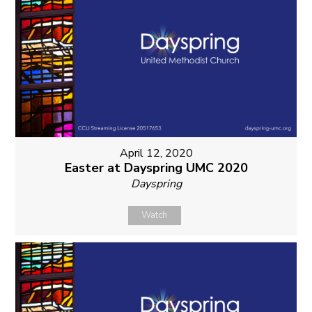
April 12, 2020
Easter at Dayspring UMC 2020
Dayspring
Watch