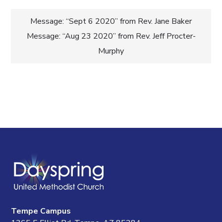
Post
Message: “Sept 6 2020” from Rev. Jane Baker
Message: “Aug 23 2020” from Rev. Jeff Procter-
navigation
Murphy
Tempe Campus