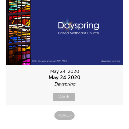
May 24, 2020
May 24 2020
Dayspring
Watch
MORE
»