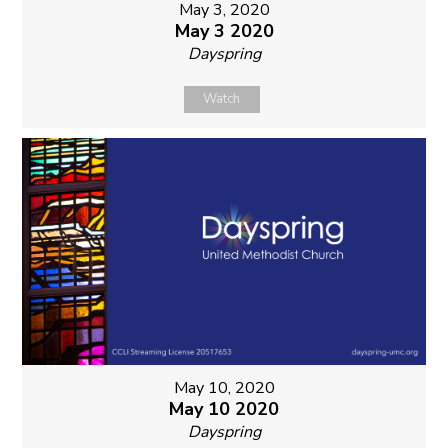
May 3, 2020
May 3 2020
Dayspring
Watch
May 10, 2020
May 10 2020
Dayspring