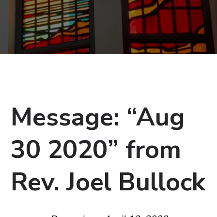
Message: “Aug
30 2020” from
Rev. Joel Bullock