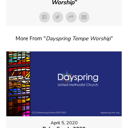
Worship
"
More From "
Dayspring Tempe Worship
"
April 5, 2020